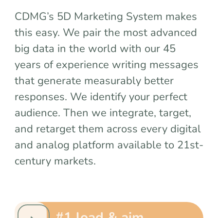
team
CDMG’s 5D Marketing System makes
this easy. We pair the most advanced
blog
big data in the world with our 45
years of experience writing messages
let’s talk
that generate measurably better
responses. We identify your perfect
audience. Then we integrate, target,
and retarget them across every digital
and analog platform available to 21st-
century markets.
#1 load & aim