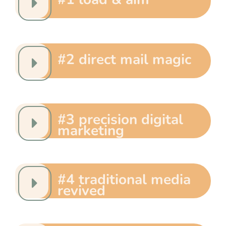
#2 direct mail magic
#3 precision digital
marketing
#4 traditional media
revived