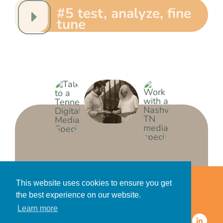
#5 test, analyze, fine
tune
Home
Accessibility Statement
This website uses cookies to ensure you get
Privacy Policy for Clients
the best experience on our website.
Privacy Policy for Consumers
Learn more
© 2026 CDMG, Inc. All Rights