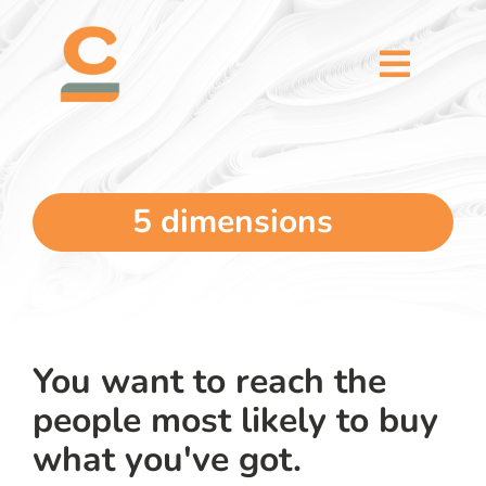
Skip
content
to
content
Toggl
Naviga
home
5 dimensions
5 dimensions
why you
verticals
You want to reach the
people most likely to buy
our story
what you've got.