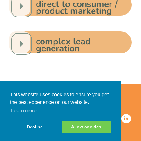
direct to consumer /
product marketing
complex lead
generation
Home
Accessibility Statement
This website uses cookies to ensure you get
Privacy Policy for Clients
the best experience on our website.
Privacy Policy for Consumers
Learn more
© 2026 CDMG, Inc. All Rights
Reserved.
Decline
Allow cookies