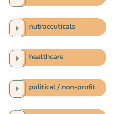
nutraceuticals
healthcare
political / non-profit