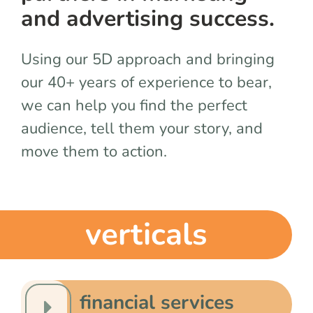
team
and advertising success.
blog
Using our 5D approach and bringing
our 40+ years of experience to bear,
let’s talk
we can help you find the perfect
audience, tell them your story, and
move them to action.
verticals
financial services