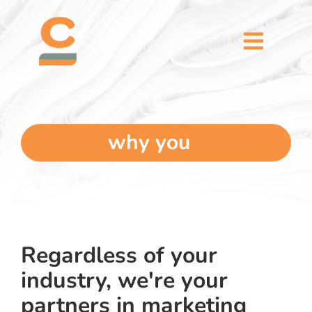
Skip
content
to
content
Toggl
Naviga
home
5 dimensions
why you
why you
verticals
Regardless of your
our story
industry, we're your
partners in marketing