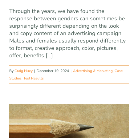
Through the years, we have found the
response between genders can sometimes be
surprisingly different depending on the look
and copy content of an advertising campaign.
Males and females usually respond differently
to format, creative approach, color, pictures,
offer, benefits [...]
By
Craig Huey
|
December 19, 2024
|
Advertising & Marketing
,
Case
Studies
,
Test Results