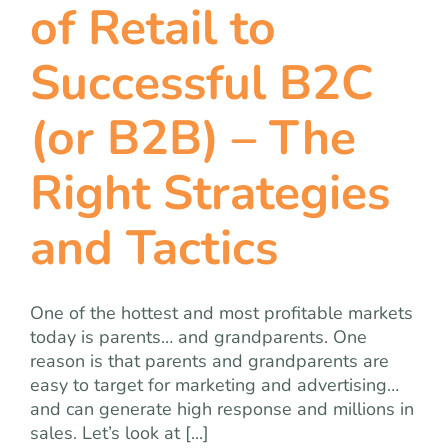
of Retail to
Successful B2C
(or B2B) – The
Right Strategies
and Tactics
One of the hottest and most profitable markets
today is parents… and grandparents. One
reason is that parents and grandparents are
easy to target for marketing and advertising…
and can generate high response and millions in
sales. Let’s look at [...]