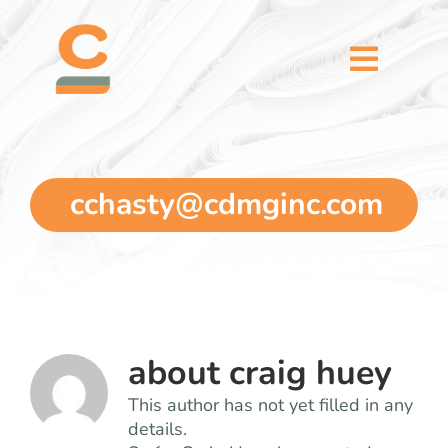
Skip
content
to
content
Toggl
Naviga
home
5 dimensions
cchasty@cdmginc.com
why you
verticals
about
craig huey
our story
This author has not yet filled in any
details.