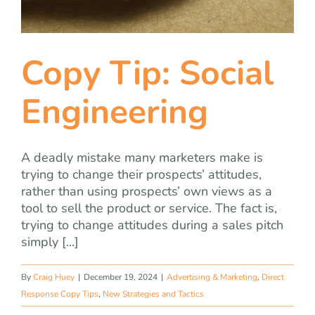
Copy Tip: Social
Engineering
A deadly mistake many marketers make is
trying to change their prospects’ attitudes,
rather than using prospects’ own views as a
tool to sell the product or service. The fact is,
trying to change attitudes during a sales pitch
simply [...]
By
Craig Huey
|
December 19, 2024
|
Advertising & Marketing
,
Direct
Response Copy Tips
,
New Strategies and Tactics