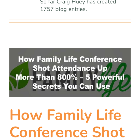
team
So far Craig Huey has created
1757 blog entries.
blog
let’s talk
How Family Life
Conference Shot