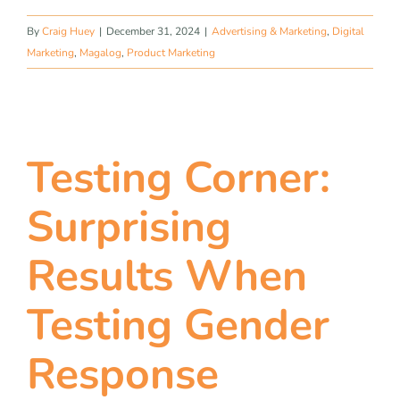
By
Craig Huey
|
December 31, 2024
|
Advertising & Marketing
,
Digital
Marketing
,
Magalog
,
Product Marketing
Testing Corner:
Surprising
Results When
Testing Gender
Response