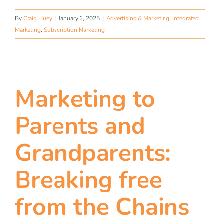
By
Craig Huey
|
January 2, 2025
|
Advertising & Marketing
,
Integrated
Marketing
,
Subscription Marketing
Marketing to
Parents and
Grandparents:
Breaking free
from the Chains