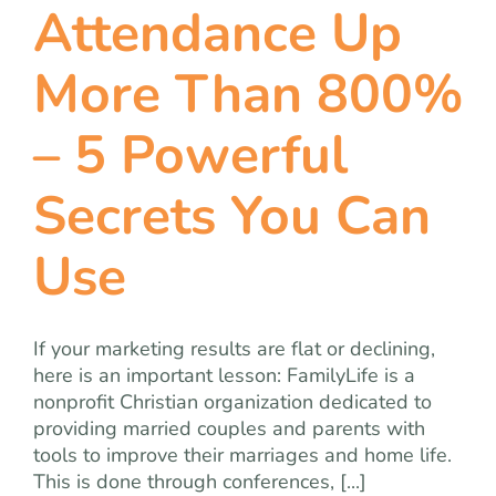
Attendance Up
More Than 800%
– 5 Powerful
Secrets You Can
Use
If your marketing results are flat or declining,
here is an important lesson: FamilyLife is a
nonprofit Christian organization dedicated to
providing married couples and parents with
tools to improve their marriages and home life.
This is done through conferences, [...]