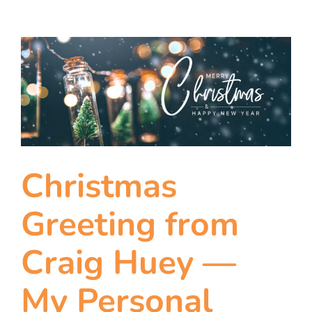
Christmas
Greeting from
Craig Huey —
My Personal