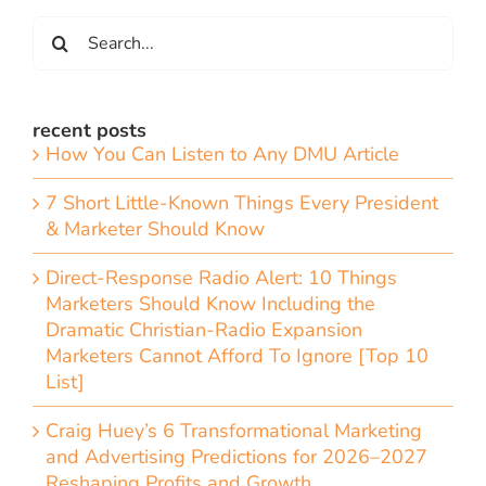
Search
for:
recent posts
How You Can Listen to Any DMU Article
7 Short Little-Known Things Every President
& Marketer Should Know
Direct-Response Radio Alert: 10 Things
Marketers Should Know Including the
Dramatic Christian-Radio Expansion
Marketers Cannot Afford To Ignore [Top 10
List]
Craig Huey’s 6 Transformational Marketing
and Advertising Predictions for 2026–2027
Reshaping Profits and Growth