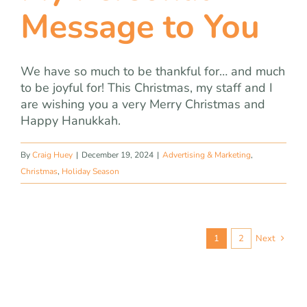
Message to You
We have so much to be thankful for… and much
to be joyful for! This Christmas, my staff and I
are wishing you a very Merry Christmas and
Happy Hanukkah.
By
Craig Huey
|
December 19, 2024
|
Advertising & Marketing
,
Christmas
,
Holiday Season
1
2
Next