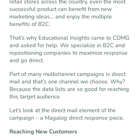
retail stores across the country, even the most
successful product can benefit from new
marketing ideas… and enjoy the multiple
benefits of B2C.
That’s why Educational Insights came to CDMG
and asked for help. We specialize in B2C and
repositioning companies to maximize response
and go direct.
Part of many multichannel campaigns is direct
mail and that’s one channel we choose. Why?
Because the data lists are so good for reaching
this target audience.
Let’s look at the direct mail element of the
campaign – a Magalog direct response piece.
Reaching New Customers