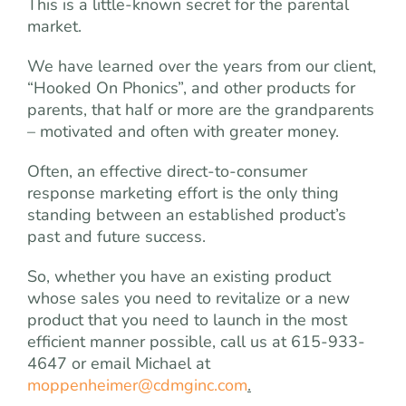
This is a little-known secret for the parental
market.
We have learned over the years from our client,
“Hooked On Phonics”, and other products for
parents, that half or more are the grandparents
– motivated and often with greater money.
Often, an effective direct-to-consumer
response marketing effort is the only thing
standing between an established product’s
past and future success.
So, whether you have an existing product
whose sales you need to revitalize or a new
product that you need to launch in the most
efficient manner possible, call us at 615-933-
4647 or email Michael at
moppenheimer@cdmginc.com
.