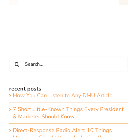
Search
for:
recent posts
How You Can Listen to Any DMU Article
7 Short Little-Known Things Every President
& Marketer Should Know
Direct-Response Radio Alert: 10 Things