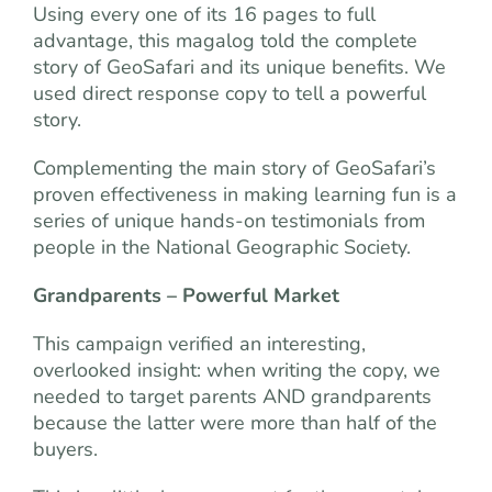
Using every one of its 16 pages to full
advantage, this magalog told the complete
story of GeoSafari and its unique benefits. We
used direct response copy to tell a powerful
story.
Complementing the main story of GeoSafari’s
proven effectiveness in making learning fun is a
series of unique hands-on testimonials from
people in the National Geographic Society.
Grandparents – Powerful Market
This campaign verified an interesting,
overlooked insight: when writing the copy, we
needed to target parents AND grandparents
because the latter were more than half of the
buyers.