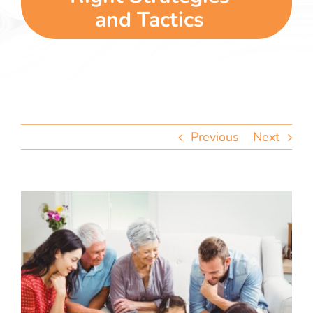
team
and Tactics
blog
let’s talk
Previous
Next