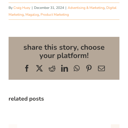
By
Craig Huey
|
December 31, 2024
|
Advertising & Marketing
,
Digital
Marketing
,
Magalog
,
Product Marketing
share this story, choose
your platform!
Facebook
X
Reddit
LinkedIn
WhatsApp
Pinterest
Email
related posts