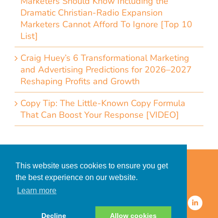
Marketers Should Know Including the
Dramatic Christian-Radio Expansion
Marketers Cannot Afford To Ignore [Top 10
List]
Craig Huey’s 6 Transformational Marketing
and Advertising Predictions for 2026–2027
Reshaping Profits and Growth
Copy Tip: The Little-Known Copy Formula
That Can Boost Your Response [VIDEO]
Home
Accessibility Statement
This website uses cookies to ensure you get
Privacy Policy for Clients
the best experience on our website.
Privacy Policy for Consumers
Learn more
© 2026 CDMG, Inc. All Rights
Reserved.
Decline
Allow cookies