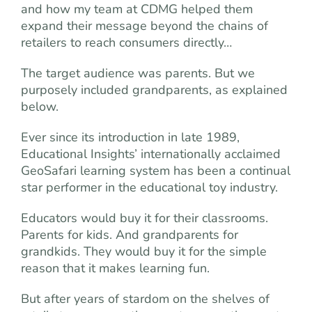
and how my team at CDMG helped them
expand their message beyond the chains of
retailers to reach consumers directly…
The target audience was parents. But we
purposely included grandparents, as explained
below.
Ever since its introduction in late 1989,
Educational Insights’ internationally acclaimed
GeoSafari learning system has been a continual
star performer in the educational toy industry.
Educators would buy it for their classrooms.
Parents for kids. And grandparents for
grandkids. They would buy it for the simple
reason that it makes learning fun.
But after years of stardom on the shelves of