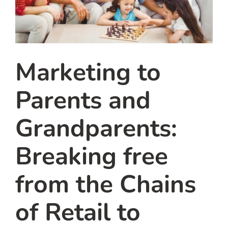
Marketing to
Parents and
Grandparents:
Breaking free
from the Chains
of Retail to