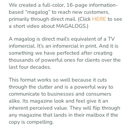
We created a full-color, 16-page information-
based “magalog” to reach new customers,
primarily through direct mail. (Click
HERE
to see
a short video about MAGALOGS.)
A magalog is direct mail’s equivalent of a TV
infomercial. It’s an infomercial in print. And it is
something we have perfected after creating
thousands of powerful ones for clients over the
last four decades.
This format works so well because it cuts
through the clutter and is a powerful way to
communicate to businesses and consumers
alike. Its magazine look and feel give it an
inherent perceived value. They will flip through
any magazine that lands in their mailbox if the
copy is compelling.