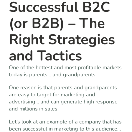
Successful B2C
(or B2B) – The
Right Strategies
and Tactics
One of the hottest and most profitable markets
today is parents… and grandparents.
One reason is that parents and grandparents
are easy to target for marketing and
advertising… and can generate high response
and millions in sales.
Let’s look at an example of a company that has
been successful in marketing to this audience…