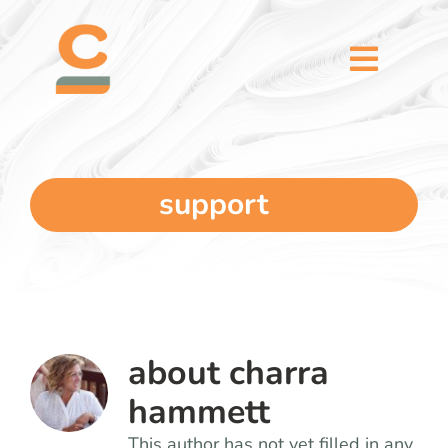
Skip
content
to
content
Toggl
Naviga
home
5 dimensions
support
why you
verticals
about
charra
our story
hammett
This author has not yet filled in any