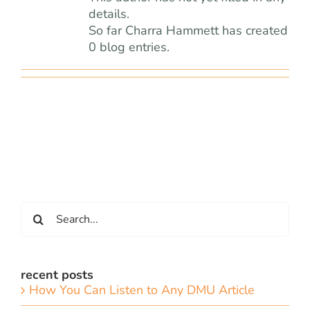
team
details.
So far Charra Hammett has created
blog
0 blog entries.
let’s talk
Search
for:
recent posts
How You Can Listen to Any DMU Article