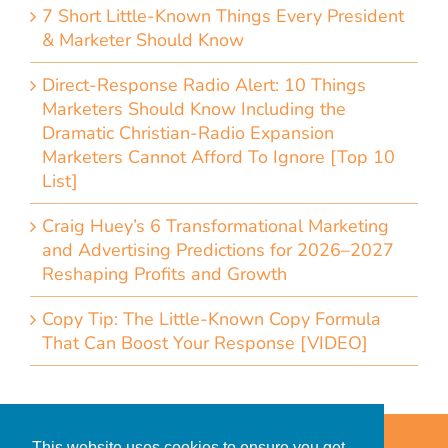
7 Short Little-Known Things Every President
& Marketer Should Know
Direct-Response Radio Alert: 10 Things
Marketers Should Know Including the
Dramatic Christian-Radio Expansion
Marketers Cannot Afford To Ignore [Top 10
List]
Craig Huey’s 6 Transformational Marketing
and Advertising Predictions for 2026–2027
Reshaping Profits and Growth
Copy Tip: The Little-Known Copy Formula
That Can Boost Your Response [VIDEO]
Home
Accessibility Statement
This website uses cookies to ensure you get