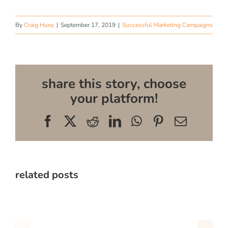
By
Craig Huey
|
September 17, 2019
|
Successful Marketing Campaigns
share this story, choose
your platform!
Facebook
X
Reddit
LinkedIn
WhatsApp
Pinterest
Email
related posts