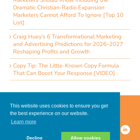
Marketers Should Know Including the
Dramatic Christian-Radio Expansion
Marketers Cannot Afford To Ignore [Top 10
List]
Craig Huey’s 6 Transformational Marketing
and Advertising Predictions for 2026–2027
Reshaping Profits and Growth
Copy Tip: The Little-Known Copy Formula
That Can Boost Your Response [VIDEO]
Home
Accessibility Statement
This website uses cookies to ensure you get
Privacy Policy for Clients
the best experience on our website.
Privacy Policy for Consumers
Learn more
© 2026 CDMG, Inc. All Rights
Reserved.
Decline
Allow cookies