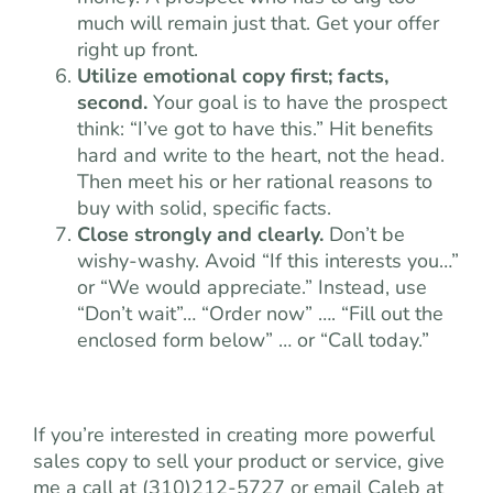
much will remain just that. Get your offer
right up front.
Utilize emotional copy first; facts,
second.
Your goal is to have the prospect
think: “I’ve got to have this.” Hit benefits
hard and write to the heart, not the head.
Then meet his or her rational reasons to
buy with solid, specific facts.
Close strongly and clearly.
Don’t be
wishy-washy. Avoid “If this interests you…”
or “We would appreciate.” Instead, use
“Don’t wait”… “Order now” …. “Fill out the
enclosed form below” … or “Call today.”
If you’re interested in creating more powerful
sales copy to sell your product or service, give
me a call at (310)212-5727 or email Caleb at