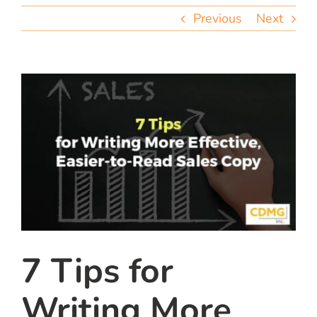
team
Previous
Next
blog
let’s talk
7 Tips for
Writing More