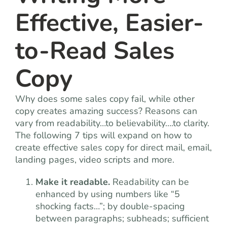
Effective, Easier-
to-Read Sales
Copy
Why does some sales copy fail, while other
copy creates amazing success? Reasons can
vary from readability…to believability….to clarity.
The following 7 tips will expand on how to
create effective sales copy for direct mail, email,
landing pages, video scripts and more.
Make it readable.
Readability can be
enhanced by using numbers like “5
shocking facts…”; by double-spacing
between paragraphs; subheads; sufficient