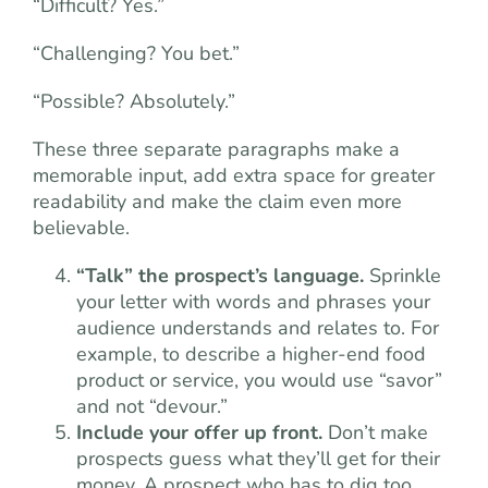
“Difficult? Yes.”
“Challenging? You bet.”
“Possible? Absolutely.”
These three separate paragraphs make a
memorable input, add extra space for greater
readability and make the claim even more
believable.
“Talk” the prospect’s language.
Sprinkle
your letter with words and phrases your
audience understands and relates to. For
example, to describe a higher-end food
product or service, you would use “savor”
and not “devour.”
Include your offer up front.
Don’t make
prospects guess what they’ll get for their
money. A prospect who has to dig too