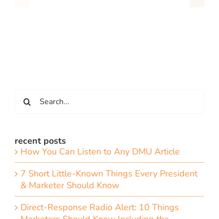
Search
for:
recent posts
How You Can Listen to Any DMU Article
7 Short Little-Known Things Every President
& Marketer Should Know
Direct-Response Radio Alert: 10 Things