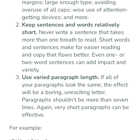
margins; large enough type; avoiding
overuse of all caps; wise use of attention-
getting devices; and more.
Keep sentences and words relatively
short.
Never write a sentence that takes
more than one breath to read. Short words
and sentences make for easier reading
and copy that flows better. Even one- or
two-word sentences can add impact and
variety.
Use varied paragraph length.
If all of
your paragraphs look the same, the effect
will be a boring, unexciting letter.
Paragraphs shouldn’t be more than seven
lines. Again, very short paragraphs can be
effective.
For example: