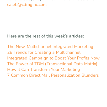
caleb@cdmginc.com
.
Here are the rest of this week’s articles:
The New, Multichannel Integrated Marketing:
28 Trends for Creating a Multichannel,
Integrated Campaign to Boost Your Profits Now
The Power of TDM (Transactional Data Matrix):
How it Can Transform Your Marketing
7 Common Direct Mail Personalization Blunders