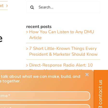
Search
xt
for:
recent posts
How You Can Listen to Any DMU
e
Article
7 Short Little-Known Things Every
President & Marketer Should Know
Direct-Response Radio Alert: 10
Things Marketers Should Know
Including the Dramatic Christian-
Radio Expansion Marketers Cannot
Afford To Ignore [Top 10 List]
Craig Huey’s 6 Transformational
Marketing and Advertising