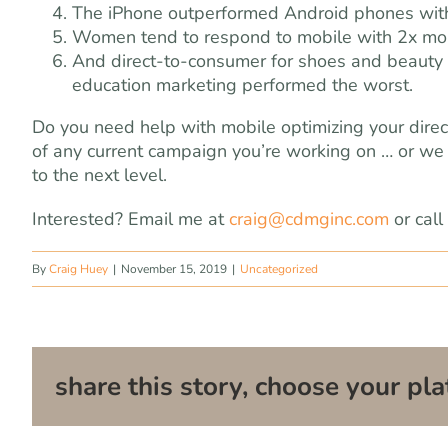
The iPhone outperformed Android phones with
Women tend to respond to mobile with 2x mor
And direct-to-consumer for shoes and beauty 
education marketing performed the worst.
Do you need help with mobile optimizing your dir
of any current campaign you’re working on … or we 
to the next level.
Interested? Email me at
craig@cdmginc.com
or cal
By
Craig Huey
|
November 15, 2019
|
Uncategorized
share this story, choose your pla