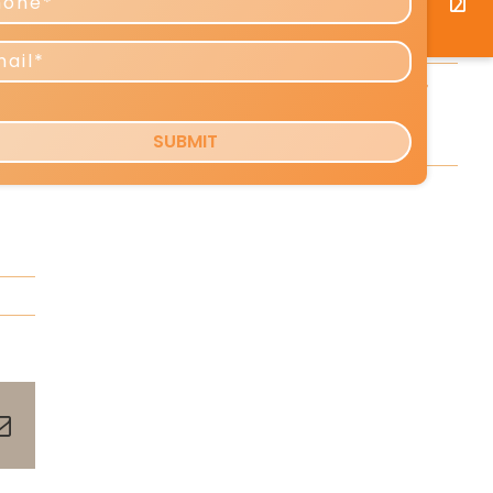
Predictions for 2026–2027
Reshaping Profits and Growth
d
Copy Tip: The Little-Known Copy
Formula That Can Boost Your
ent
Response [VIDEO]
rts
pp
terest
Email