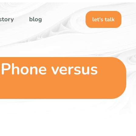
story
blog
let's talk
 Phone versus