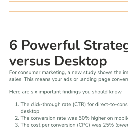
6 Powerful Strate
versus Desktop
For consumer marketing, a new study shows the imp
sales. This means your ads or landing page conversi
Here are six important findings you should know.
The click-through rate (CTR) for direct-to-co
desktop.
The conversion rate was 50% higher on mobil
The cost per conversion (CPC) was 25%
lowe