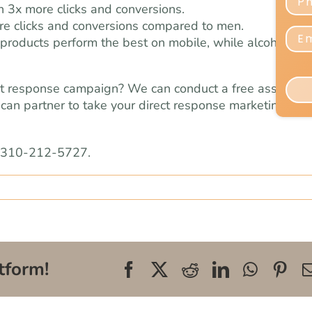
 3x more clicks and conversions.
e clicks and conversions compared to men.
products perform the best on mobile, while alcohol an
ect response campaign? We can conduct a free assessm
can partner to take your direct response marketing effo
l 310-212-5727.
tform!
Facebook
X
Reddit
LinkedIn
WhatsA
Pin