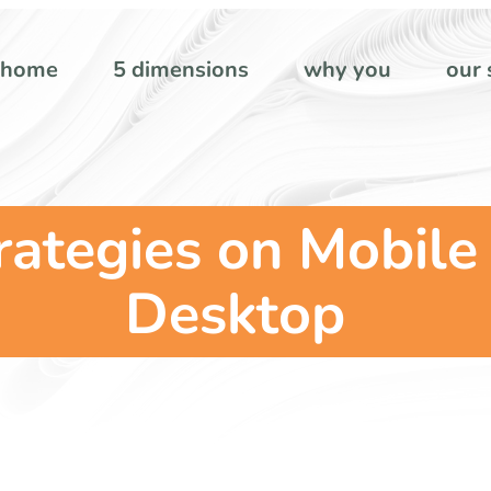
home
5 dimensions
why you
our 
rategies on Mobile
Desktop