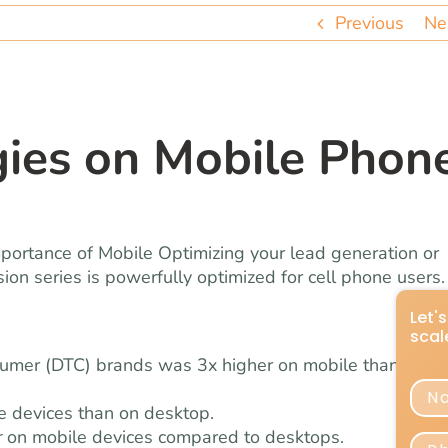
Previous
Ne
gies on Mobile Phon
ortance of Mobile Optimizing your lead generation or
on series is powerfully optimized for cell phone users.
nsumer (DTC) brands was 3x higher on mobile than on
e devices than on desktop.
r
on mobile devices compared to desktops.