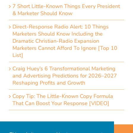
7 Short Little-Known Things Every President
& Marketer Should Know
Direct-Response Radio Alert: 10 Things
Marketers Should Know Including the
Dramatic Christian-Radio Expansion
Marketers Cannot Afford To Ignore [Top 10
List]
Craig Huey’s 6 Transformational Marketing
and Advertising Predictions for 2026–2027
Reshaping Profits and Growth
Copy Tip: The Little-Known Copy Formula
That Can Boost Your Response [VIDEO]
Home
Accessibility Statement