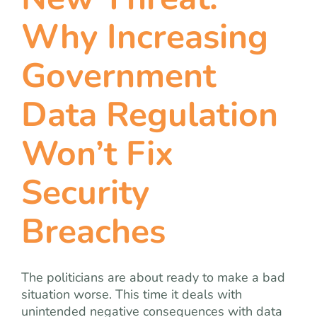
team
Why Increasing
blog
Government
let’s talk
Data Regulation
Won’t Fix
Security
Breaches
The politicians are about ready to make a bad
situation worse. This time it deals with
unintended negative consequences with data