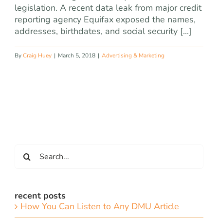
legislation. A recent data leak from major credit
reporting agency Equifax exposed the names,
addresses, birthdates, and social security [...]
By
Craig Huey
|
March 5, 2018
|
Advertising & Marketing
Search
for:
recent posts
How You Can Listen to Any DMU Article