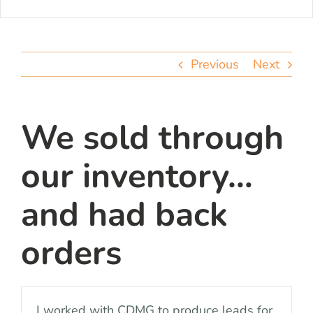
Previous
Next
We sold through
our inventory…
and had back
orders
I worked with CDMG to produce leads for