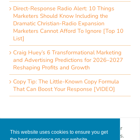
Direct-Response Radio Alert: 10 Things
Marketers Should Know Including the
Dramatic Christian-Radio Expansion
Marketers Cannot Afford To Ignore [Top 10
List]
Craig Huey’s 6 Transformational Marketing
and Advertising Predictions for 2026–2027
Reshaping Profits and Growth
Copy Tip: The Little-Known Copy Formula
That Can Boost Your Response [VIDEO]
I worked with CDMG to produce leads for our
This website uses cookies to ensure you get
solar power storage product using digital ads.
the best experience on our website.