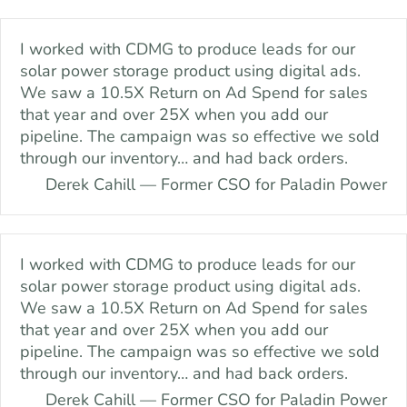
Skip
content
to
I worked with CDMG to produce leads for our
content
solar power storage product using digital ads.
We saw a 10.5X Return on Ad Spend for sales
that year and over 25X when you add our
pipeline. The campaign was so effective we sold
through our inventory… and had back orders.
Derek Cahill — Former CSO for Paladin Power
I worked with CDMG to produce leads for our
solar power storage product using digital ads.
We saw a 10.5X Return on Ad Spend for sales
that year and over 25X when you add our
pipeline. The campaign was so effective we sold
through our inventory… and had back orders.
Derek Cahill — Former CSO for Paladin Power