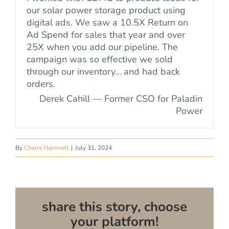
our solar power storage product using
digital ads. We saw a 10.5X Return on
Ad Spend for sales that year and over
25X when you add our pipeline. The
campaign was so effective we sold
through our inventory… and had back
orders.
Derek Cahill — Former CSO for Paladin
Power
By
Charra Hammett
|
July 31, 2024
share this story, choose
your platform!