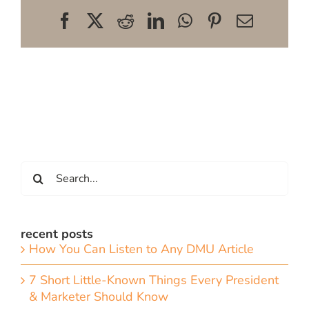
Facebook
X
Reddit
LinkedIn
WhatsApp
Pinterest
Email
Search
for:
recent posts
How You Can Listen to Any DMU Article
7 Short Little-Known Things Every President
& Marketer Should Know