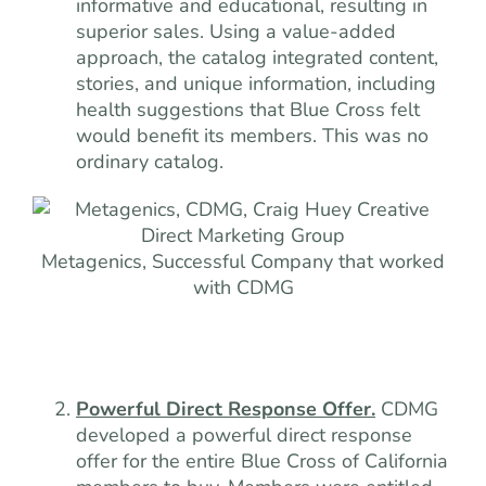
informative and educational, resulting in
superior sales. Using a value-added
approach, the catalog integrated content,
stories, and unique information, including
health suggestions that Blue Cross felt
would benefit its members. This was no
ordinary catalog.
Metagenics, Successful Company that worked
with CDMG
Powerful Direct Response Offer.
CDMG
developed a powerful direct response
offer for the entire Blue Cross of California