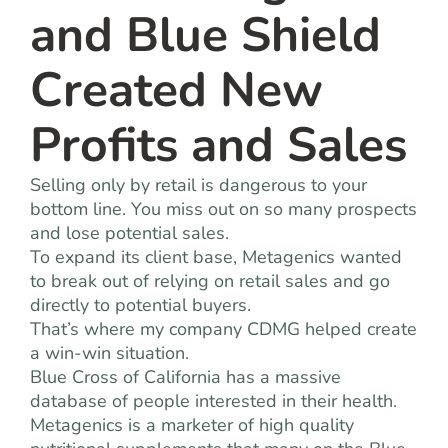
and Blue Shield
Created New
Profits and Sales
Selling only by retail is dangerous to your
bottom line. You miss out on so many prospects
and lose potential sales.
To expand its client base, Metagenics wanted
to break out of relying on retail sales and go
directly to potential buyers.
That’s where my company CDMG helped create
a win-win situation.
Blue Cross of California has a massive
database of people interested in their health.
Metagenics is a marketer of high quality