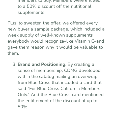
members to buy. Members were entitled
to a 50% discount off the nutritional
supplements.
Plus, to sweeten the offer, we offered every
new buyer a sample package, which included a
week supply of well-known supplements
everybody would recognize–like Vitamin C–and
gave them reason why it would be valuable to
them.
Brand and Positioning.
By creating a
sense of membership, CDMG developed
within the catalog mailing an overwrap
from Blue Cross that included a card that
said “For Blue Cross California Members
Only.” And the Blue Cross card mentioned
the entitlement of the discount of up to
50%.