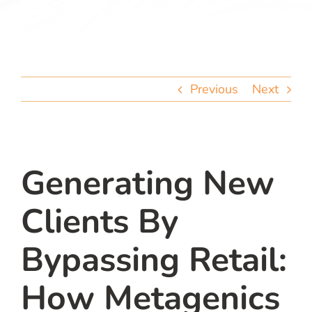
team
blog
Previous
Next
let’s talk
Generating New
Clients By
Bypassing Retail:
How Metagenics