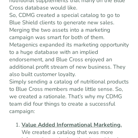
nutritional supplements that many on the Blue
Cross database would like.
So, CDMG created a special catalog to go to
Blue Shield clients to generate new sales.
Merging the two assets into a marketing
campaign was smart for both of them.
Metagenics expanded its marketing opportunity
to a huge database with an implied
endorsement, and Blue Cross enjoyed an
additional profit stream of new business. They
also built customer loyalty.
Simply sending a catalog of nutritional products
to Blue Cross members made little sense. So,
we created a rationale. That’s why my CDMG
team did four things to create a successful
campaign:
Value Added Informational Marketing.
We created a catalog that was more