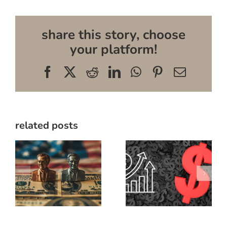
share this story, choose
your platform!
Facebook
X
Reddit
LinkedIn
WhatsApp
Pinterest
Email
related posts