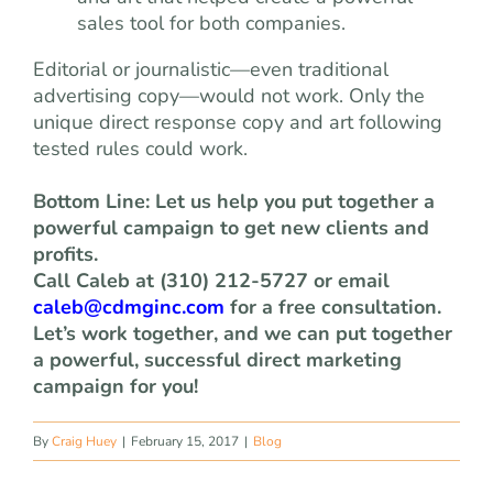
sales tool for both companies.
Editorial or journalistic—even traditional
advertising copy—would not work. Only the
unique direct response copy and art following
tested rules could work.
Bottom Line: Let us help you put together a
powerful campaign to get new clients and
profits.
Call Caleb at (310) 212-5727 or email
caleb@cdmginc.com
for a free consultation.
Let’s work together, and we can put together
a powerful, successful direct marketing
campaign for you!
By
Craig Huey
|
February 15, 2017
|
Blog