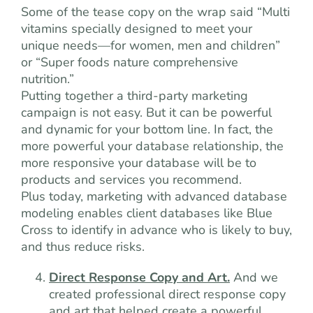
Some of the tease copy on the wrap said “Multi
vitamins specially designed to meet your
unique needs—for women, men and children”
or “Super foods nature comprehensive
nutrition.”
Putting together a third-party marketing
campaign is not easy. But it can be powerful
and dynamic for your bottom line. In fact, the
more powerful your database relationship, the
more responsive your database will be to
products and services you recommend.
Plus today, marketing with advanced database
modeling enables client databases like Blue
Cross to identify in advance who is likely to buy,
and thus reduce risks.
Direct Response Copy and Art.
And we
created professional direct response copy
and art that helped create a powerful