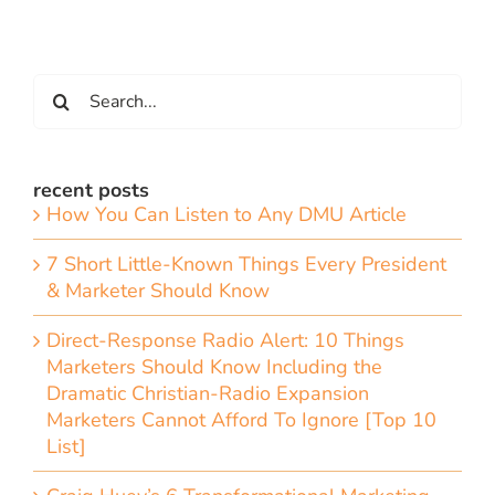
Search
for:
recent posts
How You Can Listen to Any DMU Article
7 Short Little-Known Things Every President
& Marketer Should Know
Direct-Response Radio Alert: 10 Things
Marketers Should Know Including the
Dramatic Christian-Radio Expansion
Marketers Cannot Afford To Ignore [Top 10
List]