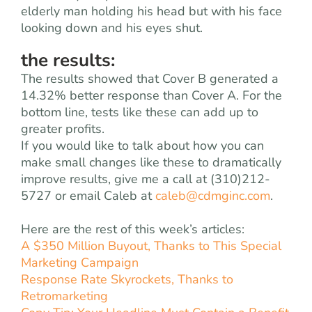
elderly man holding his head but with his face
looking down and his eyes shut.
the results:
The results showed that Cover B generated a
14.32% better response than Cover A. For the
bottom line, tests like these can add up to
greater profits.
If you would like to talk about how you can
make small changes like these to dramatically
improve results, give me a call at (310)212-
5727 or email Caleb at
caleb@cdmginc.com
.
Here are the rest of this week’s articles:
A $350 Million Buyout, Thanks to This Special
Marketing Campaign
Response Rate Skyrockets, Thanks to
Retromarketing