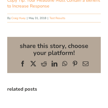
Copy Tip: Your Headline Must Contain a Benefit
to Increase Response
By
Craig Huey
|
May 31, 2018
|
Test Results
share this story, choose
your platform!
Facebook
X
Reddit
LinkedIn
WhatsApp
Pinterest
Email
related posts