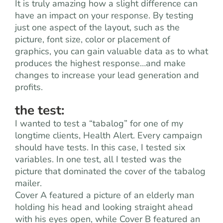
It is truly amazing how a slight difference can
have an impact on your response. By testing
just one aspect of the layout, such as the
picture, font size, color or placement of
graphics, you can gain valuable data as to what
produces the highest response…and make
changes to increase your lead generation and
profits.
the test:
I wanted to test a “tabalog” for one of my
longtime clients, Health Alert. Every campaign
should have tests. In this case, I tested six
variables. In one test, all I tested was the
picture that dominated the cover of the tabalog
mailer.
Cover A featured a picture of an elderly man
holding his head and looking straight ahead
with his eyes open, while Cover B featured an