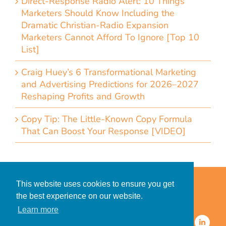
Direct-Response Radio Alert: 10 Things
Marketers Should Know Including the
Dramatic Christian-Radio Expansion
Marketers Cannot Afford To Ignore [Top 10
List]
Craig Huey’s 6 Transformational Marketing
and Advertising Predictions for 2026–2027
Reshaping Profits and Growth
Copy Tip: The Little-Known Copy Formula
That Can Boost Your Response [VIDEO]
Home
Accessibility Statement
This website uses cookies to ensure you get
Privacy Policy for Clients
the best experience on our website.
Privacy Policy for Consumers
Learn more
© 2026 CDMG, Inc. All Rights