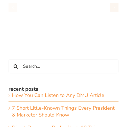
Search
for:
recent posts
How You Can Listen to Any DMU Article
7 Short Little-Known Things Every President
& Marketer Should Know