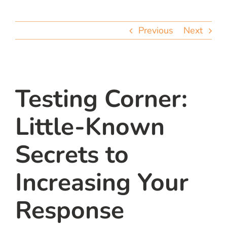
team
Previous
Next
blog
let’s talk
Testing Corner:
Little-Known
Secrets to
Increasing Your
Response