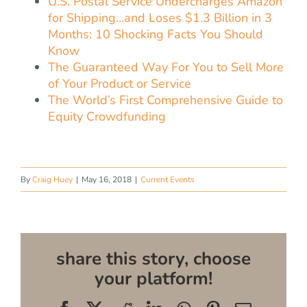
U.S. Postal Service Undercharges Amazon
for Shipping…and Loses $1.3 Billion in 3
Months: 10 Shocking Facts You Should
Know
The Guaranteed Way For You to Sell More
of Your Product or Service
The World’s First Comprehensive Guide to
Equity Crowdfunding
By
Craig Huey
|
May 16, 2018
|
Current Events
share this story, choose
your platform!