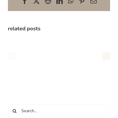
Facebook
X
Reddit
LinkedIn
WhatsApp
Pinterest
Email
related posts
Search
for: