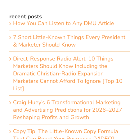
recent posts
How You Can Listen to Any DMU Article
7 Short Little-Known Things Every President
& Marketer Should Know
Direct-Response Radio Alert: 10 Things
Marketers Should Know Including the
Dramatic Christian-Radio Expansion
Marketers Cannot Afford To Ignore [Top 10
List]
Craig Huey’s 6 Transformational Marketing
and Advertising Predictions for 2026–2027
Reshaping Profits and Growth
Copy Tip: The Little-Known Copy Formula
That Can Boost Your Response [VIDEO]