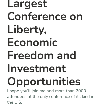
Largest
Conference on
Liberty,
Economic
Freedom and
Investment
Opportunities
I hope you’ll join me and more than 2000
attendees at the only conference of its kind in
the U.S.