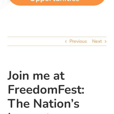
team
blog
let’s talk
Previous
Next
Join me at
FreedomFest:
The Nation’s