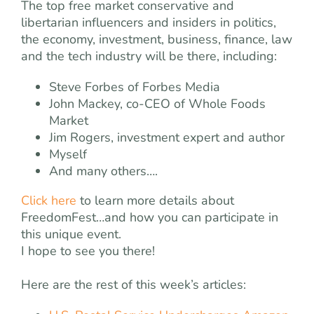
The top free market conservative and
libertarian influencers and insiders in politics,
the economy, investment, business, finance, law
and the tech industry will be there, including:
Steve Forbes of Forbes Media
John Mackey, co-CEO of Whole Foods
Market
Jim Rogers, investment expert and author
Myself
And many others….
Click here
to learn more details about
FreedomFest…and how you can participate in
this unique event.
I hope to see you there!
Here are the rest of this week’s articles: