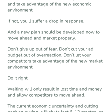
and take advantage of the new economic
environment.
If not, you’ll suffer a drop in response.
And a new plan should be developed now to
move ahead and market properly.
Don’t give up out of fear. Don’t cut your ad
budget out of overreaction. Don’t let your
competitors take advantage of the new market
environment.
Do it right.
Waiting will only result in lost time and money
and allow competitors to move ahead.
The current economic uncertainty and cutting
back on buying is likely to last 6-12 months, no