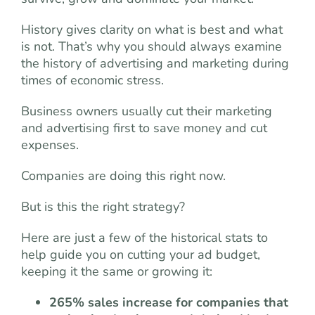
History gives clarity on what is best and what
is not. That’s why you should always examine
the history of advertising and marketing during
times of economic stress.
Business owners usually cut their marketing
and advertising first to save money and cut
expenses.
Companies are doing this right now.
But is this the right strategy?
Here are just a few of the historical stats to
help guide you on cutting your ad budget,
keeping it the same or growing it:
265% sales increase for companies that