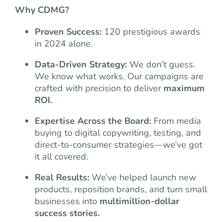
Why CDMG?
Proven Success:
120 prestigious awards
in 2024 alone.
Data-Driven Strategy:
We don’t guess.
We know what works. Our campaigns are
crafted with precision to deliver
maximum
ROI.
Expertise Across the Board:
From media
buying to digital copywriting, testing, and
direct-to-consumer strategies—we’ve got
it all covered.
Real Results:
We’ve helped launch new
products, reposition brands, and turn small
businesses into
multimillion-dollar
success stories.