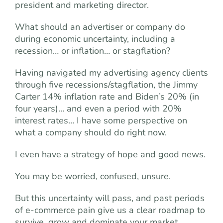
president and marketing director.
What should an advertiser or company do
during economic uncertainty, including a
recession… or inflation… or stagflation?
Having navigated my advertising agency clients
through five recessions/stagflation, the Jimmy
Carter 14% inflation rate and Biden’s 20% (in
four years)… and even a period with 20%
interest rates… I have some perspective on
what a company should do right now.
I even have a strategy of hope and good news.
You may be worried, confused, unsure.
But this uncertainty will pass, and past periods
of e-commerce pain give us a clear roadmap to
survive, grow and dominate your market.