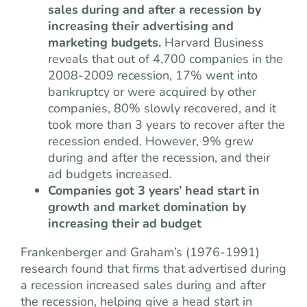
sales during and after a recession by
increasing their advertising and
marketing budgets.
Harvard Business
reveals that out of 4,700 companies in the
2008-2009 recession, 17% went into
bankruptcy or were acquired by other
companies, 80% slowly recovered, and it
took more than 3 years to recover after the
recession ended. However, 9% grew
during and after the recession, and their
ad budgets increased.
Companies got 3 years’ head start in
growth and market domination by
increasing their ad budget
Frankenberger and Graham’s (1976-1991)
research found that firms that advertised during
a recession increased sales during and after
the recession, helping give a head start in