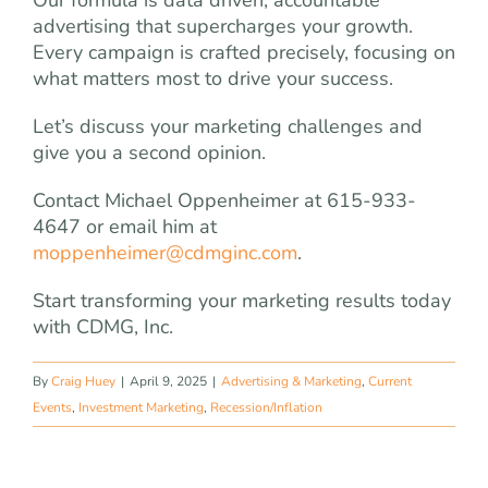
advertising that supercharges your growth.
Every campaign is crafted precisely, focusing on
what matters most to drive your success.
Let’s discuss your marketing challenges and
give you a second opinion.
Contact Michael Oppenheimer at 615-933-
4647 or email him at
moppenheimer@cdmginc.com
.
Start transforming your marketing results today
with CDMG, Inc.
By
Craig Huey
|
April 9, 2025
|
Advertising & Marketing
,
Current
Events
,
Investment Marketing
,
Recession/Inflation