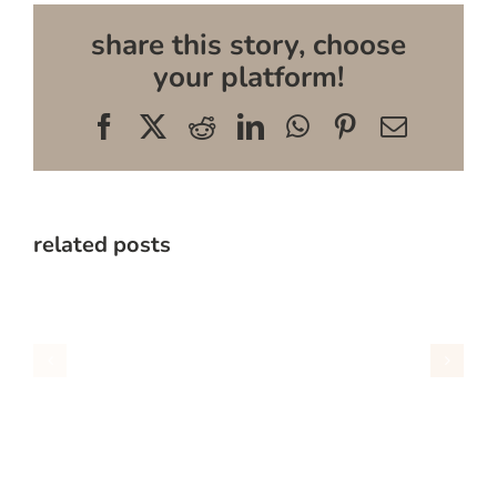
share this story, choose
your platform!
Facebook
X
Reddit
LinkedIn
WhatsApp
Pinterest
Email
related posts