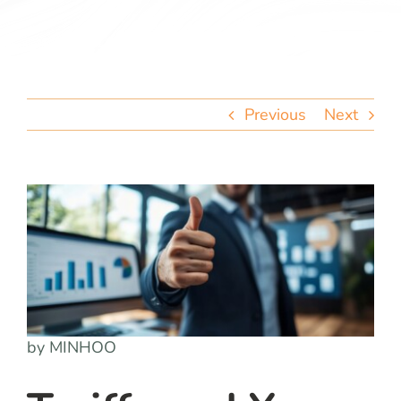
team
blog
Previous
Next
let’s talk
by MINHOO