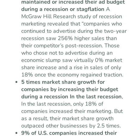
maintained or increased their ad budget
during a recession or stagflation
A
McGraw Hill Research study of recession
marketing revealed that “companies who
continued to advertise during the two-year
recession saw 256% higher sales than
their competitor’s post-recession. Those
who chose not to advertise during an
economic slump saw virtually 0% market
share increase and a rise in sales of only
18% once the economy regained traction.
5 times market share growth for
companies by increasing their budget
during a recession In the last recession
,
In the last recession, only 18% of
companies increased their marketing. But
as a result, their market share growth
outpaced other businesses by 2.5 times.
9% of U.S. companies increased their