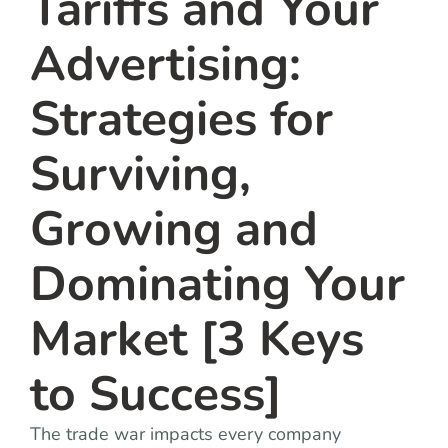
Tariffs and Your
Advertising:
Strategies for
Surviving,
Growing and
Dominating Your
Market [3 Keys
to Success]
The trade war impacts every company