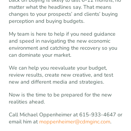
matter what the headlines say. That means
changes to your prospects’ and clients’ buying
perception and buying budgets.
My team is here to help if you need guidance
and speed in navigating the new economic
environment and catching the recovery so you
can dominate your market.
We can help you reevaluate your budget,
review results, create new creative, and test
new and different media and strategies.
Now is the time to be prepared for the new
realities ahead.
Call Michael Oppenheimer at 615-933-4647 or
email him at
moppenheimer@cdmginc.com
.