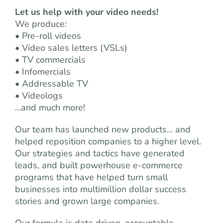
Let us help with your video needs!
We produce:
• Pre-roll videos
• Video sales letters (VSLs)
• TV commercials
• Infomercials
• Addressable TV
• Videologs
…and much more!
Our team has launched new products… and
helped reposition companies to a higher level.
Our strategies and tactics have generated
leads, and built powerhouse e-commerce
programs that have helped turn small
businesses into multimillion dollar success
stories and grown large companies.
Our formula is data driven, accountable