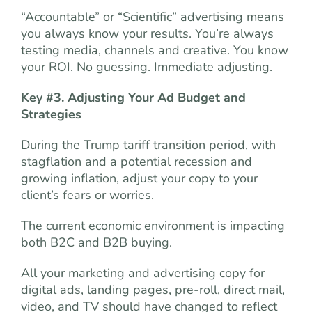
“Accountable” or “Scientific” advertising means
you always know your results. You’re always
testing media, channels and creative. You know
your ROI. No guessing. Immediate adjusting.
Key #3. Adjusting Your Ad Budget and
Strategies
During the Trump tariff transition period, with
stagflation and a potential recession and
growing inflation, adjust your copy to your
client’s fears or worries.
The current economic environment is impacting
both B2C and B2B buying.
All your marketing and advertising copy for
digital ads, landing pages, pre-roll, direct mail,
video, and TV should have changed to reflect