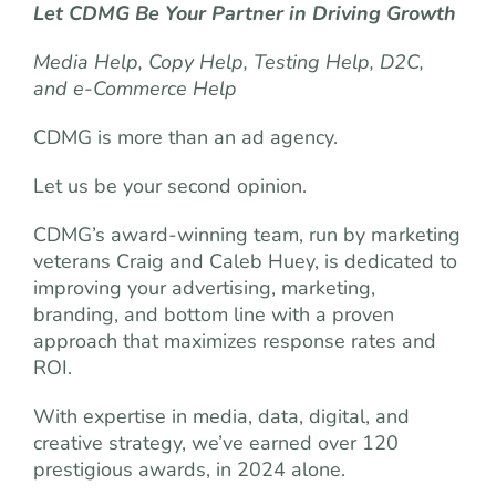
Let CDMG Be Your Partner in Driving Growth
Media Help, Copy Help, Testing Help, D2C,
and e-Commerce Help
CDMG is more than an ad agency.
Let us be your second opinion.
CDMG’s award-winning team, run by marketing
veterans Craig and Caleb Huey, is dedicated to
improving your advertising, marketing,
branding, and bottom line with a proven
approach that maximizes response rates and
ROI.
With expertise in media, data, digital, and
creative strategy, we’ve earned over 120
prestigious awards, in 2024 alone.