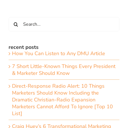
Search
for:
recent posts
How You Can Listen to Any DMU Article
7 Short Little-Known Things Every President
& Marketer Should Know
Direct-Response Radio Alert: 10 Things
Marketers Should Know Including the
Dramatic Christian-Radio Expansion
Marketers Cannot Afford To Ignore [Top 10
List]
Craig Huey’s 6 Transformational Marketing