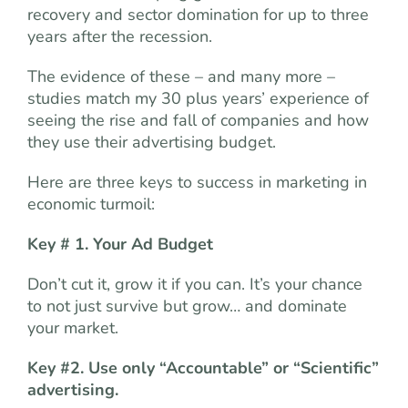
recovery and sector domination for up to three
years after the recession.
The evidence of these – and many more –
studies match my 30 plus years’ experience of
seeing the rise and fall of companies and how
they use their advertising budget.
Here are three keys to success in marketing in
economic turmoil:
Key # 1.
Your
Ad Budget
Don’t cut it, grow it if you can. It’s your chance
to not just survive but grow… and dominate
your market.
Key #2. Use only “Accountable” or “Scientific”
advertising.