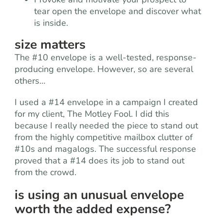
tear open the envelope and discover what
is inside.
size matters
The #10 envelope is a well-tested, response-
producing envelope. However, so are several
others…
I used a #14 envelope in a campaign I created
for my client, The Motley Fool. I did this
because I really needed the piece to stand out
from the highly competitive mailbox clutter of
#10s and magalogs. The successful response
proved that a #14 does its job to stand out
from the crowd.
is using an unusual envelope
worth the added expense?