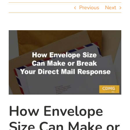
team
Previous
Next
blog
let’s talk
How Envelope
Size Can Make or