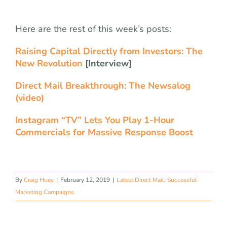
Here are the rest of this week’s posts:
Raising Capital Directly from Investors: The
New Revolution
[Interview]
Direct Mail Breakthrough: The Newsalog
(video)
Instagram “TV” Lets You Play 1-Hour
Commercials for Massive Response Boost
By
Craig Huey
|
February 12, 2019
|
Latest Direct Mail
,
Successful
Marketing Campaigns