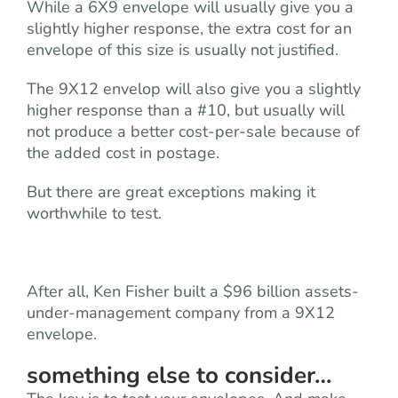
While a 6X9 envelope will usually give you a
slightly higher response, the extra cost for an
envelope of this size is usually not justified.
The 9X12 envelop will also give you a slightly
higher response than a #10, but usually will
not produce a better cost-per-sale because of
the added cost in postage.
But there are great exceptions making it
worthwhile to test.
After all, Ken Fisher built a $96 billion assets-
under-management company from a 9X12
envelope.
something else to consider…