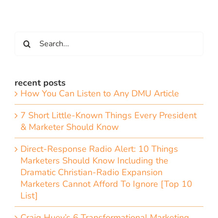
Search
for:
recent posts
How You Can Listen to Any DMU Article
7 Short Little-Known Things Every President
& Marketer Should Know
Direct-Response Radio Alert: 10 Things
Marketers Should Know Including the
Dramatic Christian-Radio Expansion
Marketers Cannot Afford To Ignore [Top 10
List]
Craig Huey’s 6 Transformational Marketing