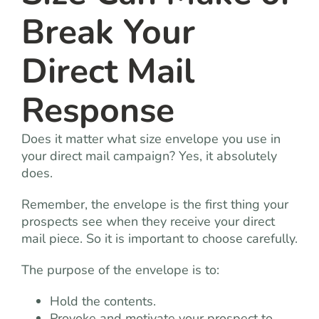
Break Your
Direct Mail
Response
Does it matter what size envelope you use in
your direct mail campaign? Yes, it absolutely
does.
Remember, the envelope is the first thing your
prospects see when they receive your direct
mail piece. So it is important to choose carefully.
The purpose of the envelope is to:
Hold the contents.
Provoke and motivate your prospect to