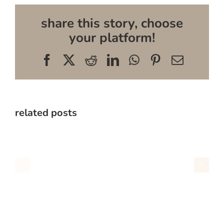
share this story, choose
your platform!
Facebook
X
Reddit
LinkedIn
WhatsApp
Pinterest
Email
related posts