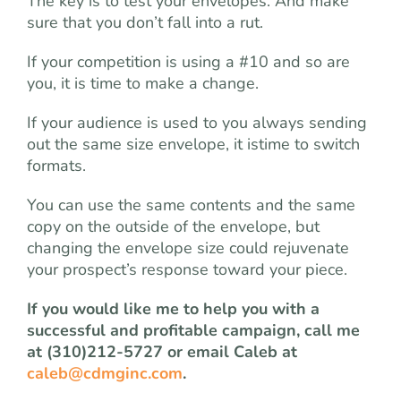
The key is to test your envelopes. And make
sure that you don’t fall into a rut.
If your competition is using a #10 and so are
you, it is time to make a change.
If your audience is used to you always sending
out the same size envelope, it istime to switch
formats.
You can use the same contents and the same
copy on the outside of the envelope, but
changing the envelope size could rejuvenate
your prospect’s response toward your piece.
If you would like me to help you with a
successful and profitable campaign, call me
at (310)212-5727 or email Caleb at
caleb@cdmginc.com
.