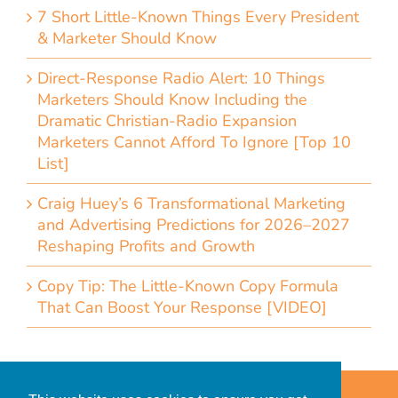
7 Short Little-Known Things Every President
& Marketer Should Know
Direct-Response Radio Alert: 10 Things
Marketers Should Know Including the
Dramatic Christian-Radio Expansion
Marketers Cannot Afford To Ignore [Top 10
List]
Craig Huey’s 6 Transformational Marketing
and Advertising Predictions for 2026–2027
Reshaping Profits and Growth
Copy Tip: The Little-Known Copy Formula
That Can Boost Your Response [VIDEO]
Home
Accessibility Statement