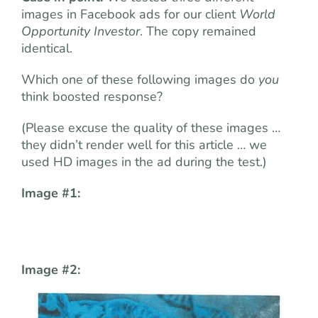
images in Facebook ads for our client
World
Opportunity Investor
. The copy remained
identical.
Which one of these following images do
you
think boosted response?
(Please excuse the quality of these images …
they didn’t render well for this article … we
used HD images in the ad during the test.)
Image #1:
Image #2: