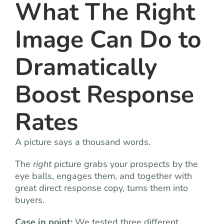
What The Right
Image Can Do to
Dramatically
Boost Response
Rates
A picture says a thousand words.
The
right
picture grabs your prospects by the
eye balls, engages them, and together with
great direct response copy, turns them into
buyers.
Case in point:
We tested three different