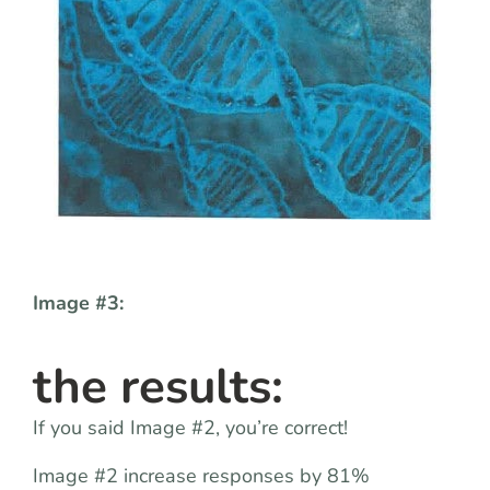
Image #3:
the results:
If you said Image #2, you’re correct!
Image #2 increase responses by 81%