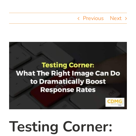
team
Previous
Next
blog
let’s talk
Testing Corner: