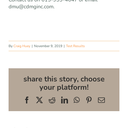
dmu@cdmginc.com
.
By
Craig Huey
|
November 9, 2019
|
Test Results
share this story, choose
your platform!
Facebook
X
Reddit
LinkedIn
WhatsApp
Pinterest
Email