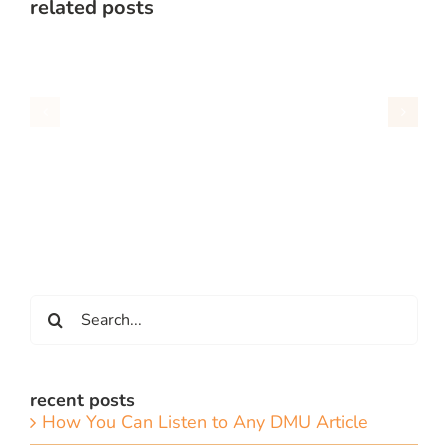
related posts
Search
for:
recent posts
How You Can Listen to Any DMU Article