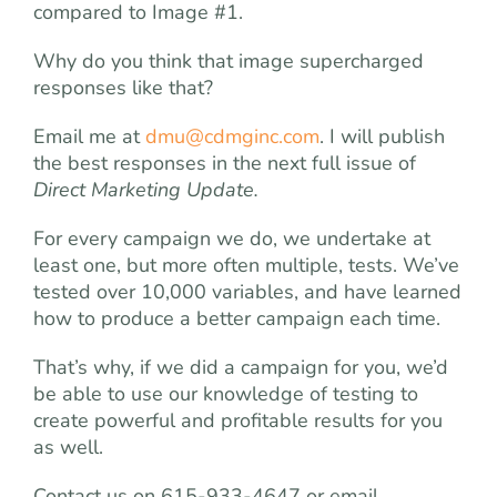
compared to Image #1.
Why do you think that image supercharged
responses like that?
Email me at
dmu@cdmginc.com
. I will publish
the best responses in the next full issue of
Direct Marketing Update.
For every campaign we do, we undertake at
least one, but more often multiple, tests. We’ve
tested over 10,000 variables, and have learned
how to produce a better campaign each time.
That’s why, if we did a campaign for you, we’d
be able to use our knowledge of testing to
create powerful and profitable results for you
as well.
Contact us on 615-933-4647 or email