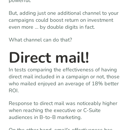
powerful.
But, adding just one additional channel to your
campaigns could boost return on investment
even more … by double digits in fact.
What channel can do that?
Direct mail!
In tests comparing the effectiveness of having
direct mail included in a campaign or not, those
who mailed enjoyed an average of 18% better
ROI.
Response to direct mail was noticeably higher
when reaching the executive or C-Suite
audiences in B-to-B marketing.
On the other hand, email’s effectiveness has