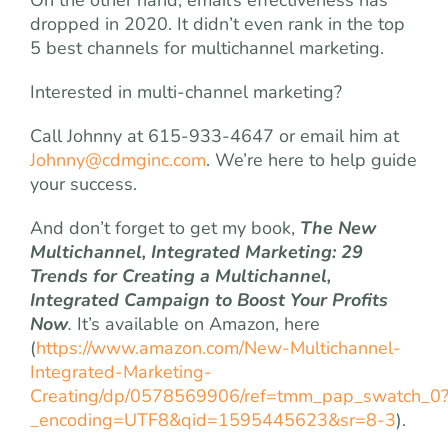
dropped in 2020. It didn’t even rank in the top
5 best channels for multichannel marketing.
Interested in multi-channel marketing?
Call Johnny at 615-933-4647 or email him at
Johnny@cdmginc.com
. We’re here to help guide
your success.
And don’t forget to get my book,
The New
Multichannel, Integrated Marketing: 29
Trends for Creating a Multichannel,
Integrated Campaign to Boost Your Profits
Now
.
It’s available on Amazon, here
(
https://www.amazon.com/New-Multichannel-
Integrated-Marketing-
Creating/dp/0578569906/ref=tmm_pap_swatch_0
_encoding=UTF8&qid=1595445623&sr=8-3
).