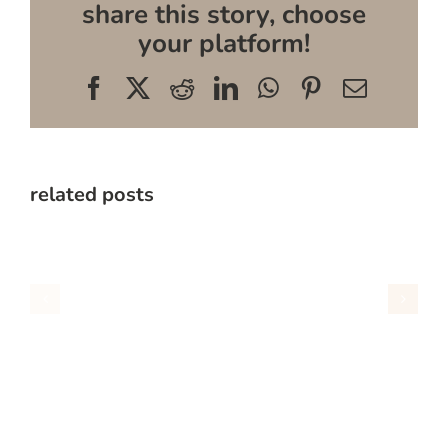
share this story, choose
your platform!
Facebook
X
Reddit
LinkedIn
WhatsApp
Pinterest
Email
related posts