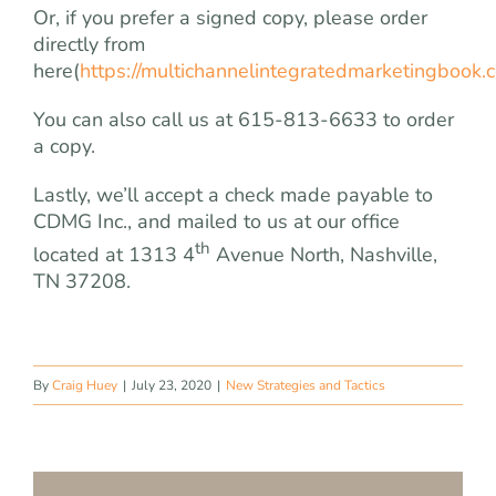
Or, if you prefer a signed copy, please order
directly from
here(
https://multichannelintegratedmarketingbook.
You can also call us at 615-813-6633 to order
a copy.
Lastly, we’ll accept a check made payable to
CDMG Inc., and mailed to us at our office
th
located at 1313 4
Avenue North, Nashville,
TN 37208.
By
Craig Huey
|
July 23, 2020
|
New Strategies and Tactics