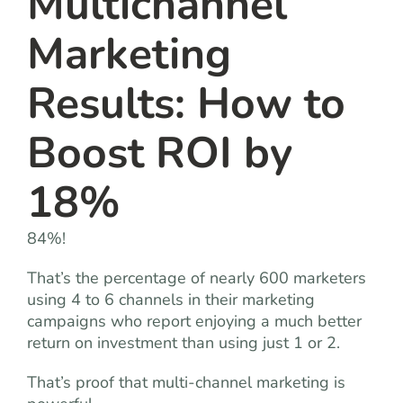
Multichannel
Marketing
Results: How to
Boost ROI by
18%
84%!
That’s the percentage of nearly 600 marketers
using 4 to 6 channels in their marketing
campaigns who report enjoying a much better
return on investment than using just 1 or 2.
That’s proof that multi-channel marketing is