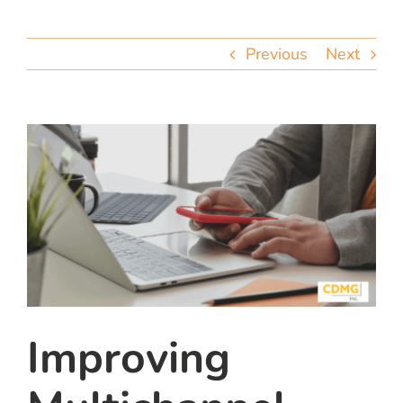
team
Previous
Next
blog
let’s talk
Improving