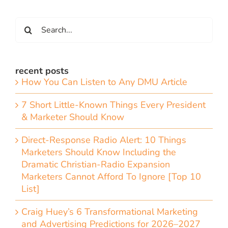
Search
for:
recent posts
How You Can Listen to Any DMU Article
7 Short Little-Known Things Every President
& Marketer Should Know
Direct-Response Radio Alert: 10 Things
Marketers Should Know Including the
Dramatic Christian-Radio Expansion
Marketers Cannot Afford To Ignore [Top 10
List]
Craig Huey’s 6 Transformational Marketing
and Advertising Predictions for 2026–2027