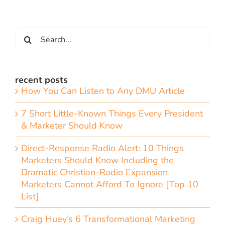
Search
for:
recent posts
How You Can Listen to Any DMU Article
7 Short Little-Known Things Every President
& Marketer Should Know
Direct-Response Radio Alert: 10 Things
Marketers Should Know Including the
Dramatic Christian-Radio Expansion
Marketers Cannot Afford To Ignore [Top 10
List]
Craig Huey’s 6 Transformational Marketing