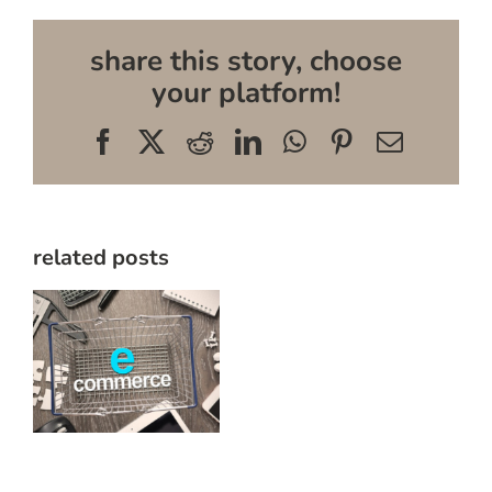
share this story, choose
your platform!
Facebook
X
Reddit
LinkedIn
WhatsApp
Pinterest
Email
related posts