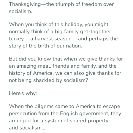
Thanksgiving—the triumph of freedom over
socialism.
When you think of this holiday, you might
normally think of a big family get-together …
turkey … a harvest season … and perhaps the
story of the birth of our nation.
But did you know that when we give thanks for
an amazing meal, friends and family, and the
history of America, we can also give thanks for
not being shackled by socialism?
Here’s why:
When the pilgrims came to America to escape
persecution from the English government, they
arranged for a system of shared property
and socialism…