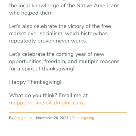
the local knowledge of the Native Americans
who helped them.
Let’s also celebrate the victory of the free
market over socialism, which history has
repeatedly proven never works.
Let’s celebrate the coming year of new
opportunities, freedom, and multiple reasons
for a spirit of thanksgiving!
Happy Thanksgiving!
What do you think? Email me at
moppenheimer@cdmginc.com
.
By
Craig Huey
|
November 26, 2024
|
Thanksgiving