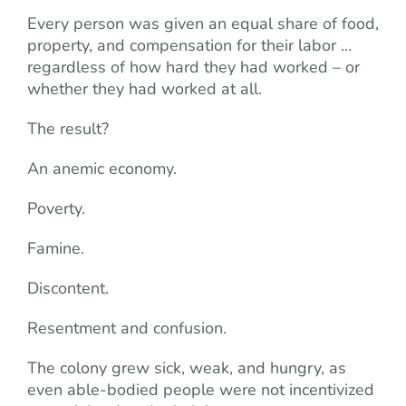
Every person was given an equal share of food,
property, and compensation for their labor …
regardless of how hard they had worked – or
whether they had worked at all.
The result?
An anemic economy.
Poverty.
Famine.
Discontent.
Resentment and confusion.
The colony grew sick, weak, and hungry, as
even able-bodied people were not incentivized