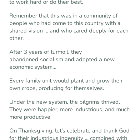
to work hard or do their best.
Remember that this was in a community of
people who had come to this country with a
shared vision … and who cared deeply for each
other.
After 3 years of turmoil, they
abandoned socialism and adopted a new
economic system…
Every family unit would plant and grow their
own crops, producing for themselves.
Under the new system, the pilgrims thrived.
They were happier, more industrious, and much
more productive.
On Thanksgiving, let’s celebrate and thank God
for their industrious ingenuity … combined with