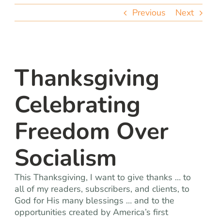
team
Previous
Next
blog
let’s talk
Thanksgiving
Celebrating
Freedom Over
Socialism
This Thanksgiving, I want to give thanks … to
all of my readers, subscribers, and clients, to
God for His many blessings … and to the
opportunities created by America’s first