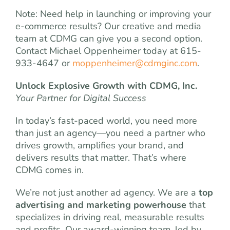
Note: Need help in launching or improving your
e-commerce results? Our creative and media
team at CDMG can give you a second option.
Contact Michael Oppenheimer today at 615-
933-4647 or
moppenheimer@cdmginc.com
.
Unlock Explosive Growth with CDMG, Inc.
Your Partner for Digital Success
In today’s fast-paced world, you need more
than just an agency—you need a partner who
drives growth, amplifies your brand, and
delivers results that matter. That’s where
CDMG comes in.
We’re not just another ad agency. We are a
top
advertising and marketing powerhouse
that
specializes in driving real, measurable results
and profits. Our award-winning team, led by