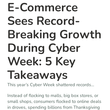
E-Commerce
Sees Record-
Breaking Growth
During Cyber
Week: 5 Key
Takeaways
This year’s Cyber Week shattered records…
Instead of flocking to malls, big box stores, or
small shops, consumers flocked to online deals
in droves, spending billions from Thanksgiving