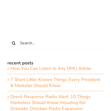
Search
for:
recent posts
How You Can Listen to Any DMU Article
7 Short Little-Known Things Every President
& Marketer Should Know
Direct-Response Radio Alert: 10 Things
Marketers Should Know Including the
Dramatic Christian-Radio Expansion