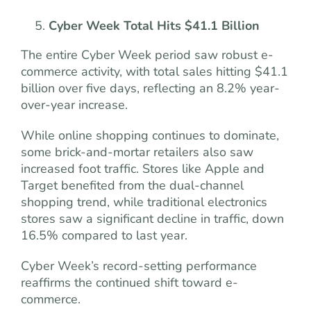
Cyber Week Total Hits $41.1 Billion
The entire Cyber Week period saw robust e-
commerce activity, with total sales hitting $41.1
billion over five days, reflecting an 8.2% year-
over-year increase.
While online shopping continues to dominate,
some brick-and-mortar retailers also saw
increased foot traffic. Stores like Apple and
Target benefited from the dual-channel
shopping trend, while traditional electronics
stores saw a significant decline in traffic, down
16.5% compared to last year.
Cyber Week’s record-setting performance
reaffirms the continued shift toward e-
commerce.