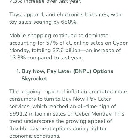
7.3% increase over last year.
Toys, apparel, and electronics led sales, with
toy sales soaring by 680%.
Mobile shopping continued to dominate,
accounting for 57% of all online sales on Cyber
Monday, totaling $7.6 billion—an increase of
13.3% compared to last year.
Buy Now, Pay Later (BNPL) Options
Skyrocket
The ongoing impact of inflation prompted more
consumers to turn to Buy Now, Pay Later
services, which reached an all-time high of
$991.2 million in sales on Cyber Monday. This
trend underscores the growing appeal of
flexible payment options during tighter
economic conditions.