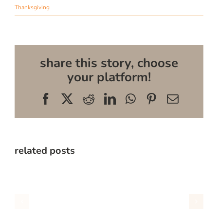
Thanksgiving
share this story, choose
your platform!
Facebook
X
Reddit
LinkedIn
WhatsApp
Pinterest
Email
related posts