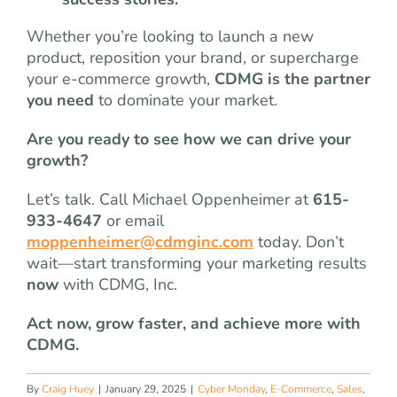
Whether you’re looking to launch a new
product, reposition your brand, or supercharge
your e-commerce growth,
CDMG is the partner
you need
to dominate your market.
Are you ready to see how we can drive your
growth?
Let’s talk. Call Michael Oppenheimer at
615-
933-4647
or email
moppenheimer@cdmginc.com
today. Don’t
wait—start transforming your marketing results
now
with CDMG, Inc.
Act now, grow faster, and achieve more with
CDMG.
By
Craig Huey
|
January 29, 2025
|
Cyber Monday
,
E-Commerce
,
Sales
,