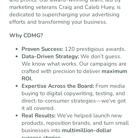
marketing veterans Craig and Caleb Huey, is
dedicated to supercharging your advertising
efforts and transforming your business.
Why CDMG?
Proven Success:
120 prestigious awards.
Data-Driven Strategy:
We don’t guess.
We know what works. Our campaigns are
crafted with precision to deliver
maximum
ROI.
Expertise Across the Board:
From media
buying to digital copywriting, testing, and
direct-to-consumer strategies—we’ve got
it all covered.
Real Results:
We’ve helped launch new
products, reposition brands, and turn small
businesses into
multimillion-dollar
success stories.