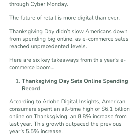
through Cyber Monday.
The future of retail is more digital than ever.
Thanksgiving Day didn’t slow Americans down
from spending big online, as e-commerce sales
reached unprecedented levels.
Here are six key takeaways from this year’s e-
commerce boom…
Thanksgiving Day Sets Online Spending
Record
According to Adobe Digital Insights, American
consumers spent an all-time high of $6.1 billion
online on Thanksgiving, an 8.8% increase from
last year. This growth outpaced the previous
year’s 5.5% increase.