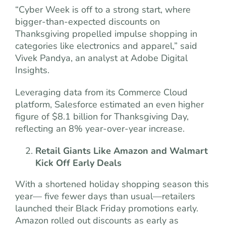
“Cyber Week is off to a strong start, where
bigger-than-expected discounts on
Thanksgiving propelled impulse shopping in
categories like electronics and apparel,” said
Vivek Pandya, an analyst at Adobe Digital
Insights.
Leveraging data from its Commerce Cloud
platform, Salesforce estimated an even higher
figure of $8.1 billion for Thanksgiving Day,
reflecting an 8% year-over-year increase.
Retail Giants Like Amazon and Walmart
Kick Off Early Deals
With a shortened holiday shopping season this
year— five fewer days than usual—retailers
launched their Black Friday promotions early.
Amazon rolled out discounts as early as