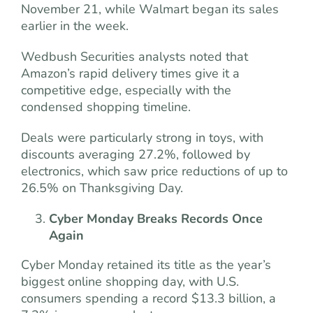
November 21, while Walmart began its sales
earlier in the week.
Wedbush Securities analysts noted that
Amazon’s rapid delivery times give it a
competitive edge, especially with the
condensed shopping timeline.
Deals were particularly strong in toys, with
discounts averaging 27.2%, followed by
electronics, which saw price reductions of up to
26.5% on Thanksgiving Day.
Cyber Monday Breaks Records Once
Again
Cyber Monday retained its title as the year’s
biggest online shopping day, with U.S.
consumers spending a record $13.3 billion, a