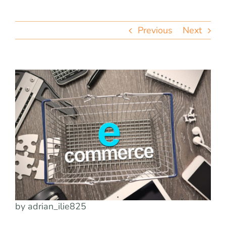
team
Previous
Next
blog
let’s talk
by adrian_ilie825