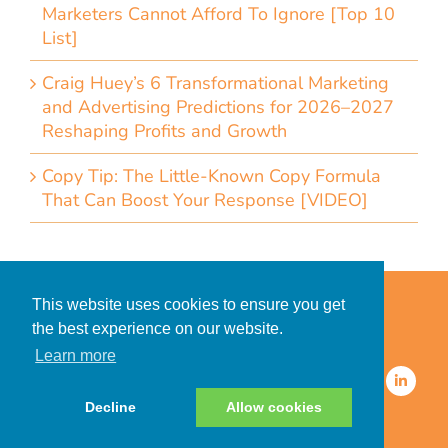
Marketers Cannot Afford To Ignore [Top 10
List]
Craig Huey’s 6 Transformational Marketing
and Advertising Predictions for 2026–2027
Reshaping Profits and Growth
Copy Tip: The Little-Known Copy Formula
That Can Boost Your Response [VIDEO]
Home
Accessibility Statement
This website uses cookies to ensure you get
Privacy Policy for Clients
the best experience on our website.
Privacy Policy for Consumers
Learn more
© 2026 CDMG, Inc. All Rights
Reserved.
Decline
Allow cookies