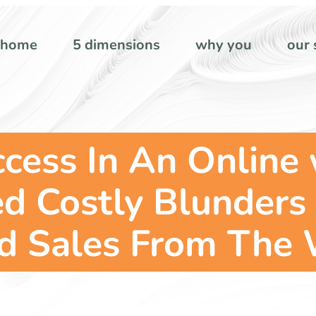
home
5 dimensions
why you
our 
ccess In An Online
 Costly Blunders 
d Sales From The