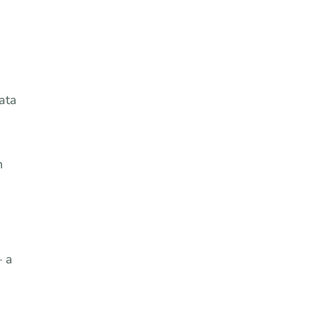
ata
n
– a