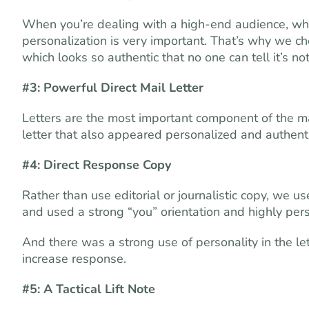
When you’re dealing with a high-end audience, wh
personalization is very important. That’s why we ch
which looks so authentic that no one can tell it’s n
#3: Powerful Direct Mail Letter
Letters are the most important component of the m
letter that also appeared personalized and authenti
#4: Direct Response Copy
Rather than use editorial or journalistic copy, we u
and used a strong “you” orientation and highly per
And there was a strong use of personality in the let
increase response.
#5: A Tactical Lift Note