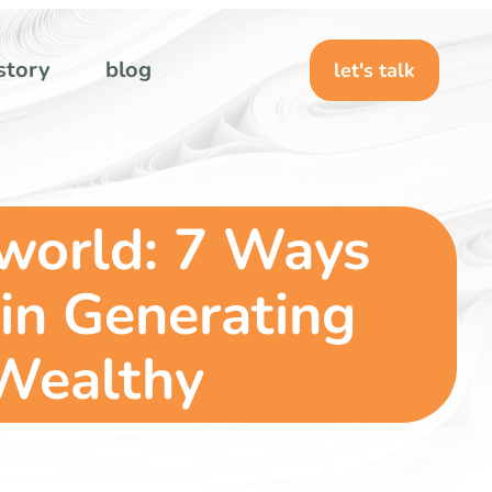
story
blog
let's talk
 world: 7 Ways
in Generating
 Wealthy