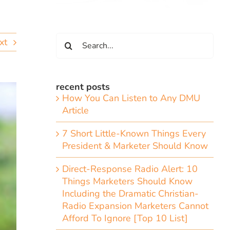
Search
xt
for:
recent posts
How You Can Listen to Any DMU
Article
7 Short Little-Known Things Every
President & Marketer Should Know
Direct-Response Radio Alert: 10
Things Marketers Should Know
Including the Dramatic Christian-
Radio Expansion Marketers Cannot
Afford To Ignore [Top 10 List]