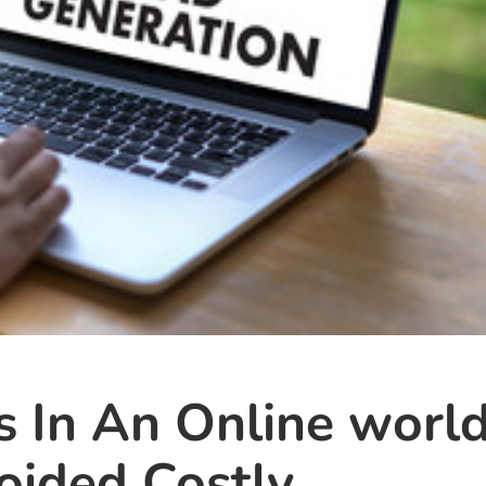
s In An Online world
ided Costly