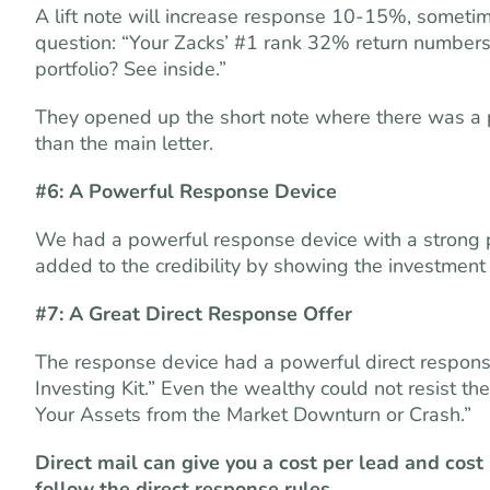
A lift note will increase response 10-15%, sometime
question: “Your Zacks’ #1 rank 32% return number
portfolio? See inside.”
They opened up the short note where there was a
than the main letter.
#6: A Powerful Response Device
We had a powerful response device with a strong p
added to the credibility by showing the investmen
#7: A Great Direct Response Offer
The response device had a powerful direct response 
Investing Kit.” Even the wealthy could not resist th
Your Assets from the Market Downturn or Crash.”
Direct mail can give you a cost per lead and cost 
follow the direct response rules.