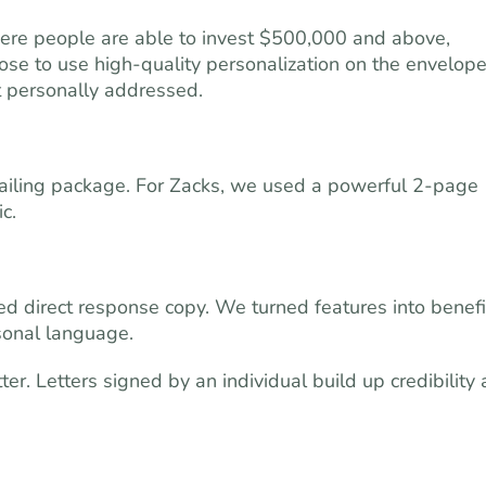
ere people are able to invest $500,000 and above,
ose to use high-quality personalization on the envelope
ot personally addressed.
ailing package. For Zacks, we used a powerful 2-page
c.
sed direct response copy. We turned features into benefi
sonal language.
ter. Letters signed by an individual build up credibility