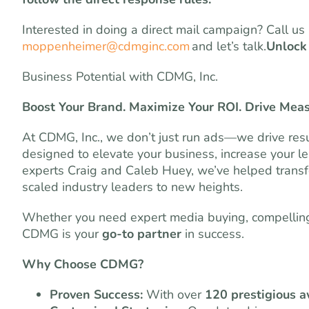
Interested in doing a direct mail campaign? Call u
moppenheimer@cdmginc.com
and let’s talk.
Unlock
Business Potential with CDMG, Inc.
Boost Your Brand. Maximize Your ROI. Drive Mea
At CDMG, Inc., we don’t just run ads—we drive resu
designed to elevate your business, increase your l
experts Craig and Caleb Huey, we’ve helped transf
scaled industry leaders to new heights.
Whether you need expert media buying, compelling 
CDMG is your
go-to partner
in success.
Why Choose CDMG?
Proven Success:
With over
120 prestigious 