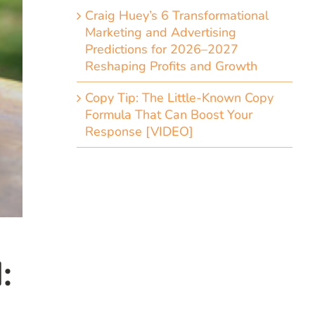
Craig Huey’s 6 Transformational
Marketing and Advertising
Predictions for 2026–2027
Reshaping Profits and Growth
Copy Tip: The Little-Known Copy
Formula That Can Boost Your
Response [VIDEO]
: