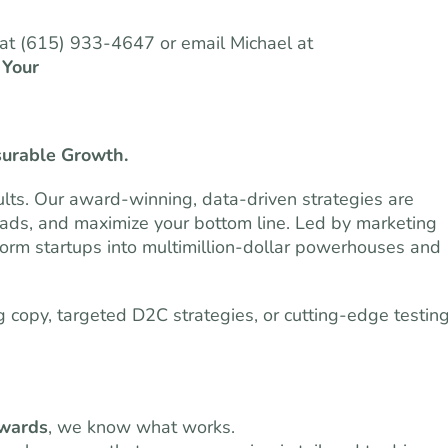
s at (615) 933-4647 or email Michael at
 Your
surable Growth.
lts. Our award-winning, data-driven strategies are
eads, and maximize your bottom line. Led by marketing
orm startups into multimillion-dollar powerhouses and
copy, targeted D2C strategies, or cutting-edge testing
awards
, we know what works.