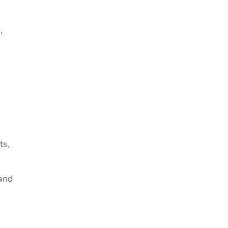
,
ts,
 and