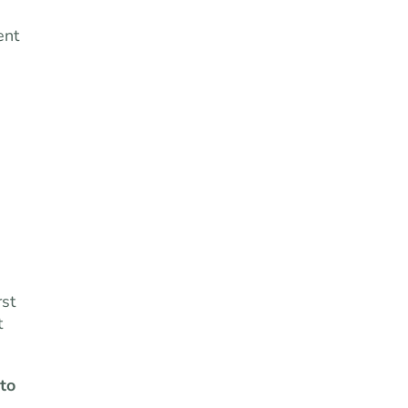
ent
e
rst
t
 to