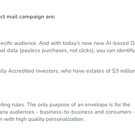
ect mail campaign are:
 specific audience. And with today’s now new AI-based D
 data (payless purchases, not clicks), you can identify
ally Accredited Investors, who have estates of $3 millio
ing rules. The only purpose of an envelope is for the
h many audiences – business-to-business and consumers 
 with high quality personalization.