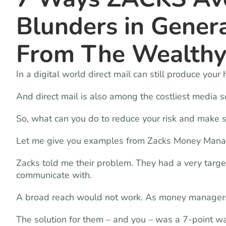
Blunders in Gener
From The Wealth
In a digital world direct mail can still produce your
And direct mail is also among the costliest media s
So, what can you do to reduce your risk and make 
Let me give you examples from Zacks Money Man
Zacks told me their problem. They had a very targe
communicate with.
A broad reach would not work. As money managers,
The solution for them – and you – was a 7-point wa