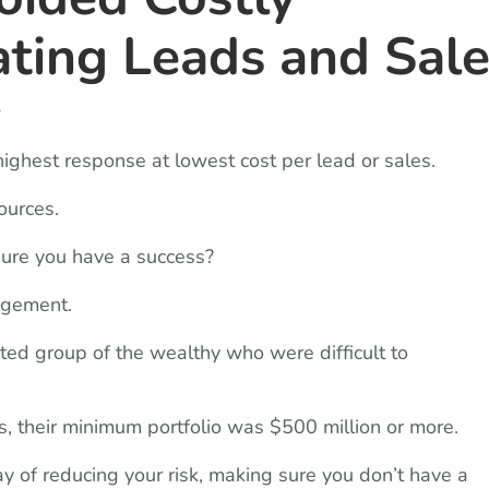
ating Leads and Sal
y
 highest response at lowest cost per lead or sales.
ources.
sure you have a success?
agement.
ted group of the wealthy who were difficult to
 their minimum portfolio was $500 million or more.
y of reducing your risk, making sure you don’t have a