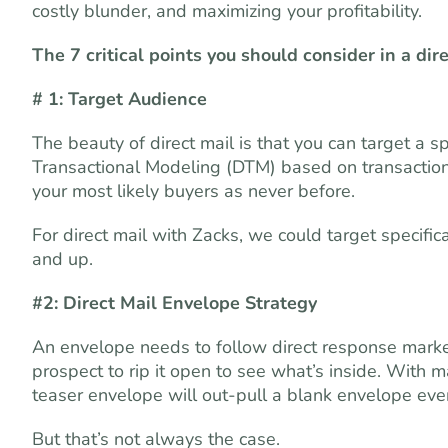
costly blunder, and maximizing your profitability.
The 7 critical points you should consider in a dir
# 1: Target Audience
The beauty of direct mail is that you can target a
Transactional Modeling (DTM) based on transactional
your most likely buyers as never before.
For direct mail with Zacks, we could target specific
and up.
#2: Direct Mail Envelope Strategy
An envelope needs to follow direct response market
prospect to rip it open to see what’s inside. Wit
teaser envelope will out-pull a blank envelope even
But that’s not always the case.