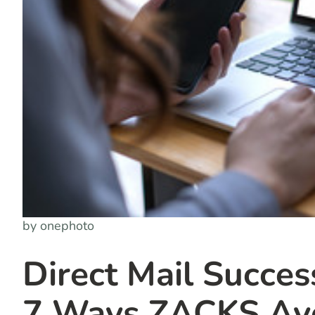
by onephoto
Direct Mail Succes
7 Ways ZACKS Avo