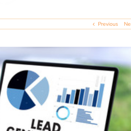
Previous
Ne