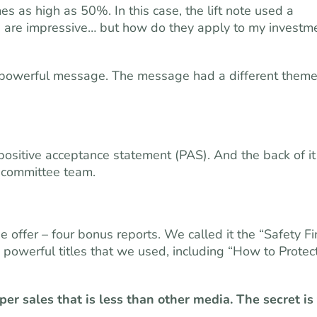
s as high as 50%. In this case, the lift note used a
s are impressive… but how do they apply to my investm
 powerful message. The message had a different them
ositive acceptance statement (PAS). And the back of it
t committee team.
offer – four bonus reports. We called it the “Safety Fi
e powerful titles that we used, including “How to Protec
per sales that is less than other media. The secret is