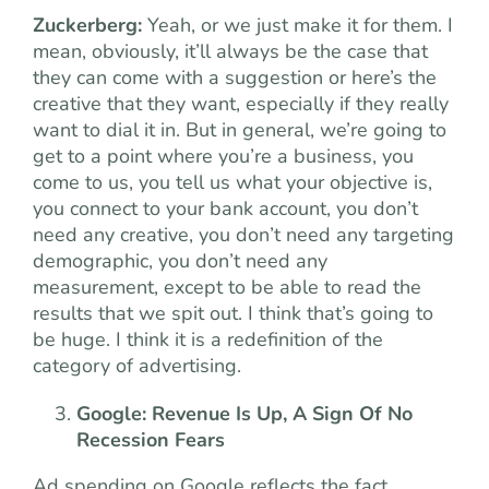
Zuckerberg:
Yeah, or we just make it for them. I
mean, obviously, it’ll always be the case that
they can come with a suggestion or here’s the
creative that they want, especially if they really
want to dial it in. But in general, we’re going to
get to a point where you’re a business, you
come to us, you tell us what your objective is,
you connect to your bank account, you don’t
need any creative, you don’t need any targeting
demographic, you don’t need any
measurement, except to be able to read the
results that we spit out. I think that’s going to
be huge. I think it is a redefinition of the
category of advertising.
Google: Revenue Is Up, A Sign Of No
Recession Fears
Ad spending on Google reflects the fact