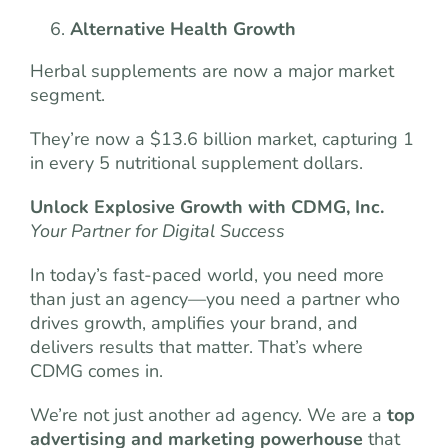
Alternative Health Growth
Herbal supplements are now a major market
segment.
They’re now a $13.6 billion market, capturing 1
in every 5 nutritional supplement dollars.
Unlock Explosive Growth with CDMG, Inc.
Your Partner for Digital Success
In today’s fast-paced world, you need more
than just an agency—you need a partner who
drives growth, amplifies your brand, and
delivers results that matter. That’s where
CDMG comes in.
We’re not just another ad agency. We are a
top
advertising and marketing powerhouse
that