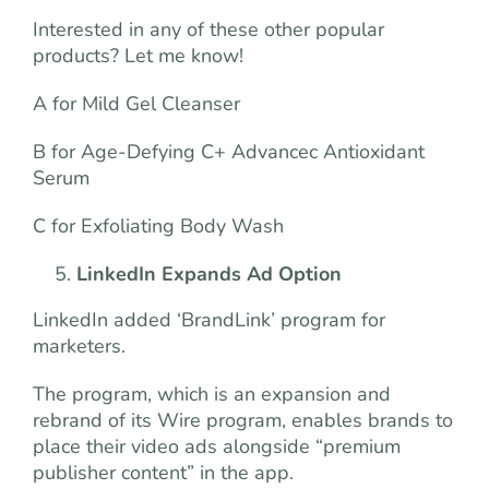
Interested in any of these other popular
products? Let me know!
A for Mild Gel Cleanser
B for Age-Defying C+ Advancec Antioxidant
Serum
C for Exfoliating Body Wash
LinkedIn Expands Ad Option
LinkedIn added ‘BrandLink’ program for
marketers.
The program, which is an expansion and
rebrand of its Wire program, enables brands to
place their video ads alongside “premium
publisher content” in the app.