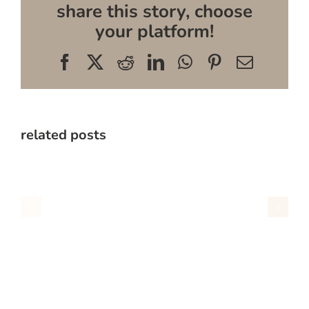
share this story, choose
your platform!
Facebook
X
Reddit
LinkedIn
WhatsApp
Pinterest
Email
related posts