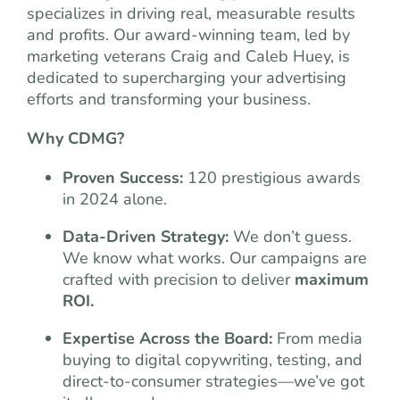
specializes in driving real, measurable results
and profits. Our award-winning team, led by
marketing veterans Craig and Caleb Huey, is
dedicated to supercharging your advertising
efforts and transforming your business.
Why CDMG?
Proven Success:
120 prestigious awards
in 2024 alone.
Data-Driven Strategy:
We don’t guess.
We know what works. Our campaigns are
crafted with precision to deliver
maximum
ROI.
Expertise Across the Board:
From media
buying to digital copywriting, testing, and
direct-to-consumer strategies—we’ve got