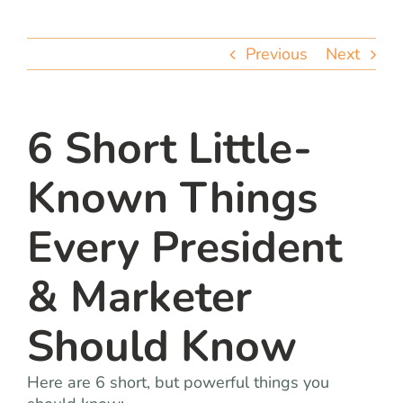
team
Previous
Next
blog
let’s talk
6 Short Little-
Known Things
Every President
& Marketer
Should Know
Here are 6 short, but powerful things you