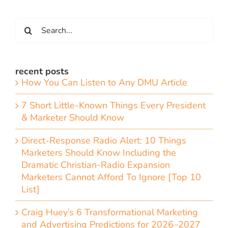
Search
for:
recent posts
How You Can Listen to Any DMU Article
7 Short Little-Known Things Every President
& Marketer Should Know
Direct-Response Radio Alert: 10 Things
Marketers Should Know Including the
Dramatic Christian-Radio Expansion
Marketers Cannot Afford To Ignore [Top 10
List]
Craig Huey’s 6 Transformational Marketing
and Advertising Predictions for 2026–2027