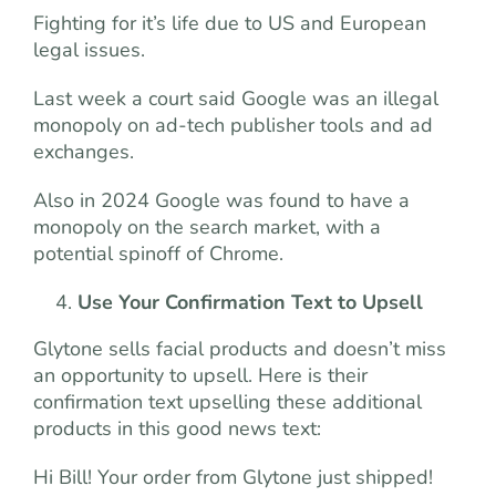
Fighting for it’s life due to US and European
legal issues.
Last week a court said Google was an illegal
monopoly on ad-tech publisher tools and ad
exchanges.
Also in 2024 Google was found to have a
monopoly on the search market, with a
potential spinoff of Chrome.
Use Your Confirmation Text to Upsell
Glytone sells facial products and doesn’t miss
an opportunity to upsell. Here is their
confirmation text upselling these additional
products in this good news text:
Hi Bill! Your order from Glytone just shipped!