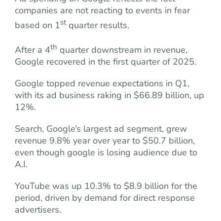
companies are not reacting to events in fear
st
based on 1
quarter results.
th
After a 4
quarter downstream in revenue,
Google recovered in the first quarter of 2025.
Google topped revenue expectations in Q1,
with its ad business raking in $66.89 billion, up
12%.
Search, Google’s largest ad segment, grew
revenue 9.8% year over year to $50.7 billion,
even though google is losing audience due to
A.I.
YouTube was up 10.3% to $8.9 billion for the
period, driven by demand for direct response
advertisers.