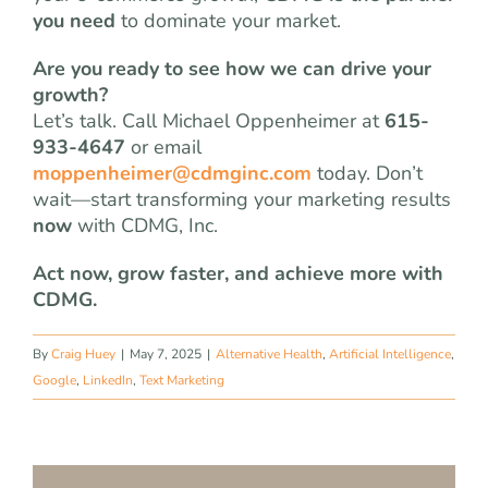
you need
to dominate your market.
Are you ready to see how we can drive your
growth?
Let’s talk. Call Michael Oppenheimer at
615-
933-4647
or email
moppenheimer@cdmginc.com
today. Don’t
wait—start transforming your marketing results
now
with CDMG, Inc.
Act now, grow faster, and achieve more with
CDMG.
By
Craig Huey
|
May 7, 2025
|
Alternative Health
,
Artificial Intelligence
,
Google
,
LinkedIn
,
Text Marketing