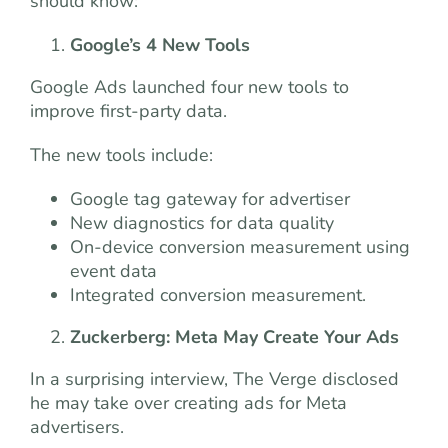
should know:
Google’s 4 New Tools
Google Ads launched four new tools to
improve first-party data.
The new tools include:
Google tag gateway for advertiser
New diagnostics for data quality
On-device conversion measurement using
event data
Integrated conversion measurement.
Zuckerberg: Meta May Create Your Ads
In a surprising interview, The Verge disclosed
he may take over creating ads for Meta
advertisers.