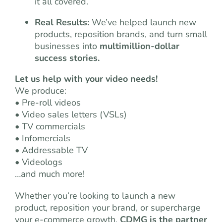
it all covered.
Real Results:
We’ve helped launch new
products, reposition brands, and turn small
businesses into
multimillion-dollar
success stories.
Let us help with your video needs!
We produce:
• Pre-roll videos
• Video sales letters (VSLs)
• TV commercials
• Infomercials
• Addressable TV
• Videologs
…and much more!
Whether you’re looking to launch a new
product, reposition your brand, or supercharge
your e-commerce growth,
CDMG is the partner