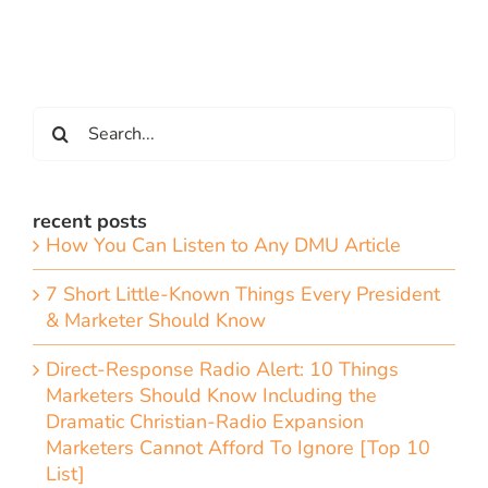
Search
for:
recent posts
How You Can Listen to Any DMU Article
7 Short Little-Known Things Every President
& Marketer Should Know
Direct-Response Radio Alert: 10 Things
Marketers Should Know Including the
Dramatic Christian-Radio Expansion
Marketers Cannot Afford To Ignore [Top 10
List]