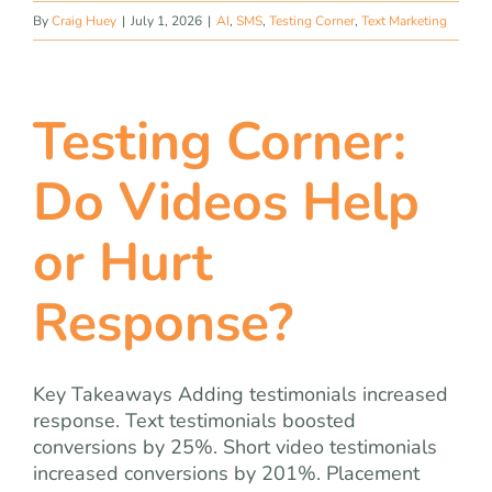
By
Craig Huey
|
July 1, 2026
|
AI
,
SMS
,
Testing Corner
,
Text Marketing
Testing Corner:
Do Videos Help
or Hurt
Response?
Key Takeaways Adding testimonials increased
response. Text testimonials boosted
conversions by 25%. Short video testimonials
increased conversions by 201%. Placement