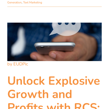
Generation
,
Text Marketing
by EUDPic
Unlock Explosive
Growth and
Profits with RCS: