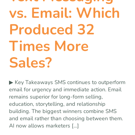
team
vs. Email: Which
blog
Produced 32
Times More
let’s talk
Sales?
▶ Key Takeaways SMS continues to outperform
email for urgency and immediate action. Email
remains superior for long-form selling,
education, storytelling, and relationship
building. The biggest winners combine SMS
and email rather than choosing between them.
AI now allows marketers [...]