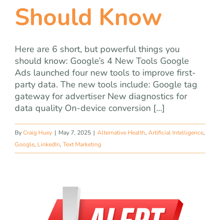
Should Know
Here are 6 short, but powerful things you
should know: Google’s 4 New Tools Google
Ads launched four new tools to improve first-
party data. The new tools include: Google tag
gateway for advertiser New diagnostics for
data quality On-device conversion [...]
By
Craig Huey
|
May 7, 2025
|
Alternative Health
,
Artificial Intelligence
,
Google
,
LinkedIn
,
Text Marketing