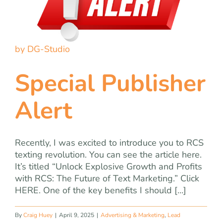
by DG-Studio
Special Publisher
Alert
Recently, I was excited to introduce you to RCS
texting revolution. You can see the article here.
It’s titled “Unlock Explosive Growth and Profits
with RCS: The Future of Text Marketing.” Click
HERE. One of the key benefits I should [...]
By
Craig Huey
|
April 9, 2025
|
Advertising & Marketing
,
Lead