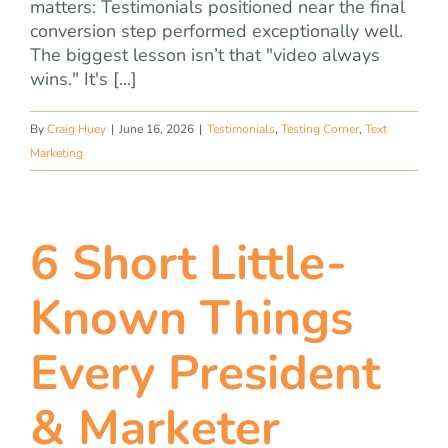
matters: Testimonials positioned near the final
conversion step performed exceptionally well.
The biggest lesson isn’t that "video always
wins." It's [...]
By
Craig Huey
|
June 16, 2026
|
Testimonials
,
Testing Corner
,
Text
Marketing
6 Short Little-
Known Things
Every President
& Marketer