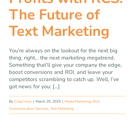
The Future of
Text Marketing
You’re always on the lookout for the next big
thing, right… the next marketing megatrend.
Something that’ll give your company the edge,
boost conversions and ROI, and leave your
competitors scrambling to catch up. Well, I’ve
got news for you: [...]
By
Craig Huey
|
March 25, 2025
|
Media Marketing
,
Rich
Communication Services
,
Text Marketing