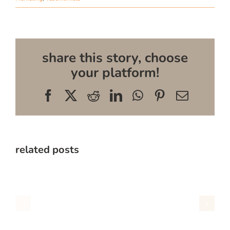
share this story, choose
your platform!
Facebook
X
Reddit
LinkedIn
WhatsApp
Pinterest
Email
related posts