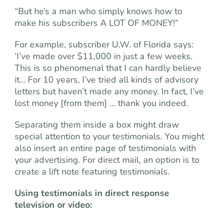
“But he’s a man who simply knows how to
make his subscribers A LOT OF MONEY!”
For example, subscriber U.W. of Florida says:
‘I’ve made over $11,000 in just a few weeks.
This is so phenomenal that I can hardly believe
it… For 10 years, I’ve tried all kinds of advisory
letters but haven’t made any money. In fact, I’ve
lost money [from them] … thank you indeed.
Separating them inside a box might draw
special attention to your testimonials. You might
also insert an entire page of testimonials with
your advertising. For direct mail, an option is to
create a lift note featuring testimonials.
Using testimonials in direct response
television or video: