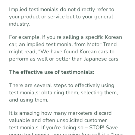
Implied testimonials do not directly refer to
your product or service but to your general
industry.
For example, if you’re selling a specific Korean
car, an implied testimonial from Motor Trend
might read, “We have found Korean cars to
perform as well or better than Japanese cars.
The effective use of testimonials:
There are several steps to effectively using
testimonials: obtaining them, selecting them,
and using them.
It is amazing how many marketers discard
valuable and often unsolicited customer
testimonials. If you’re doing so – STOP! Save
every testimonial you receive (we call it a “love