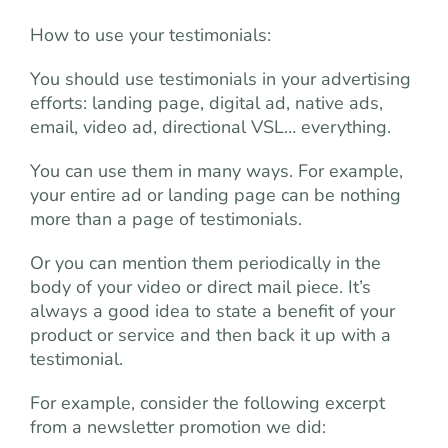
How to use your testimonials:
You should use testimonials in your advertising
efforts: landing page, digital ad, native ads,
email, video ad, directional VSL… everything.
You can use them in many ways. For example,
your entire ad or landing page can be nothing
more than a page of testimonials.
Or you can mention them periodically in the
body of your video or direct mail piece. It’s
always a good idea to state a benefit of your
product or service and then back it up with a
testimonial.
For example, consider the following excerpt
from a newsletter promotion we did: