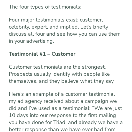
The four types of testimonials:
Four major testimonials exist: customer,
celebrity, expert, and implied. Let’s briefly
discuss all four and see how you can use them
in your advertising.
Testimonial #1 – Customer
Customer testimonials are the strongest.
Prospects usually identify with people like
themselves, and they believe what they say.
Here’s an example of a customer testimonial
my ad agency received about a campaign we
did and I’ve used as a testimonial: ‘’We are just
10 days into our response to the first mailing
you have done for Triad, and already we have a
better response than we have ever had from