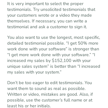
It is very important to select the proper
testimonials. Try unsolicited testimonials that
your customers wrote or a video they made
themselves. If necessary, you can write a
testimonial and ask a customer to sign it.
You also want to use the longest, most specific,
detailed testimonial possible. “I get 50% more
work done with your software” is stronger than
“I get more work done with your software.” “I
increased my sales by $152,100 with your
unique sales system” is better than “I increased
my sales with your system.”
Don’t be too eager to edit testimonials. You
want them to sound as real as possible.
Written or video, mistakes are good. Also, if
possible, use the customer’s full name or at
least his or her initials.