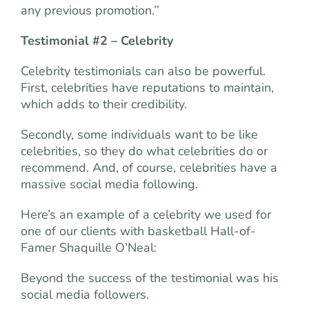
any previous promotion.’’
Testimonial #2 – Celebrity
Celebrity testimonials can also be powerful.
First, celebrities have reputations to maintain,
which adds to their credibility.
Secondly, some individuals want to be like
celebrities, so they do what celebrities do or
recommend. And, of course, celebrities have a
massive social media following.
Here’s an example of a celebrity we used for
one of our clients with basketball Hall-of-
Famer Shaquille O’Neal:
Beyond the success of the testimonial was his
social media followers.