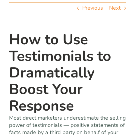
team
Previous
Next
blog
How to Use
let’s talk
Testimonials to
Dramatically
Boost Your
Response
Most direct marketers underestimate the selling
power of testimonials — positive statements of
facts made by a third party on behalf of your