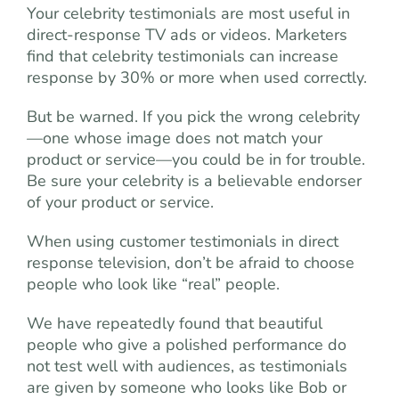
Your celebrity testimonials are most useful in
direct-response TV ads or videos. Marketers
find that celebrity testimonials can increase
response by 30% or more when used correctly.
But be warned. If you pick the wrong celebrity
—one whose image does not match your
product or service—you could be in for trouble.
Be sure your celebrity is a believable endorser
of your product or service.
When using customer testimonials in direct
response television, don’t be afraid to choose
people who look like “real” people.
We have repeatedly found that beautiful
people who give a polished performance do
not test well with audiences, as testimonials
are given by someone who looks like Bob or