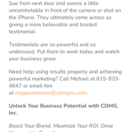
Sue from next door and seems a little
uncomfortable in front of the camera or shot on
the iPhone. They ultimately come across as
giving a more believable and trusted
testimonial.
Testimonials are so powerful and so
underused. Put them to work today and watch
your business grow.
Need help using results properly and achieving
powerful marketing? Call Michael at 615-933-
4647 or email him
at
moppenheimer@cdmginc.com
.
Unlock Your Business Potential with CDMG,
Inc.
Boost Your Brand. Maximize Your ROI. Drive