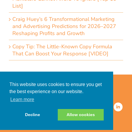
List]
Craig Huey’s 6 Transformational Marketing
and Advertising Predictions for 2026–2027
Reshaping Profits and Growth
Copy Tip: The Little-Known Copy Formula
That Can Boost Your Response [VIDEO]
Home
Accessibility Statement
This website uses cookies to ensure you get
Privacy Policy for Clients
the best experience on our website.
Privacy Policy for Consumers
Learn more
© 2026 CDMG, Inc. All Rights
Reserved.
Decline
Allow cookies