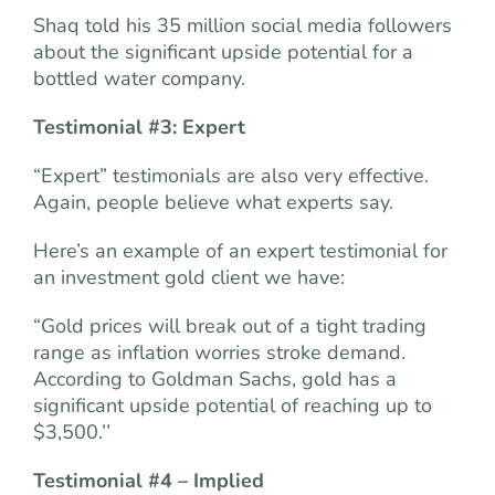
Shaq told his 35 million social media followers
about the significant upside potential for a
bottled water company.
Testimonial #3: Expert
“Expert” testimonials are also very effective.
Again, people believe what experts say.
Here’s an example of an expert testimonial for
an investment gold client we have:
“Gold prices will break out of a tight trading
range as inflation worries stroke demand.
According to Goldman Sachs, gold has a
significant upside potential of reaching up to
$3,500.’’
Testimonial #4 – Implied