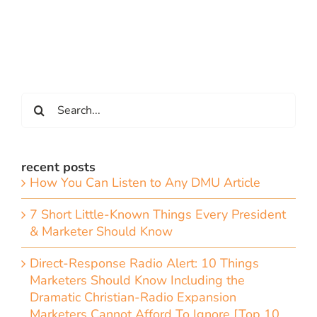
Search
for:
recent posts
How You Can Listen to Any DMU Article
7 Short Little-Known Things Every President
& Marketer Should Know
Direct-Response Radio Alert: 10 Things
Marketers Should Know Including the
Dramatic Christian-Radio Expansion
Marketers Cannot Afford To Ignore [Top 10