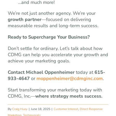
…and much more!
We’re not just another agency. We’re your
growth partner
—focused on delivering
measurable results and long-term success.
Ready to Supercharge Your Business?
Don’t settle for ordinary. Let’s talk about how
CDMG can help you accelerate your growth and
achieve your marketing goals.
Contact Michael Oppenheimer
today at
615-
933-4647
or
moppenheimer@cdmginc.com
.
Start transforming your marketing today with
CDMG, Inc.—
where strategy meets success.
By
Craig Huey
|
June 18, 2025
|
Customer Interest
,
Direct Response
Marketing
,
Testimonials