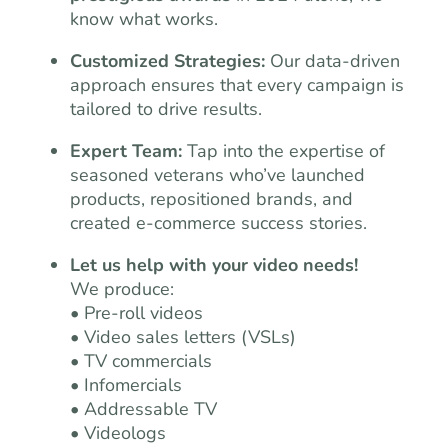
know what works.
Customized Strategies:
Our data-driven
approach ensures that every campaign is
tailored to drive results.
Expert Team:
Tap into the expertise of
seasoned veterans who’ve launched
products, repositioned brands, and
created e-commerce success stories.
Let us help with your video needs!
We produce:
• Pre-roll videos
• Video sales letters (VSLs)
• TV commercials
• Infomercials
• Addressable TV
• Videologs