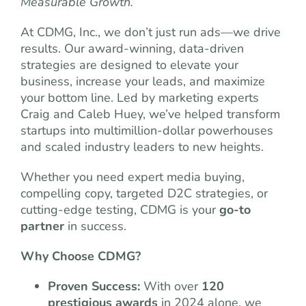
Measurable Growth.
At CDMG, Inc., we don’t just run ads—we drive
results. Our award-winning, data-driven
strategies are designed to elevate your
business, increase your leads, and maximize
your bottom line. Led by marketing experts
Craig and Caleb Huey, we’ve helped transform
startups into multimillion-dollar powerhouses
and scaled industry leaders to new heights.
Whether you need expert media buying,
compelling copy, targeted D2C strategies, or
cutting-edge testing, CDMG is your
go-to
partner
in success.
Why Choose CDMG?
Proven Success:
With over
120
prestigious awards
in 2024 alone, we