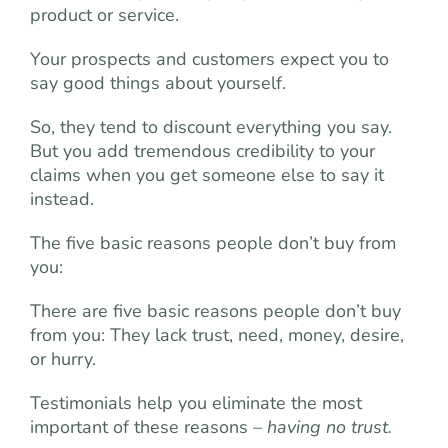
product or service.
Your prospects and customers expect you to
say good things about yourself.
So, they tend to discount everything you say.
But you add tremendous credibility to your
claims when you get someone else to say it
instead.
The five basic reasons people don’t buy from
you:
There are five basic reasons people don’t buy
from you: They lack trust, need, money, desire,
or hurry.
Testimonials help you eliminate the most
important of these reasons –
having no trust.