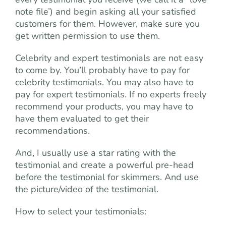
note file’) and begin asking all your satisfied
customers for them. However, make sure you
get written permission to use them.
Celebrity and expert testimonials are not easy
to come by. You’ll probably have to pay for
celebrity testimonials. You may also have to
pay for expert testimonials. If no experts freely
recommend your products, you may have to
have them evaluated to get their
recommendations.
And, I usually use a star rating with the
testimonial and create a powerful pre-head
before the testimonial for skimmers. And use
the picture/video of the testimonial.
How to select your testimonials: