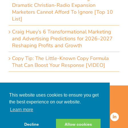
Dramatic Christian-Radio Expansion
Marketers Cannot Afford To Ignore [Top 10
List]
Craig Huey’s 6 Transformational Marketing
and Advertising Predictions for 2026–2027
Reshaping Profits and Growth
Copy Tip: The Little-Known Copy Formula
That Can Boost Your Response [VIDEO]
Home
Accessibility Statement
This website uses cookies to ensure you get
Privacy Policy for Clients
the best experience on our website.
Privacy Policy for Consumers
Learn more
© 2026 CDMG, Inc. All Rights
Reserved.
Decline
Allow cookies