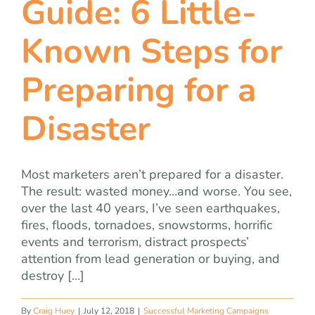
Guide: 6 Little-
team
Known Steps for
blog
Preparing for a
let’s talk
Disaster
Most marketers aren’t prepared for a disaster.
The result: wasted money…and worse. You see,
over the last 40 years, I’ve seen earthquakes,
fires, floods, tornadoes, snowstorms, horrific
events and terrorism, distract prospects’
attention from lead generation or buying, and
destroy [...]
By
Craig Huey
|
July 12, 2018
|
Successful Marketing Campaigns