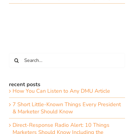
Search
for:
recent posts
How You Can Listen to Any DMU Article
7 Short Little-Known Things Every President
& Marketer Should Know
Direct-Response Radio Alert: 10 Things
Marketers Should Know Including the