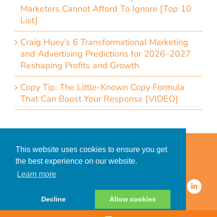
Marketers Cannot Afford To Ignore [Top 10
List]
Craig Huey’s 6 Transformational Marketing
and Advertising Predictions for 2026–2027
Reshaping Profits and Growth
Copy Tip: The Little-Known Copy Formula
That Can Boost Your Response [VIDEO]
Home
Accessibility Statement
This website uses cookies to ensure you get
Privacy Policy for Clients
the best experience on our website.
Privacy Policy for Consumers
Learn more
© 2026 CDMG, Inc. All Rights
Reserved.
Decline
Allow cookies