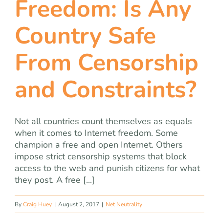
Freedom: Is Any
team
Country Safe
blog
From Censorship
let’s talk
and Constraints?
Not all countries count themselves as equals
when it comes to Internet freedom. Some
champion a free and open Internet. Others
impose strict censorship systems that block
access to the web and punish citizens for what
they post. A free [...]
By
Craig Huey
|
August 2, 2017
|
Net Neutrality