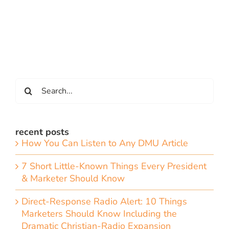
Search
for:
recent posts
How You Can Listen to Any DMU Article
7 Short Little-Known Things Every President
& Marketer Should Know
Direct-Response Radio Alert: 10 Things
Marketers Should Know Including the
Dramatic Christian-Radio Expansion