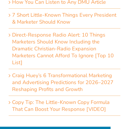
How You Can Listen to Any DMU Article
7 Short Little-Known Things Every President
& Marketer Should Know
Direct-Response Radio Alert: 10 Things
Marketers Should Know Including the
Dramatic Christian-Radio Expansion
Marketers Cannot Afford To Ignore [Top 10
List]
Craig Huey’s 6 Transformational Marketing
and Advertising Predictions for 2026–2027
Reshaping Profits and Growth
Copy Tip: The Little-Known Copy Formula
That Can Boost Your Response [VIDEO]