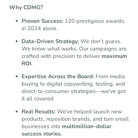
Why CDMG?
Proven Success:
120 prestigious awards
in 2024 alone.
Data-Driven Strategy:
We don’t guess.
We know what works. Our campaigns are
crafted with precision to deliver
maximum
ROI.
Expertise Across the Board:
From media
buying to digital copywriting, testing, and
direct-to-consumer strategies—we’ve got
it all covered.
Real Results:
We’ve helped launch new
products, reposition brands, and turn small
businesses into
multimillion-dollar
success stories.