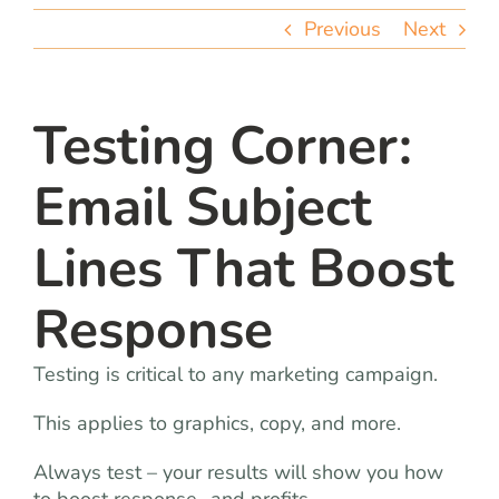
team
Previous
Next
blog
Testing Corner:
let’s talk
Email Subject
Lines That Boost
Response
Testing is critical to any marketing campaign.
This applies to graphics, copy, and more.
Always test – your results will show you how