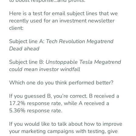
to boost response…and profits.
Here is a test for email subject lines that we
recently used for an investment newsletter
client:
Subject line A:
Tech Revolution Megatrend
Dead ahead
Subject line B:
Unstoppable Tesla Megatrend
could mean investor windfall
Which one do you think performed better?
If you guessed B, you’re correct. B received a
17.2% response rate, while A received a
5.36% response rate.
If you would like to talk about how to improve
your marketing campaigns with testing, give