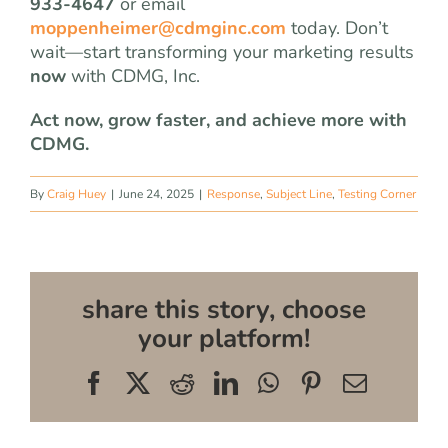
933-4647
or email
moppenheimer@cdmginc.com
today. Don’t
wait—start transforming your marketing results
now
with CDMG, Inc.
Act now, grow faster, and achieve more with
CDMG.
By
Craig Huey
|
June 24, 2025
|
Response
,
Subject Line
,
Testing Corner
share this story, choose
your platform!
Facebook
X
Reddit
LinkedIn
WhatsApp
Pinterest
Email