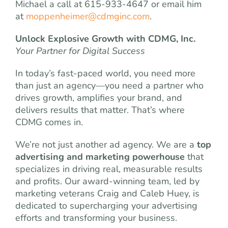
Michael a call at 615-933-4647 or email him
at
moppenheimer@cdmginc.com
.
Unlock Explosive Growth with CDMG, Inc.
Your Partner for Digital Success
In today’s fast-paced world, you need more
than just an agency—you need a partner who
drives growth, amplifies your brand, and
delivers results that matter. That’s where
CDMG comes in.
We’re not just another ad agency. We are a
top
advertising and marketing powerhouse
that
specializes in driving real, measurable results
and profits. Our award-winning team, led by
marketing veterans Craig and Caleb Huey, is
dedicated to supercharging your advertising
efforts and transforming your business.