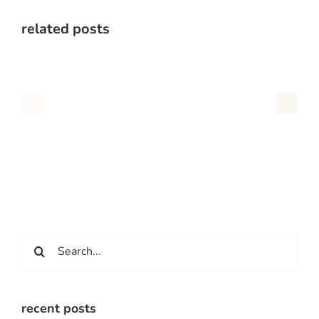
related posts
Search
for:
recent posts