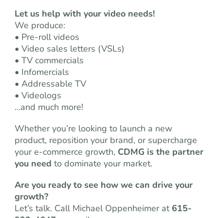
Let us help with your video needs!
We produce:
• Pre-roll videos
• Video sales letters (VSLs)
• TV commercials
• Infomercials
• Addressable TV
• Videologs
…and much more!
Whether you’re looking to launch a new
product, reposition your brand, or supercharge
your e-commerce growth,
CDMG is the partner
you need
to dominate your market.
Are you ready to see how we can drive your
growth?
Let’s talk. Call Michael Oppenheimer at
615-