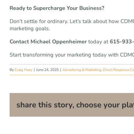
Ready to Supercharge Your Business?
Don’t settle for ordinary. Let’s talk about how CD
marketing goals.
Contact Michael Oppenheimer
today at
615-933
Start transforming your marketing today with CDMG
By
Craig Huey
|
June 24, 2025
|
Advertising & Marketing
,
Direct Response C
share this story, choose your pla