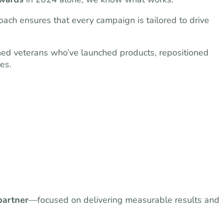
ach ensures that every campaign is tailored to drive
ned veterans who’ve launched products, repositioned
es.
partner
—focused on delivering measurable results and