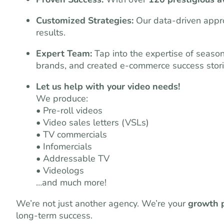
Customized Strategies:
Our data-driven appro
results.
Expert Team:
Tap into the expertise of seaso
brands, and created e-commerce success stori
Let us help with your video needs!
We produce:
• Pre-roll videos
• Video sales letters (VSLs)
• TV commercials
• Infomercials
• Addressable TV
• Videologs
…and much more!
We’re not just another agency. We’re your
growth 
long-term success.