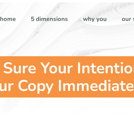
home
5 dimensions
why you
our 
Sure Your Intentio
ur Copy Immediate