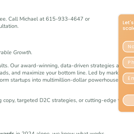
 free. Call Michael at 615-933-4647 or
ltation.
rable Growth.
lts. Our award-winning, data-driven strategies are
eads, and maximize your bottom line. Led by marketing
orm startups into multimillion-dollar powerhouses and
copy, targeted D2C strategies, or cutting-edge testing
awards
in 2024 alone, we know what works.