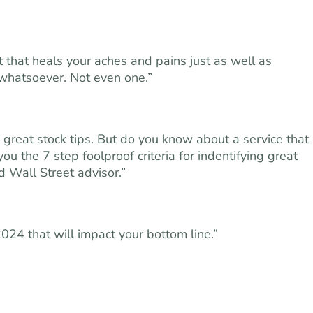
t that heals your aches and pains just as well as
 whatsoever. Not even one.”
great stock tips. But do you know about a service that
ou the 7 step foolproof criteria for indentifying great
Wall Street advisor.”
2024 that will impact your bottom line.”