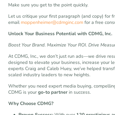
Make sure you get to the point quickly.
Let us critique your first paragraph (and copy) for
email
moppenheimer@cdmginc.com
for a free consu
Unlock Your Business Potential with CDMG, Inc.
Boost Your Brand. Maximize Your ROI. Drive Measu
At CDMG, Inc., we don’t just run ads—we drive resu
designed to elevate your business, increase your l
experts Craig and Caleb Huey, we’ve helped transf
scaled industry leaders to new heights.
Whether you need expert media buying, compelling 
CDMG is your
go-to partner
in success.
Why Choose CDMG?
Proven Success:
With over
120 prestigious 