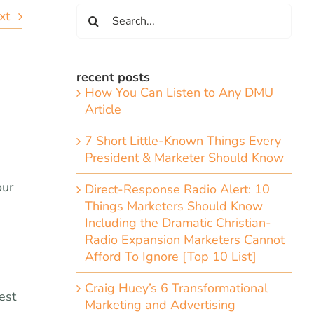
Search
xt
for:
recent posts
How You Can Listen to Any DMU
Article
7 Short Little-Known Things Every
President & Marketer Should Know
our
Direct-Response Radio Alert: 10
Things Marketers Should Know
Including the Dramatic Christian-
Radio Expansion Marketers Cannot
Afford To Ignore [Top 10 List]
Craig Huey’s 6 Transformational
est
Marketing and Advertising