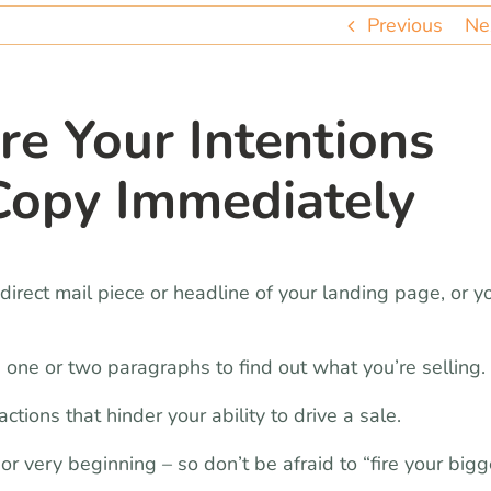
Previous
Ne
re Your Intentions
 Copy Immediately
irect mail piece or headline of your landing page, or y
 one or two paragraphs to find out what you’re selling.
tions that hinder your ability to drive a sale.
r very beginning – so don’t be afraid to “fire your bigg