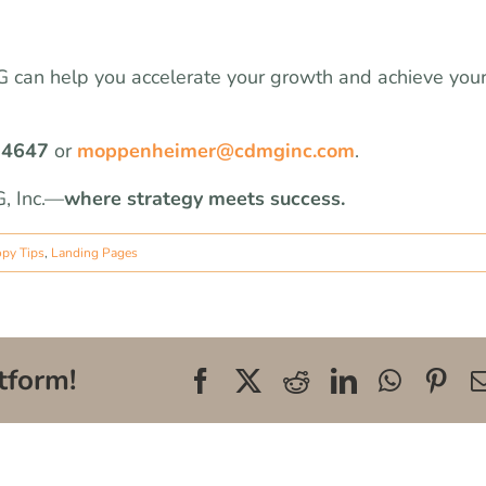
MG can help you accelerate your growth and achieve you
-4647
or
moppenheimer@cdmginc.com
.
, Inc.—
where strategy meets success.
opy Tips
,
Landing Pages
tform!
Facebook
X
Reddit
LinkedIn
WhatsA
Pin