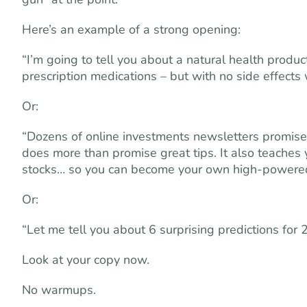
Here’s an example of a strong opening:
“I’m going to tell you about a natural health produc
prescription medications – but with no side effects
Or:
“Dozens of online investments newsletters promise 
does more than promise great tips. It also teaches y
stocks… so you can become your own high-powered 
Or:
“Let me tell you about 6 surprising predictions for 
Look at your copy now.
No warmups.