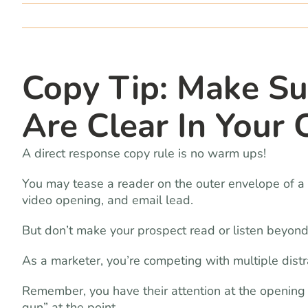
Copy Tip: Make Su
Are Clear In Your
A direct response copy rule is no warm ups!
You may tease a reader on the outer envelope of a d
video opening, and email lead.
But don’t make your prospect read or listen beyond
As a marketer, you’re competing with multiple distrac
Remember, you have their attention at the opening o
gun” at the point.