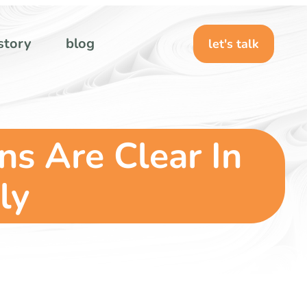
story
blog
let's talk
ns Are Clear In
ly