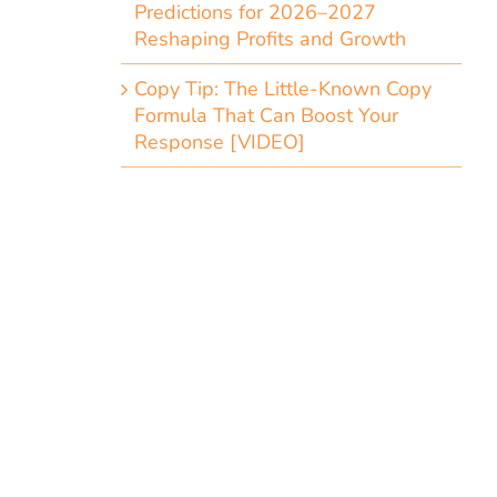
Predictions for 2026–2027
Reshaping Profits and Growth
Copy Tip: The Little-Known Copy
Formula That Can Boost Your
Response [VIDEO]