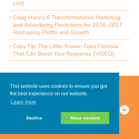
List]
Craig Huey’s 6 Transformational Marketing
and Advertising Predictions for 2026–2027
Reshaping Profits and Growth
Copy Tip: The Little-Known Copy Formula
That Can Boost Your Response [VIDEO]
Home
Accessibility Statement
This website uses cookies to ensure you get
Privacy Policy for Clients
the best experience on our website.
Privacy Policy for Consumers
Learn more
© 2026 CDMG, Inc. All Rights
Reserved.
Decline
Allow cookies