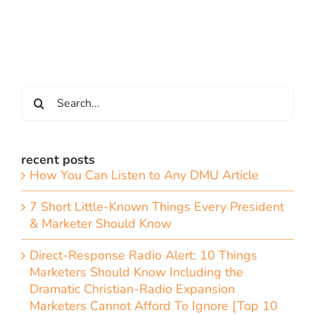
Search
for:
recent posts
How You Can Listen to Any DMU Article
7 Short Little-Known Things Every President
& Marketer Should Know
Direct-Response Radio Alert: 10 Things
Marketers Should Know Including the
Dramatic Christian-Radio Expansion
Marketers Cannot Afford To Ignore [Top 10