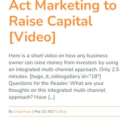
Act Marketing to
team
Raise Capital
blog
[Video]
let’s talk
Here is a short video on how any business
owner can raise money from investors by using
an integrated multi-channel approach. Only 2.5
minutes. [huge_it_videogallery id="18"]
Questions for the Reader: What are your
thoughts on this integrated multi-channel
approach? Have [...]
By
Craig Huey
|
May 23, 2017
|
Blog