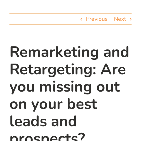
team
Previous
Next
blog
let’s talk
Remarketing and
Retargeting: Are
you missing out
on your best
leads and
prospects?