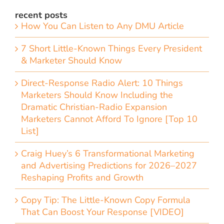
recent posts
How You Can Listen to Any DMU Article
7 Short Little-Known Things Every President
& Marketer Should Know
Direct-Response Radio Alert: 10 Things
Marketers Should Know Including the
Dramatic Christian-Radio Expansion
Marketers Cannot Afford To Ignore [Top 10
List]
Craig Huey’s 6 Transformational Marketing
and Advertising Predictions for 2026–2027
Reshaping Profits and Growth
Copy Tip: The Little-Known Copy Formula
That Can Boost Your Response [VIDEO]