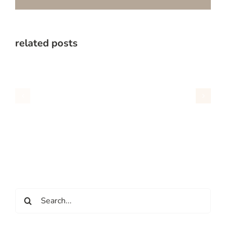
related posts
Search
for: