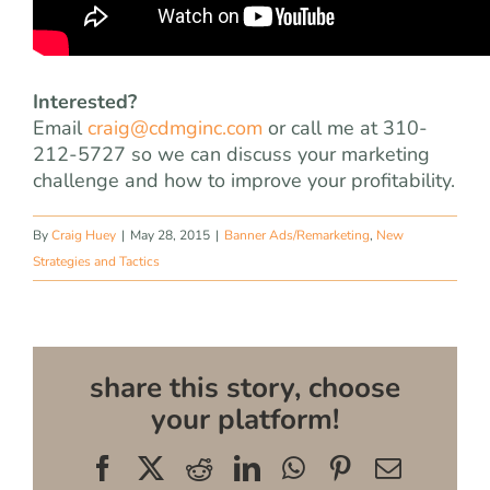
Interested?
Email
craig@cdmginc.com
or call me at 310-
212-5727 so we can discuss your marketing
challenge and how to improve your profitability.
By
Craig Huey
|
May 28, 2015
|
Banner Ads/Remarketing
,
New
Strategies and Tactics
share this story, choose
your platform!
Facebook
X
Reddit
LinkedIn
WhatsApp
Pinterest
Email