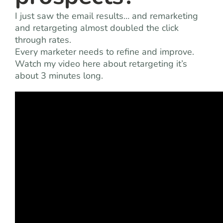
I just saw the email results… and remarketing
and retargeting almost doubled the click
through rates.
Every marketer needs to refine and improve.
Watch my video here about retargeting it’s
about 3 minutes long.