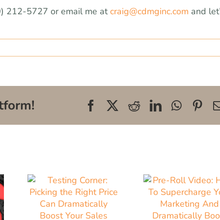
0) 212-5727 or email me at
craig@cdmginc.com
and let
tform!
Facebook
X
Reddit
LinkedIn
WhatsA
Pin