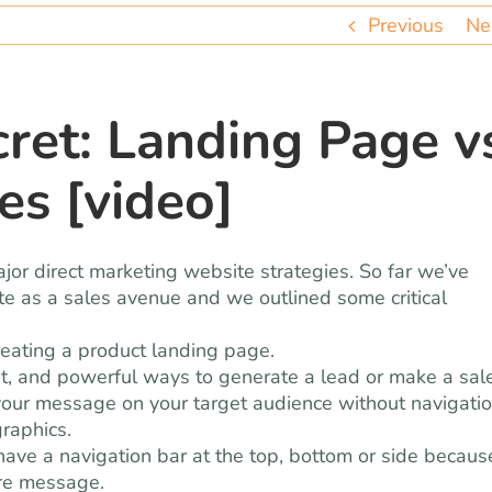
Previous
Ne
et: Landing Page v
es [video]
jor direct marketing website strategies. So far we’ve
ite as a sales avenue and we outlined some critical
creating a product landing page.
ent, and powerful ways to generate a lead or make a sale
 your message on your target audience without navigati
graphics.
 have a navigation bar at the top, bottom or side becaus
ore message.