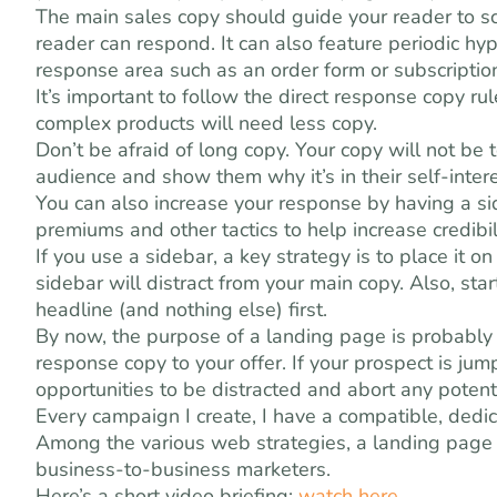
The main sales copy should guide your reader to s
reader can respond. It can also feature periodic hy
response area such as an order form or subscriptio
It’s important to follow the direct response copy r
complex products will need less copy.
Don’t be afraid of long copy. Your copy will not be t
audience and show them why it’s in their self-inter
You can also increase your response by having a side
premiums and other tactics to help increase credibili
If you use a sidebar, a key strategy is to place it o
sidebar will distract from your main copy. Also, sta
headline (and nothing else) first.
By now, the purpose of a landing page is probably cl
response copy to your offer. If your prospect is ju
opportunities to be distracted and abort any potenti
Every campaign I create, I have a compatible, dedi
Among the various web strategies, a landing page 
business-to-business marketers.
Here’s a short video briefing:
watch here
.