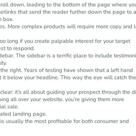
croll down, leading to the bottom of the page where yo
perlinks that send the reader further down the page to 
n box.
ules. More complex products will require more copy and 
oo long if you create palpable interest for your target
est to respond.
bar. The sidebar is a terrific place to include testimoni
ty.
n the right. Years of testing have shown that a left hand
rt it below your headline. This way the eye will catch th
ear: it’s all about guiding your prospect through the di
mping all over your website, you’re giving them more
al sale.
cated landing page.
is usually the most profitable for both consumer and