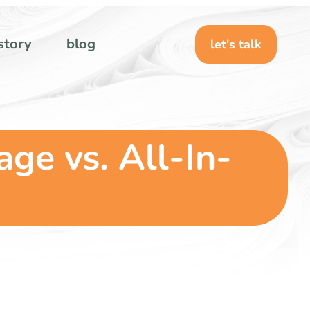
story
blog
let's talk
ge vs. All-In-