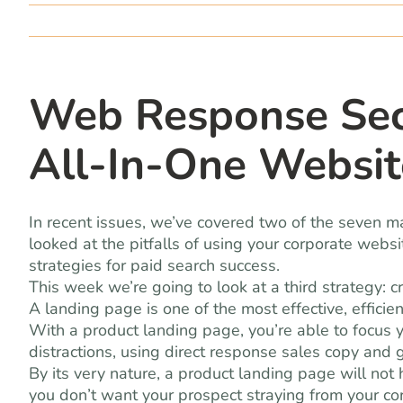
Web Response Secr
All-In-One Websit
In recent issues, we’ve covered two of the seven ma
looked at the pitfalls of using your corporate webs
strategies for paid search success.
This week we’re going to look at a third strategy: 
A landing page is one of the most effective, effici
With a product landing page, you’re able to focus
distractions, using direct response sales copy and 
By its very nature, a product landing page will not
you don’t want your prospect straying from your c