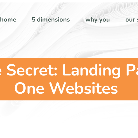
home
5 dimensions
why you
our 
ecret: Landing Pa
One Websites