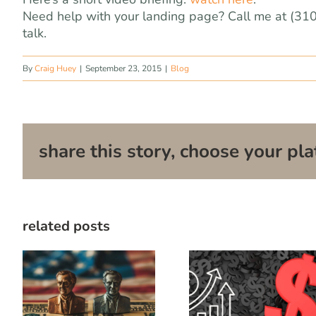
Need help with your landing page? Call me at (31
talk.
By
Craig Huey
|
September 23, 2015
|
Blog
share this story, choose your pla
related posts