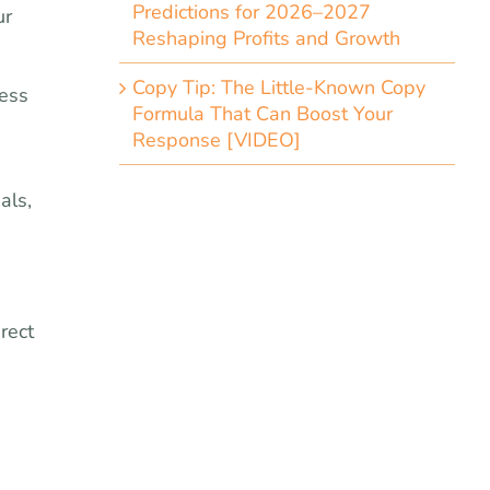
Predictions for 2026–2027
ur
Reshaping Profits and Growth
a
Copy Tip: The Little-Known Copy
less
Formula That Can Boost Your
Response [VIDEO]
als,
e
rect