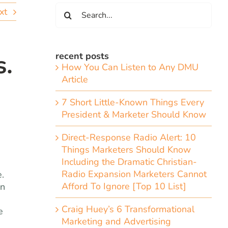
Search
xt
for:
s.
recent posts
How You Can Listen to Any DMU
Article
7 Short Little-Known Things Every
President & Marketer Should Know
Direct-Response Radio Alert: 10
Things Marketers Should Know
Including the Dramatic Christian-
Radio Expansion Marketers Cannot
.
Afford To Ignore [Top 10 List]
on
Craig Huey’s 6 Transformational
e
Marketing and Advertising