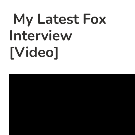
team
My Latest Fox
blog
Interview
let’s talk
[Video]