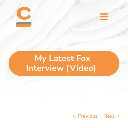
Skip
content
to
content
Toggl
Naviga
home
5 dimensions
My Latest Fox
Interview [Video]
why you
verticals
our story
Previous
Next