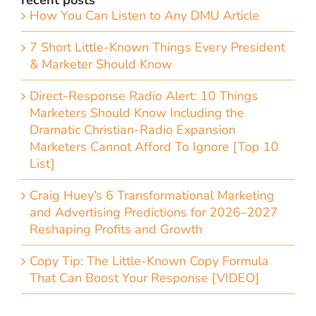
recent posts
How You Can Listen to Any DMU Article
7 Short Little-Known Things Every President
& Marketer Should Know
Direct-Response Radio Alert: 10 Things
Marketers Should Know Including the
Dramatic Christian-Radio Expansion
Marketers Cannot Afford To Ignore [Top 10
List]
Craig Huey’s 6 Transformational Marketing
and Advertising Predictions for 2026–2027
Reshaping Profits and Growth
Copy Tip: The Little-Known Copy Formula
That Can Boost Your Response [VIDEO]