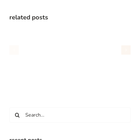
related posts
Search
for: