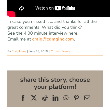
In case you missed it … and thanks for all the
great comments. What did you think?
See the 4:00 minute interview here.
Email me at
craig@cdmginc.com
.
By
Craig Huey
|
June 28, 2016
|
Current Events
share this story, choose
your platform!
Facebook
X
Reddit
LinkedIn
WhatsApp
Pinterest
Email