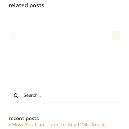
related posts
Search
for:
recent posts
How You Can Listen to Any DMU Article