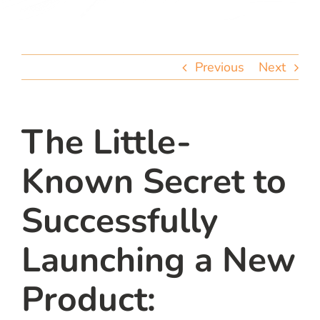
team
blog
Previous
Next
let’s talk
The Little-
Known Secret to
Successfully
Launching a New
Product: