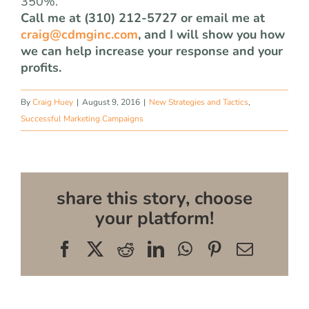
350%.
Call me at (310) 212-5727 or email me at
craig@cdmginc.com
, and I will show you how
we can help increase your response and your
profits.
By
Craig Huey
|
August 9, 2016
|
New Strategies and Tactics
,
Successful Marketing Campaigns
share this story, choose
your platform!
Facebook
X
Reddit
LinkedIn
WhatsApp
Pinterest
Email