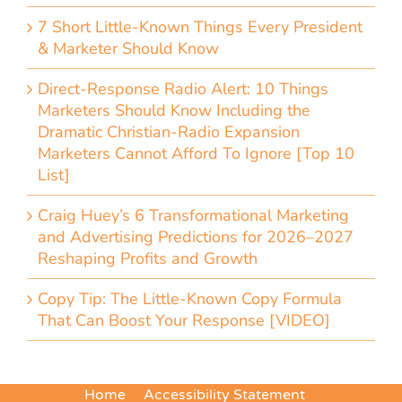
7 Short Little-Known Things Every President
& Marketer Should Know
Direct-Response Radio Alert: 10 Things
Marketers Should Know Including the
Dramatic Christian-Radio Expansion
Marketers Cannot Afford To Ignore [Top 10
List]
Craig Huey’s 6 Transformational Marketing
and Advertising Predictions for 2026–2027
Reshaping Profits and Growth
Copy Tip: The Little-Known Copy Formula
That Can Boost Your Response [VIDEO]
Home
Accessibility Statement