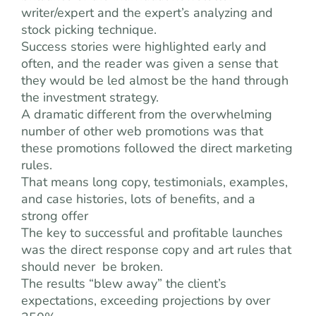
writer/expert and the expert’s analyzing and
stock picking technique.
Success stories were highlighted early and
often, and the reader was given a sense that
they would be led almost be the hand through
the investment strategy.
A dramatic different from the overwhelming
number of other web promotions was that
these promotions followed the direct marketing
rules.
That means long copy, testimonials, examples,
and case histories, lots of benefits, and a
strong offer
The key to successful and profitable launches
was the direct response copy and art rules that
should never be broken.
The results “blew away” the client’s
expectations, exceeding projections by over