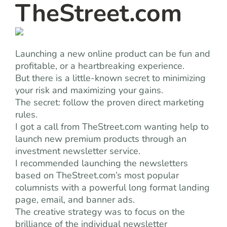
TheStreet.com
Launching a new online product can be fun and
profitable, or a heartbreaking experience.
But there is a little-known secret to minimizing
your risk and maximizing your gains.
The secret: follow the proven direct marketing
rules.
I got a call from TheStreet.com wanting help to
launch new premium products through an
investment newsletter service.
I recommended launching the newsletters
based on TheStreet.com’s most popular
columnists with a powerful long format landing
page, email, and banner ads.
The creative strategy was to focus on the
brilliance of the individual newsletter