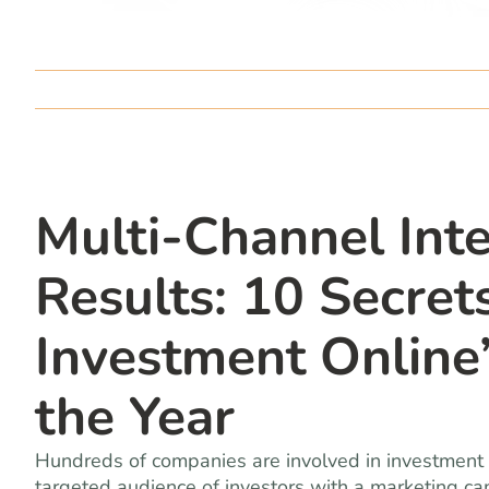
Multi-Channel Int
Results: 10 Secret
Investment Onlin
the Year
Hundreds of companies are involved in investment 
targeted audience of investors with a marketing ca