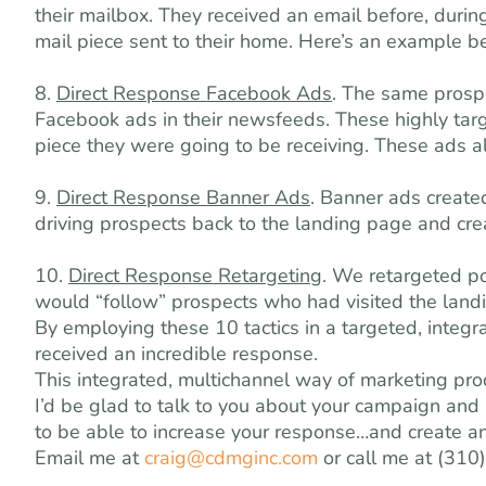
their mailbox. They received an email before, durin
mail piece sent to their home. Here’s an example b
8.
Direct Response Facebook Ads
. The same prospe
Facebook ads in their newsfeeds. These highly targ
piece they were going to be receiving. These ads a
9.
Direct Response Banner Ads
. Banner ads create
driving prospects back to the landing page and creat
10.
Direct Response Retargeting
. We retargeted p
would “follow” prospects who had visited the land
By employing these 10 tactics in a targeted, inte
received an incredible response.
This integrated, multichannel way of marketing p
I’d be glad to talk to you about your campaign an
to be able to increase your response…and create 
Email me at
craig@cdmginc.com
or call me at (310