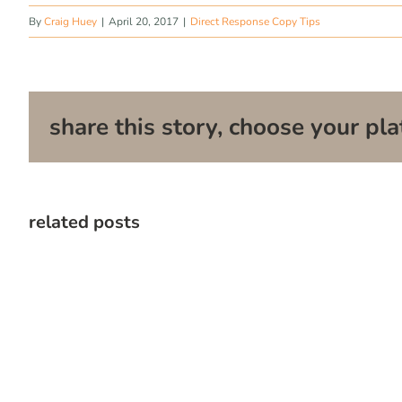
By
Craig Huey
|
April 20, 2017
|
Direct Response Copy Tips
share this story, choose your pla
related posts