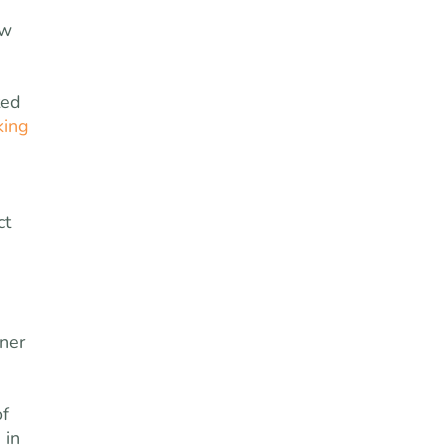
ow
ted
king
ct
ner
of
 in