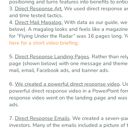
positioning and turns features into benefits to enti
3.
Direct Response Art.
We used direct response art
and time tested tactics.
4.
Direct Mail Magalog.
With data as our guide, we 
below). A magalog looks and feels like a magazine,
for “Flying Under the Radar” was 16 pages long. Y
here for a short video briefing.
5.
Direct Response Landing Pages
. Rather than re
page (shown below) with one message and theme. W
mail, email, Facebook ads, and banner ads.
6.
We created a powerful direct response video
. U
powerful direct response video in a PowerPoint form
response video went on the landing page and was u
ads.
7.
Direct Response Emails
. We created a seven-par
investors. Many of the emails included a picture of 