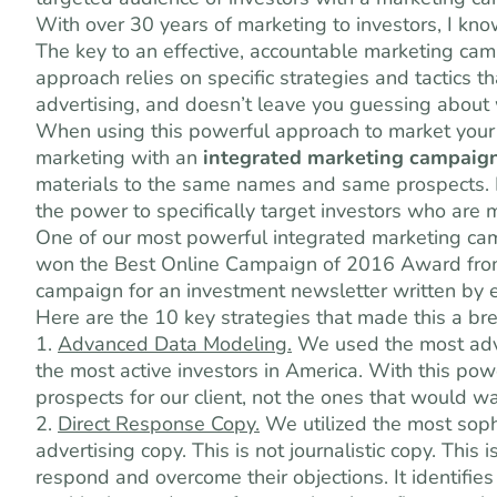
With over 30 years of marketing to investors, I kn
The key to an effective, accountable marketing cam
approach relies on specific strategies and tactics 
advertising, and doesn’t leave you guessing about
When using this powerful approach to market your 
marketing with an
integrated marketing campaig
materials to the same names and same prospects. I
the power to specifically target investors who are m
One of our most powerful integrated marketing ca
won the Best Online Campaign of 2016 Award from 
campaign for an investment newsletter written by 
Here are the 10 key strategies that made this a br
1.
Advanced
Data Modeling.
We used the most adva
the most active investors in America. With this pow
prospects for our client, not the ones that would w
2.
Direct Response Copy.
We utilized the most sophi
advertising copy. This is not journalistic copy. This
respond and overcome their objections. It identifie