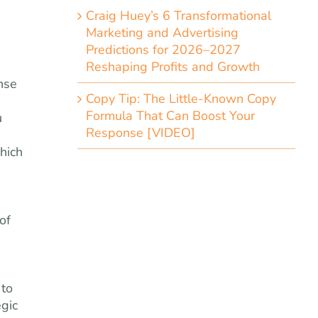
Craig Huey’s 6 Transformational
Marketing and Advertising
Predictions for 2026–2027
Reshaping Profits and Growth
nse
Copy Tip: The Little-Known Copy
Formula That Can Boost Your
u
Response [VIDEO]
hich
of
 to
egic