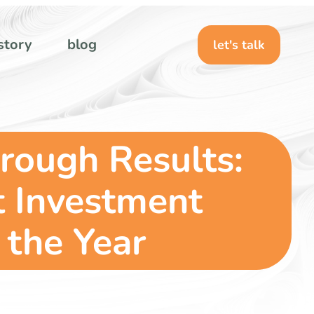
story
blog
let's talk
rough Results:
t Investment
the Year