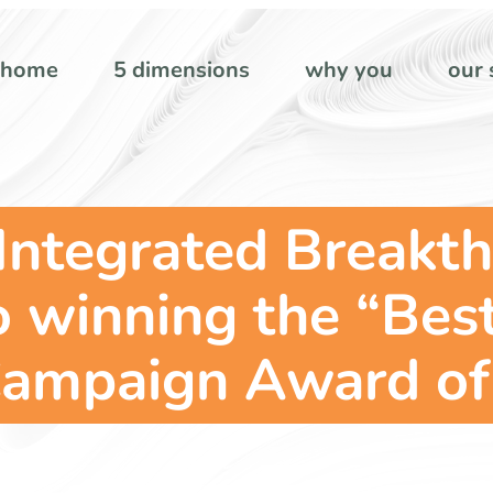
home
5 dimensions
why you
our 
Integrated Breakth
o winning the “Bes
Campaign Award of 