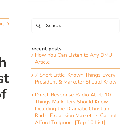
Search
xt
for:
recent posts
How You Can Listen to Any DMU
h
Article
st
7 Short Little-Known Things Every
President & Marketer Should Know
f
Direct-Response Radio Alert: 10
Things Marketers Should Know
Including the Dramatic Christian-
Radio Expansion Marketers Cannot
Afford To Ignore [Top 10 List]