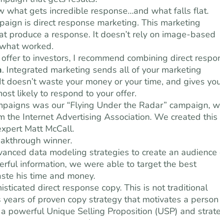
ow what gets incredible response…and what falls flat.
paign is direct response marketing. This marketing
that produce a response. It doesn’t rely on image-based
 what worked.
offer to investors, I recommend combining direct respo
n
. Integrated marketing sends all of your marketing
t doesn’t waste your money or your time, and gives yo
ost likely to respond to your offer.
mpaigns was our “Flying Under the Radar” campaign, w
the Internet Advertising Association. We created this
expert Matt McCall.
eakthrough winner.
nced data modeling strategies to create an audience 
erful information, we were able to target the best
aste his time and money.
sticated direct response copy. This is not traditional
 is years of proven copy strategy that motivates a person
s a powerful Unique Selling Proposition (USP) and strat