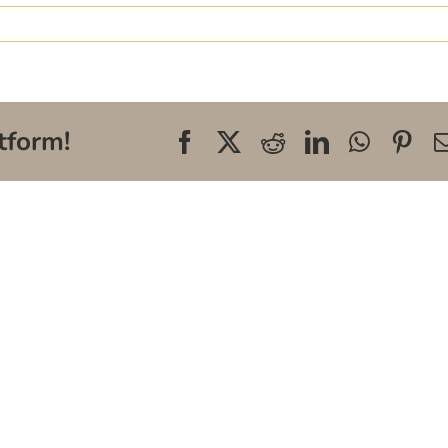
tform!
Facebook
X
Reddit
LinkedIn
WhatsA
Pin