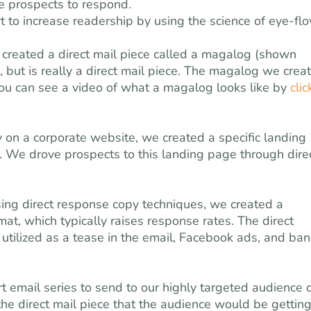
ce prospects to respond.
 to increase readership by using the science of eye-fl
created a direct mail piece called a magalog (shown
 but is really a direct mail piece. The magalog we crea
ou can see a video of what a magalog looks like by
clic
ly on a corporate website, we created a specific landing
e drove prospects to this landing page through dire
sing direct response copy techniques, we created a
at, which typically raises response rates. The direct
tilized as a tease in the email, Facebook ads, and ban
t email series to send to our highly targeted audience 
the direct mail piece that the audience would be getting