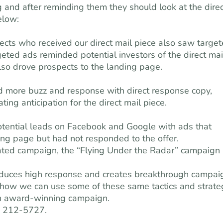
g and after reminding them they should look at the direc
elow:
cts who received our direct mail piece also saw targe
eted ads reminded potential investors of the direct mai
lso drove prospects to the landing page.
d more buzz and response with direct response copy,
ing anticipation for the direct mail piece.
otential leads on Facebook and Google with ads that
ing page but had not responded to the offer.
grated campaign, the “Flying Under the Radar” campaign
roduces high response and creates breakthrough campai
d how we can use some of these same tactics and strate
an award-winning campaign.
) 212-5727.