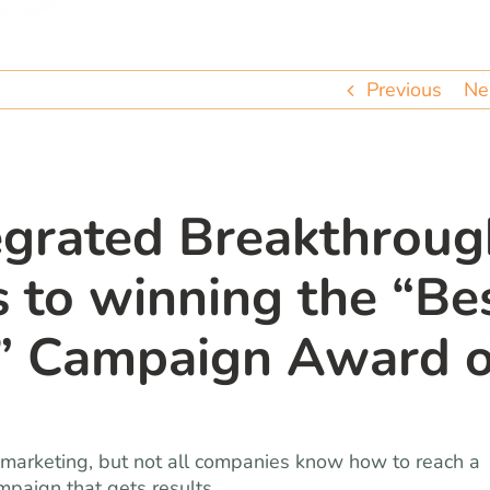
Previous
Ne
egrated Breakthroug
s to winning the “Be
e” Campaign Award o
marketing, but not all companies know how to reach a
mpaign that gets results.