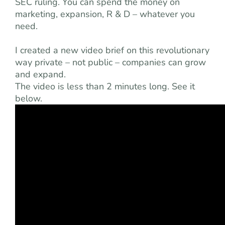
SEC ruling. You can spend the money on
marketing, expansion, R & D – whatever you
need.
I created a new video brief on this revolutionary
way private – not public – companies can grow
and expand.
The video is less than 2 minutes long. See it
below.