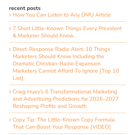
recent posts
How You Can Listen to Any DMU Article
7 Short Little-Known Things Every President
& Marketer Should Know
Direct-Response Radio Alert: 10 Things
Marketers Should Know Including the
Dramatic Christian-Radio Expansion
Marketers Cannot Afford To Ignore [Top 10
List]
Craig Huey’s 6 Transformational Marketing
and Advertising Predictions for 2026–2027
Reshaping Profits and Growth
Copy Tip: The Little-Known Copy Formula
That Can Boost Your Response [VIDEO]