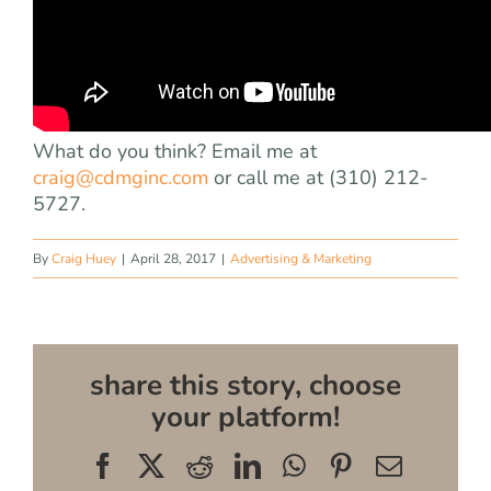
What do you think? Email me at
craig@cdmginc.com
or call me at (310) 212-
5727.
By
Craig Huey
|
April 28, 2017
|
Advertising & Marketing
share this story, choose
your platform!
Facebook
X
Reddit
LinkedIn
WhatsApp
Pinterest
Email