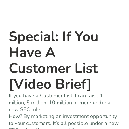
team
blog
Special: If You
let’s talk
Have A
Customer List
[Video Brief]
If you have a Customer List, I can raise 1
million, 5 million, 10 million or more under a
new SEC rule.
How? By marketing an investment opportunity
to your customers. It’s all possible under a new