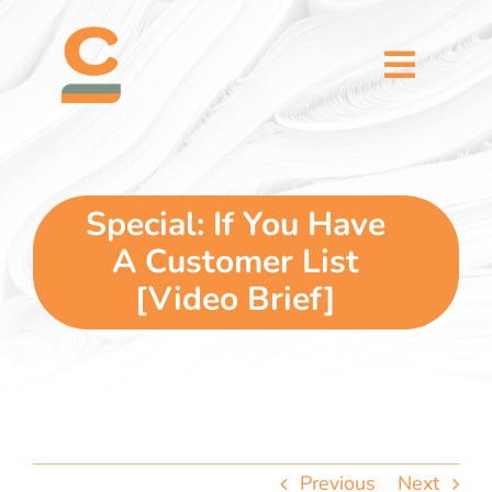
Skip
content
to
content
Toggl
Naviga
home
5 dimensions
Special: If You Have
A Customer List
why you
[Video Brief]
verticals
our story
Previous
Next