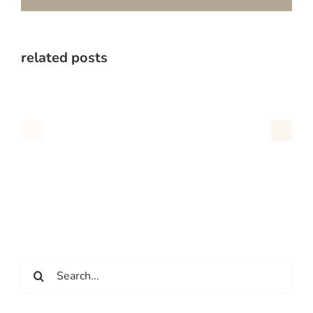
related posts
Search
for: