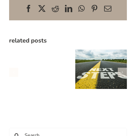
Facebook
X
Reddit
LinkedIn
WhatsApp
Pinterest
Email
related posts
Search