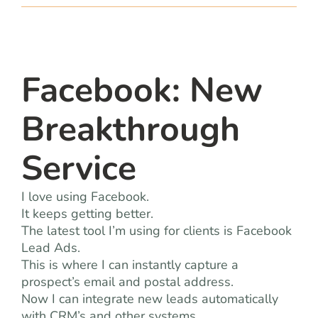
team
blog
Facebook: New
let’s talk
Breakthrough
Service
I love using Facebook.
It keeps getting better.
The latest tool I’m using for clients is Facebook
Lead Ads.
This is where I can instantly capture a
prospect’s email and postal address.
Now I can integrate new leads automatically
with CRM’s and other systems.