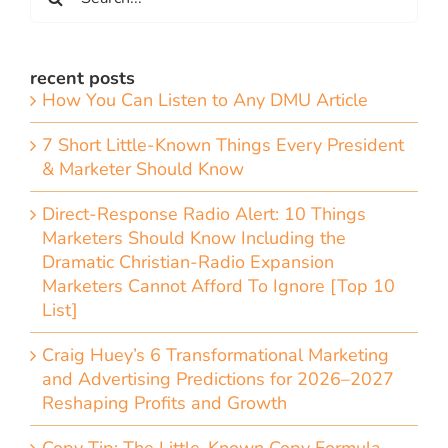
for:
recent posts
How You Can Listen to Any DMU Article
7 Short Little-Known Things Every President
& Marketer Should Know
Direct-Response Radio Alert: 10 Things
Marketers Should Know Including the
Dramatic Christian-Radio Expansion
Marketers Cannot Afford To Ignore [Top 10
List]
Craig Huey’s 6 Transformational Marketing
and Advertising Predictions for 2026–2027
Reshaping Profits and Growth