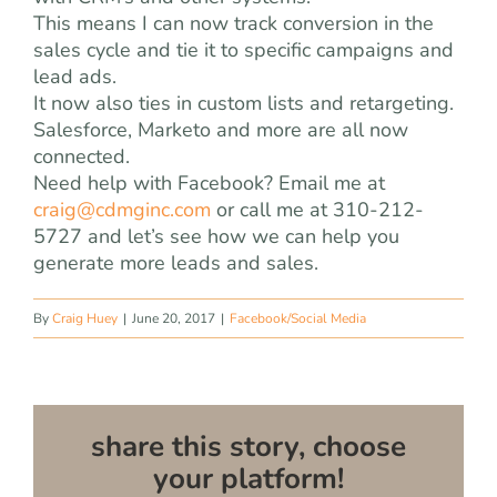
This means I can now track conversion in the
sales cycle and tie it to specific campaigns and
lead ads.
It now also ties in custom lists and retargeting.
Salesforce, Marketo and more are all now
connected.
Need help with Facebook? Email me at
craig@cdmginc.com
or call me at 310-212-
5727 and let’s see how we can help you
generate more leads and sales.
By
Craig Huey
|
June 20, 2017
|
Facebook/Social Media
share this story, choose
your platform!