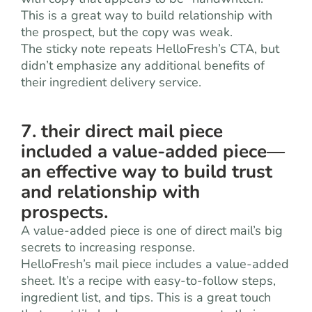
This is a great way to build relationship with
the prospect, but the copy was weak.
The sticky note repeats HelloFresh’s CTA, but
didn’t emphasize any additional benefits of
their ingredient delivery service.
7. their direct mail piece
included a value-added piece—
an effective way to build trust
and relationship with
prospects.
A value-added piece is one of direct mail’s big
secrets to increasing response.
HelloFresh’s mail piece includes a value-added
sheet. It’s a recipe with easy-to-follow steps,
ingredient list, and tips. This is a great touch