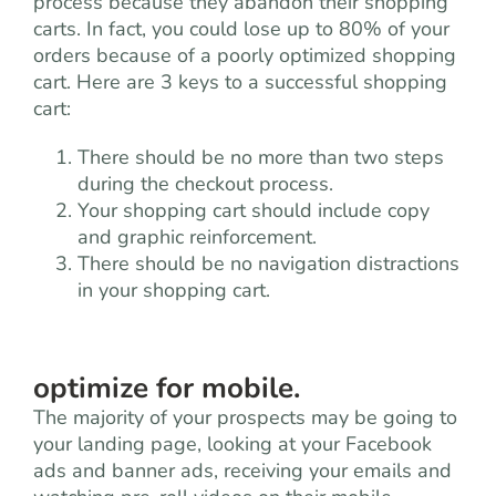
process because they abandon their shopping
carts. In fact, you could lose up to 80% of your
orders because of a poorly optimized shopping
cart. Here are 3 keys to a successful shopping
cart:
There should be no more than two steps
during the checkout process.
Your shopping cart should include copy
and graphic reinforcement.
There should be no navigation distractions
in your shopping cart.
optimize for mobile.
The majority of your prospects may be going to
your landing page, looking at your Facebook
ads and banner ads, receiving your emails and