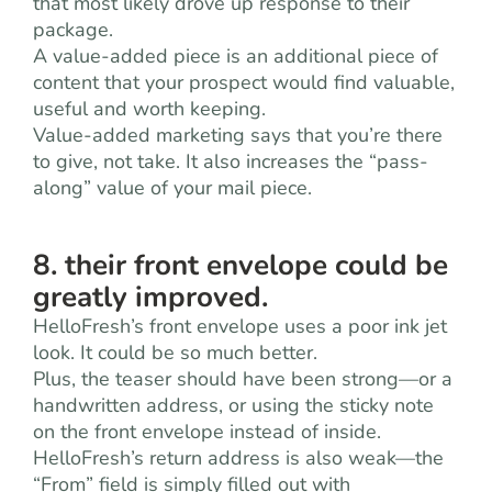
that most likely drove up response to their
package.
A value-added piece is an additional piece of
content that your prospect would find valuable,
useful and worth keeping.
Value-added marketing says that you’re there
to give, not take. It also increases the “pass-
along” value of your mail piece.
8. their front envelope could be
greatly improved.
HelloFresh’s front envelope uses a poor ink jet
look. It could be so much better.
Plus, the teaser should have been strong—or a
handwritten address, or using the sticky note
on the front envelope instead of inside.
HelloFresh’s return address is also weak—the
“From” field is simply filled out with