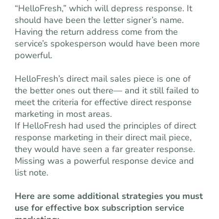
“HelloFresh,” which will depress response. It
should have been the letter signer’s name.
Having the return address come from the
service’s spokesperson would have been more
powerful.
HelloFresh’s direct mail sales piece is one of
the better ones out there— and it still failed to
meet the criteria for effective direct response
marketing in most areas.
If HelloFresh had used the principles of direct
response marketing in their direct mail piece,
they would have seen a far greater response.
Missing was a powerful response device and
list note.
Here are some additional strategies you must
use for effective box subscription service