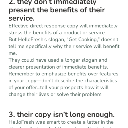
2. they don’t immediately
present the benefits of their
service.
Effective direct response copy will immediately
stress the benefits of a product or service.
But HelloFresh’s slogan, “Get Cooking,” doesn’t
tell me specifically why their service will benefit
me.
They could have used a longer slogan and
clearer presentation of immediate benefits.
Remember to emphasize benefits over features
in your copy—don’t describe the characteristics
of your offer…tell your prospects how it will
change their lives or solve their problem.
3. their copy isn’t long enough.
HelloFresh was smart to create a letter in the