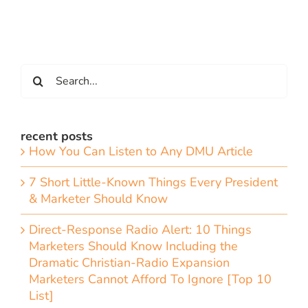
Search
for:
recent posts
How You Can Listen to Any DMU Article
7 Short Little-Known Things Every President
& Marketer Should Know
Direct-Response Radio Alert: 10 Things
Marketers Should Know Including the
Dramatic Christian-Radio Expansion
Marketers Cannot Afford To Ignore [Top 10
List]