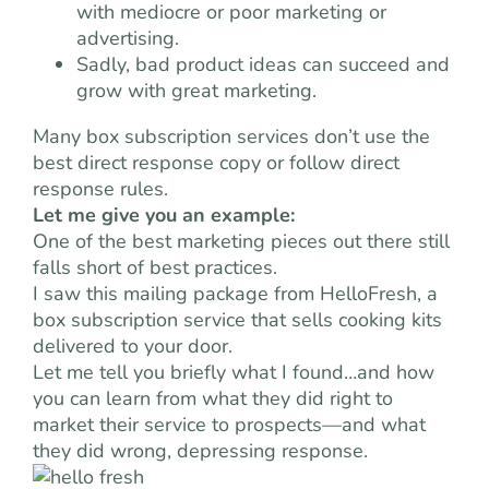
with mediocre or poor marketing or
advertising.
Sadly, bad product ideas can succeed and
grow with great marketing.
Many box subscription services don’t use the
best direct response copy or follow direct
response rules.
Let me give you an example:
One of the best marketing pieces out there still
falls short of best practices.
I saw this mailing package from HelloFresh, a
box subscription service that sells cooking kits
delivered to your door.
Let me tell you briefly what I found…and how
you can learn from what they did right to
market their service to prospects—and what
they did wrong, depressing response.