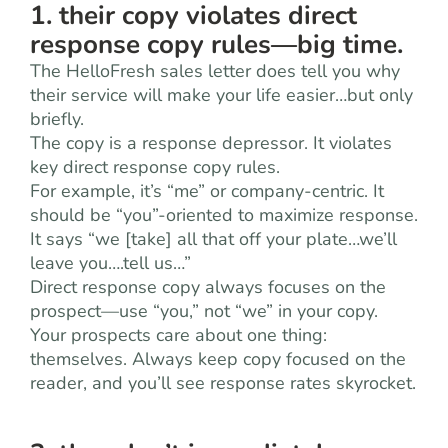
1. their copy violates direct
response copy rules—big time.
The HelloFresh sales letter does tell you why
their service will make your life easier…but only
briefly.
The copy is a response depressor. It violates
key direct response copy rules.
For example, it’s “me” or company-centric. It
should be “you”-oriented to maximize response.
It says “we [take] all that off your plate…we’ll
leave you….tell us…”
Direct response copy always focuses on the
prospect—use “you,” not “we” in your copy.
Your prospects care about one thing:
themselves. Always keep copy focused on the
reader, and you’ll see response rates skyrocket.