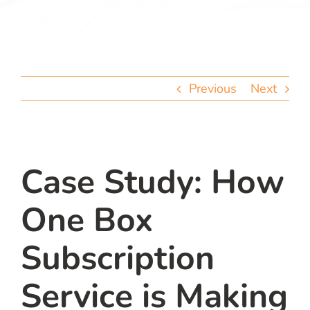
team
blog
Previous
Next
let’s talk
Case Study: How
One Box
Subscription
Service is Making