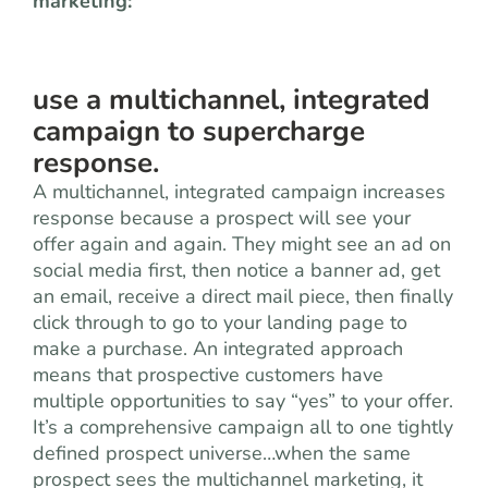
marketing:
use a multichannel, integrated
campaign to supercharge
response.
A multichannel, integrated campaign increases
response because a prospect will see your
offer again and again. They might see an ad on
social media first, then notice a banner ad, get
an email, receive a direct mail piece, then finally
click through to go to your landing page to
make a purchase. An integrated approach
means that prospective customers have
multiple opportunities to say “yes” to your offer.
It’s a comprehensive campaign all to one tightly
defined prospect universe…when the same
prospect sees the multichannel marketing, it