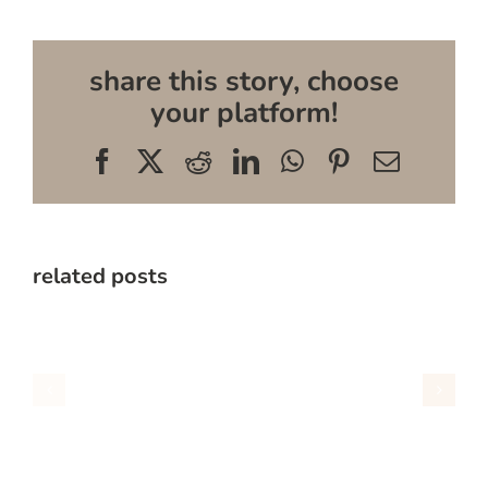
share this story, choose
your platform!
Facebook
X
Reddit
LinkedIn
WhatsApp
Pinterest
Email
related posts