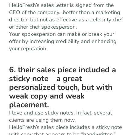
HelloFresh’s sales letter is signed from the
CEO of the company…better than a marketing
director, but not as effective as a celebrity chef
or other chef spokesperson.
Your spokesperson can make or break your
offer by increasing credibility and enhancing
your reputation.
6. their sales piece included a
sticky note—a great
personalized touch, but with
weak copy and weak
placement.
I love and use sticky notes. In fact, several
clients are using them now.
HelloFresh’s sales piece includes a sticky note
with copy that appears to be “handwritten.”