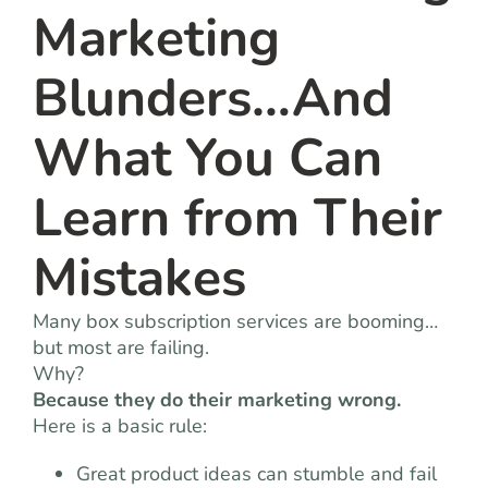
Marketing
Blunders…And
What You Can
Learn from Their
Mistakes
Many box subscription services are booming…
but most are failing.
Why?
Because they do their marketing wrong.
Here is a basic rule:
Great product ideas can stumble and fail