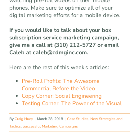
watching pre-roll videos on their mobile
phones. Make sure to optimize all of your
digital marketing efforts for a mobile device.
If you would like to talk about your box
subscription service marketing campaign,
give me a call at (310) 212-5727 or email
Caleb at
caleb@cdmginc.com
.
Here are the rest of this week’s articles:
Pre-Roll Profits: The Awesome
Commercial Before the Video
Copy Corner: Social Engineering
Testing Corner: The Power of the Visual
By
Craig Huey
|
March 28, 2018
|
Case Studies
,
New Strategies and
Tactics
,
Successful Marketing Campaigns