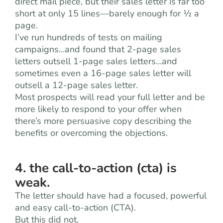
direct mail piece, but their sales letter is far too
short at only 15 lines—barely enough for ½ a
page.
I’ve run hundreds of tests on mailing
campaigns…and found that 2-page sales
letters outsell 1-page sales letters…and
sometimes even a 16-page sales letter will
outsell a 12-page sales letter.
Most prospects will read your full letter and be
more likely to respond to your offer when
there’s more persuasive copy describing the
benefits or overcoming the objections.
4. the call-to-action (cta) is
weak.
The letter should have had a focused, powerful
and easy call-to-action (CTA).
But this did not.