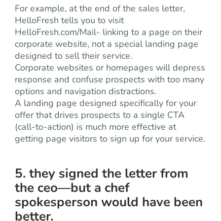
For example, at the end of the sales letter,
HelloFresh tells you to visit
HelloFresh.com/Mail- linking to a page on their
corporate website, not a special landing page
designed to sell their service.
Corporate websites or homepages will depress
response and confuse prospects with too many
options and navigation distractions.
A landing page designed specifically for your
offer that drives prospects to a single CTA
(call-to-action) is much more effective at
getting page visitors to sign up for your service.
5. they signed the letter from
the ceo—but a chef
spokesperson would have been
better.