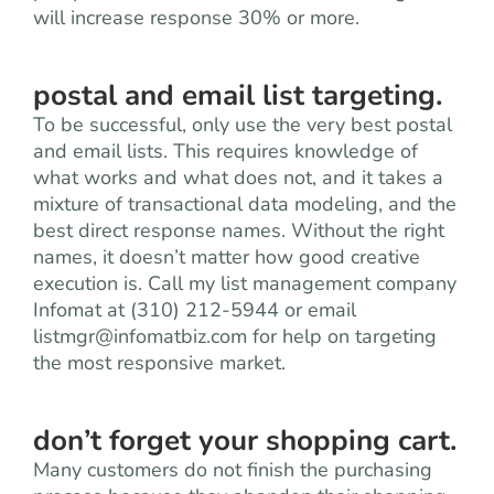
will increase response 30% or more.
postal and email list targeting.
To be successful, only use the very best postal
and email lists. This requires knowledge of
what works and what does not, and it takes a
mixture of transactional data modeling, and the
best direct response names. Without the right
names, it doesn’t matter how good creative
execution is. Call my list management company
Infomat at (310) 212-5944 or email
listmgr@infomatbiz.com
for help on targeting
the most responsive market.
don’t forget your shopping cart.
Many customers do not finish the purchasing