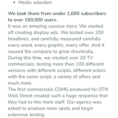
Media selection
We took them from under 1,000 subscribers
to over 150,000 users.
It was an amazing success story. We started
off creating display ads. We tested over 200
headlines, and carefully measured carefully
every word, every graphic, every offer. And it
caused the company to grow drastically.
During this time, we created over 20 TV
commercials, testing more than 100 different
versions with different scripts, different actors
with the same script, a variety of offers and
much more.
The first commercials CDMG produced for DTN
Wall Street created such a huge response that
they had to hire more staff. Our agency was
asked to produce more spots and begin
extensive testing.