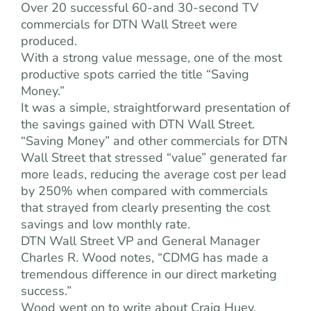
Over 20 successful 60-and 30-second TV
commercials for DTN Wall Street were
produced.
With a strong value message, one of the most
productive spots carried the title “Saving
Money.”
It was a simple, straightforward presentation of
the savings gained with DTN Wall Street.
“Saving Money” and other commercials for DTN
Wall Street that stressed “value” generated far
more leads, reducing the average cost per lead
by 250% when compared with commercials
that strayed from clearly presenting the cost
savings and low monthly rate.
DTN Wall Street VP and General Manager
Charles R. Wood notes, “CDMG has made a
tremendous difference in our direct marketing
success.”
Wood went on to write about Craig Huey,