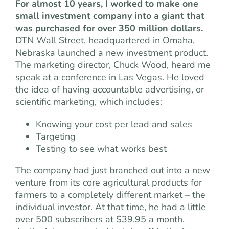
For almost 10 years, I worked to make one
small investment company into a giant that
was purchased for over 350 million dollars.
DTN Wall Street, headquartered in Omaha,
Nebraska launched a new investment product.
The marketing director, Chuck Wood, heard me
speak at a conference in Las Vegas. He loved
the idea of having accountable advertising, or
scientific marketing, which includes:
Knowing your cost per lead and sales
Targeting
Testing to see what works best
The company had just branched out into a new
venture from its core agricultural products for
farmers to a completely different market – the
individual investor. At that time, he had a little
over 500 subscribers at $39.95 a month.