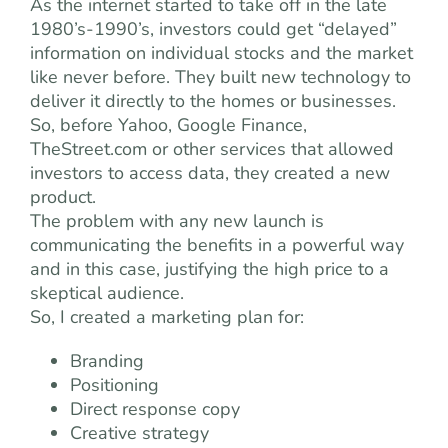
As the internet started to take off in the late
1980’s-1990’s, investors could get “delayed”
information on individual stocks and the market
like never before. They built new technology to
deliver it directly to the homes or businesses.
So, before Yahoo, Google Finance,
TheStreet.com or other services that allowed
investors to access data, they created a new
product.
The problem with any new launch is
communicating the benefits in a powerful way
and in this case, justifying the high price to a
skeptical audience.
So, I created a marketing plan for:
Branding
Positioning
Direct response copy
Creative strategy