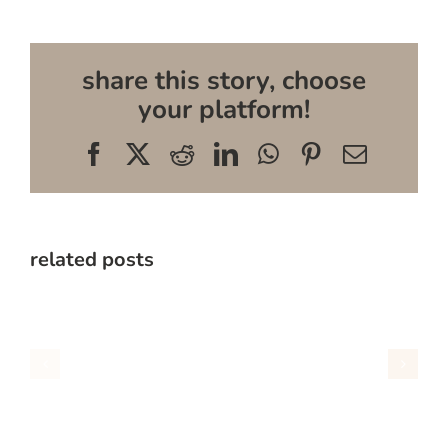
share this story, choose
your platform!
Facebook
X
Reddit
LinkedIn
WhatsApp
Pinterest
Email
related posts