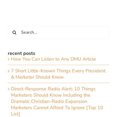
Search
for:
recent posts
How You Can Listen to Any DMU Article
7 Short Little-Known Things Every President
& Marketer Should Know
Direct-Response Radio Alert: 10 Things
Marketers Should Know Including the
Dramatic Christian-Radio Expansion
Marketers Cannot Afford To Ignore [Top 10
List]