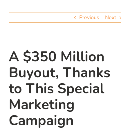
team
Previous
Next
blog
let’s talk
A $350 Million
Buyout, Thanks
to This Special
Marketing
Campaign