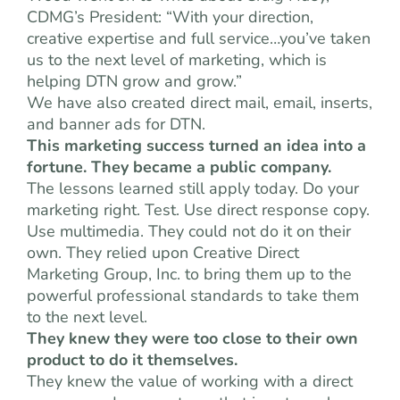
CDMG’s President: “With your direction,
creative expertise and full service…you’ve taken
us to the next level of marketing, which is
helping DTN grow and grow.”
We have also created direct mail, email, inserts,
and banner ads for DTN.
This marketing success turned an idea into a
fortune. They became a public company.
The lessons learned still apply today. Do your
marketing right. Test. Use direct response copy.
Use multimedia. They could not do it on their
own. They relied upon Creative Direct
Marketing Group, Inc. to bring them up to the
powerful professional standards to take them
to the next level.
They knew they were too close to their own
product to do it themselves.
They knew the value of working with a direct