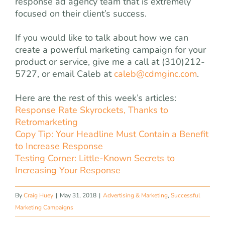
response ad agency team that is extremely
focused on their client’s success.
If you would like to talk about how we can
create a powerful marketing campaign for your
product or service, give me a call at (310)212-
5727, or email Caleb at
caleb@cdmginc.com
.
Here are the rest of this week’s articles:
Response Rate Skyrockets, Thanks to
Retromarketing
Copy Tip: Your Headline Must Contain a Benefit
to Increase Response
Testing Corner: Little-Known Secrets to
Increasing Your Response
By
Craig Huey
|
May 31, 2018
|
Advertising & Marketing
,
Successful
Marketing Campaigns