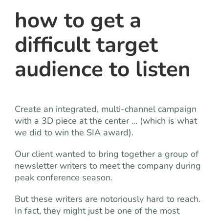
how to get a
difficult target
audience to listen
Create an integrated, multi-channel campaign
with a 3D piece at the center … (which is what
we did to win the SIA award).
Our client wanted to bring together a group of
newsletter writers to meet the company during
peak conference season.
But these writers are notoriously hard to reach.
In fact, they might just be one of the most