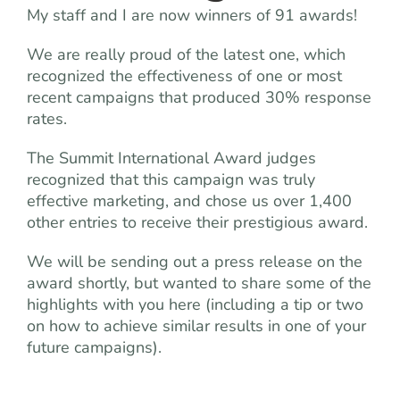
My staff and I are now winners of 91 awards!
We are really proud of the latest one, which
recognized the effectiveness of one or most
recent campaigns that produced 30% response
rates.
The Summit International Award judges
recognized that this campaign was truly
effective marketing, and chose us over 1,400
other entries to receive their prestigious award.
We will be sending out a press release on the
award shortly, but wanted to share some of the
highlights with you here (including a tip or two
on how to achieve similar results in one of your
future campaigns).