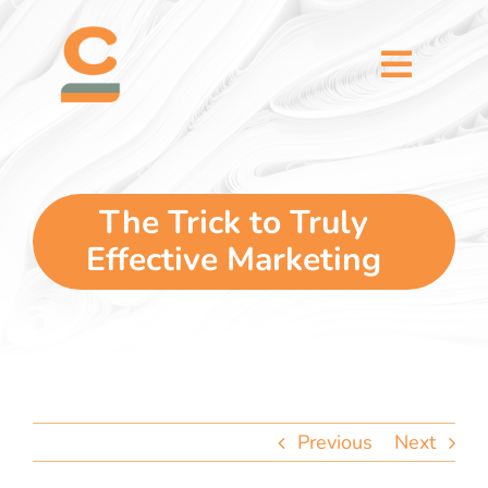
Skip
content
to
content
Toggl
Naviga
home
5 dimensions
The Trick to Truly
Effective Marketing
why you
verticals
our story
Previous
Next