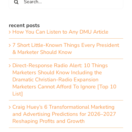
for:
recent posts
How You Can Listen to Any DMU Article
7 Short Little-Known Things Every President
& Marketer Should Know
Direct-Response Radio Alert: 10 Things
Marketers Should Know Including the
Dramatic Christian-Radio Expansion
Marketers Cannot Afford To Ignore [Top 10
List]
Craig Huey’s 6 Transformational Marketing
and Advertising Predictions for 2026–2027
Reshaping Profits and Growth