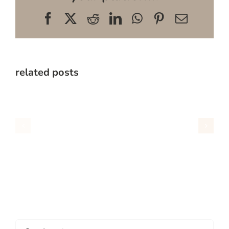
Facebook
X
Reddit
LinkedIn
WhatsApp
Pinterest
Email
related posts
Search