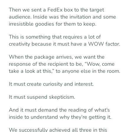
Then we sent a FedEx box to the target
audience. Inside was the invitation and some
irresistible goodies for them to keep.
This is something that requires a lot of
creativity because it must have a WOW factor.
When the package arrives, we want the
response of the recipient to be, “Wow, come
take a look at this,” to anyone else in the room.
It must create curiosity and interest.
It must suspend skepticism.
And it must demand the reading of what’s
inside to understand why they’re getting it.
We successfully achieved all three in this