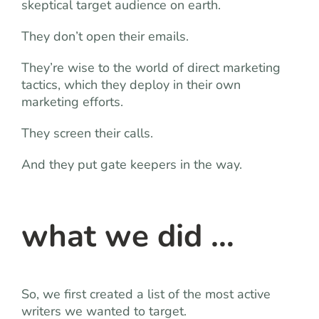
skeptical target audience on earth.
They don’t open their emails.
They’re wise to the world of direct marketing
tactics, which they deploy in their own
marketing efforts.
They screen their calls.
And they put gate keepers in the way.
what we did …
So, we first created a list of the most active
writers we wanted to target.