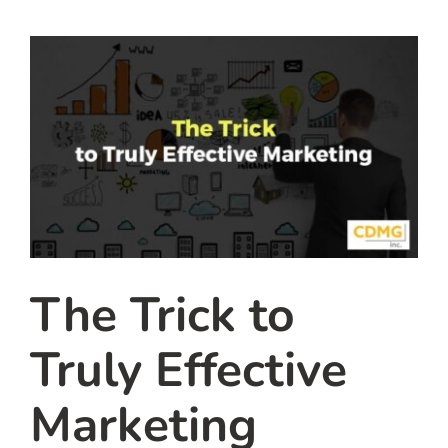
team
blog
let’s talk
The Trick to
Truly Effective
Marketing