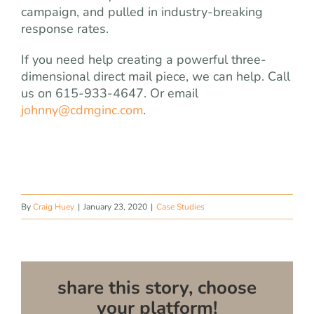
campaign, and pulled in industry-breaking
response rates.
If you need help creating a powerful three-
dimensional direct mail piece, we can help. Call
us on 615-933-4647. Or email
johnny@cdmginc.com
.
By
Craig Huey
|
January 23, 2020
|
Case Studies
share this story, choose
your platform!