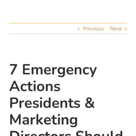
team
blog
Previous
Next
let’s talk
7 Emergency
Actions
Presidents &
Marketing