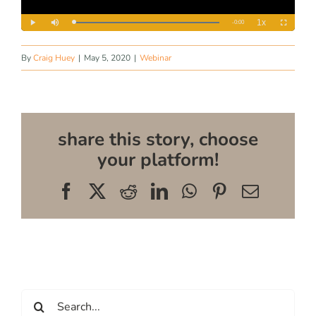
By
Craig Huey
|
May 5, 2020
|
Webinar
share this story, choose
your platform!
Facebook
X
Reddit
LinkedIn
WhatsApp
Pinterest
Email
Search
for: