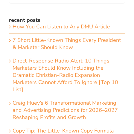
recent posts
How You Can Listen to Any DMU Article
7 Short Little-Known Things Every President
& Marketer Should Know
Direct-Response Radio Alert: 10 Things
Marketers Should Know Including the
Dramatic Christian-Radio Expansion
Marketers Cannot Afford To Ignore [Top 10
List]
Craig Huey’s 6 Transformational Marketing
and Advertising Predictions for 2026–2027
Reshaping Profits and Growth
Copy Tip: The Little-Known Copy Formula