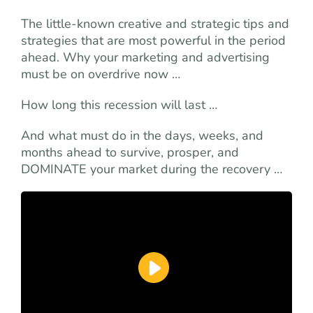
The little-known creative and strategic tips and
strategies that are most powerful in the period
ahead. Why your marketing and advertising
must be on overdrive now …
How long this recession will last …
And what must do in the days, weeks, and
months ahead to survive, prosper, and
DOMINATE your market during the recovery …