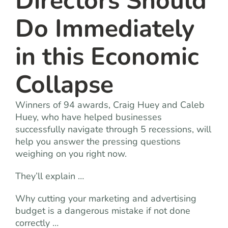
Directors Should
Do Immediately
in this Economic
Collapse
Winners of 94 awards, Craig Huey and Caleb
Huey, who have helped businesses
successfully navigate through 5 recessions, will
help you answer the pressing questions
weighing on you right now.
They’ll explain …
Why cutting your marketing and advertising
budget is a dangerous mistake if not done
correctly …