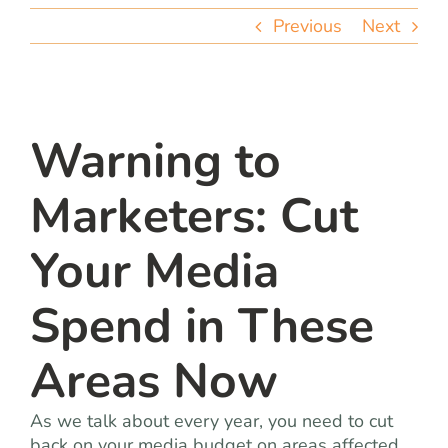
team
Previous
Next
blog
let’s talk
Warning to
Marketers: Cut
Your Media
Spend in These
Areas Now
As we talk about every year, you need to cut
back on your media budget on areas affected