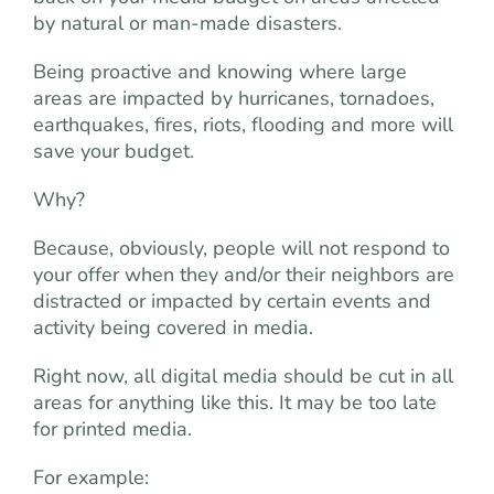
by natural or man-made disasters.
Being proactive and knowing where large
areas are impacted by hurricanes, tornadoes,
earthquakes, fires, riots, flooding and more will
save your budget.
Why?
Because, obviously, people will not respond to
your offer when they and/or their neighbors are
distracted or impacted by certain events and
activity being covered in media.
Right now, all digital media should be cut in all
areas for anything like this. It may be too late
for printed media.
For example: