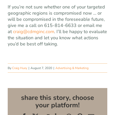
If you’re not sure whether one of your targeted
geographic regions is compromised now … or
will be compromised in the foreseeable future,
give me a call on 615-814-6633 or email me
at
craig@cdmginc.com
. I’ll be happy to evaluate
the situation and let you know what actions
you’d be best off taking.
By
Craig Huey
|
August 7, 2020
|
Advertising & Marketing
share this story, choose
your platform!