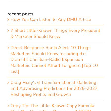
recent posts
How You Can Listen to Any DMU Article
7 Short Little-Known Things Every President
& Marketer Should Know
Direct-Response Radio Alert: 10 Things
Marketers Should Know Including the
Dramatic Christian-Radio Expansion
Marketers Cannot Afford To Ignore [Top 10
List]
Craig Huey’s 6 Transformational Marketing
and Advertising Predictions for 2026–2027
Reshaping Profits and Growth
Copy Tip: The Little-Known Copy Formula