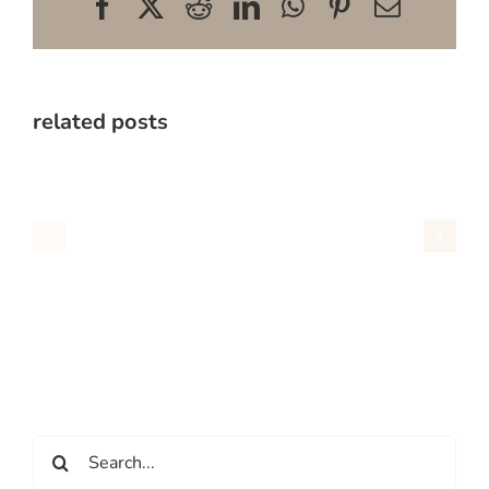
Facebook
X
Reddit
LinkedIn
WhatsApp
Pinterest
Email
related posts
Search
for: