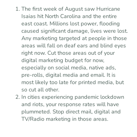
The first week of August saw Hurricane
Isaias hit North Carolina and the entire
east coast. Millions lost power, flooding
caused significant damage, lives were lost.
Any marketing targeted at people in those
areas will fall on deaf ears and blind eyes
right now. Cut those areas out of your
digital marketing budget for now,
especially on social media, native ads,
pre-rolls, digital media and email. It is
most likely too late for printed media, but
so cut all other.
In cities experiencing pandemic lockdown
and riots, your response rates will have
plummeted. Stop direct mail, digital and
TV/Radio marketing in those areas.