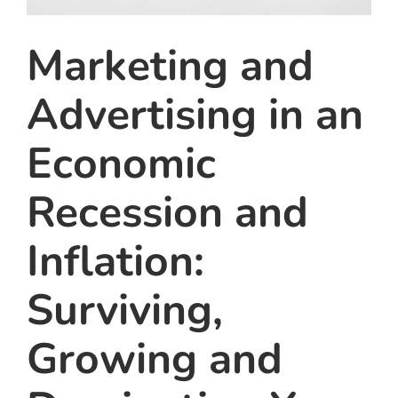
Marketing and
Advertising in an
Economic
Recession and
Inflation:
Surviving,
Growing and