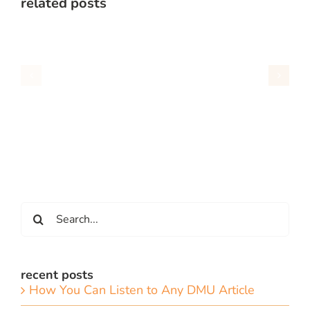
related posts
Search
for:
recent posts
How You Can Listen to Any DMU Article