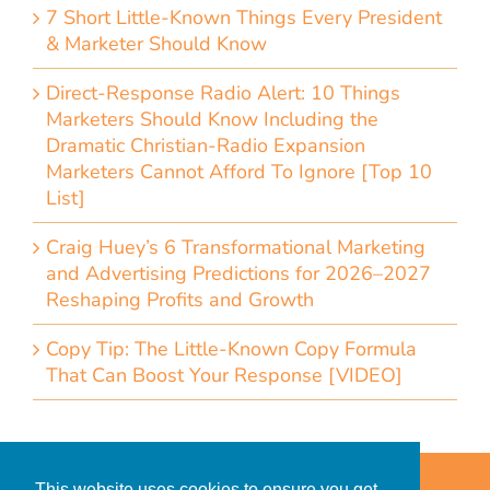
7 Short Little-Known Things Every President
& Marketer Should Know
Direct-Response Radio Alert: 10 Things
Marketers Should Know Including the
Dramatic Christian-Radio Expansion
Marketers Cannot Afford To Ignore [Top 10
List]
Craig Huey’s 6 Transformational Marketing
and Advertising Predictions for 2026–2027
Reshaping Profits and Growth
Copy Tip: The Little-Known Copy Formula
That Can Boost Your Response [VIDEO]
Home
Accessibility Statement
This website uses cookies to ensure you get