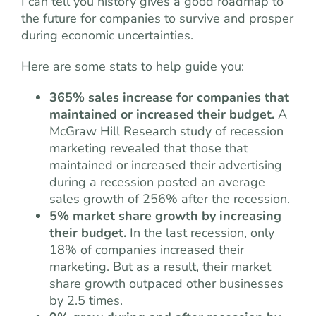
I can tell you history gives a good roadmap to
the future for companies to survive and prosper
during economic uncertainties.
Here are some stats to help guide you:
365% sales increase for companies that
maintained or increased their budget.
A
McGraw Hill Research study of recession
marketing revealed that those that
maintained or increased their advertising
during a recession posted an average
sales growth of 256% after the recession.
5% market share growth by increasing
their budget.
In the last recession, only
18% of companies increased their
marketing. But as a result, their market
share growth outpaced other businesses
by 2.5 times.