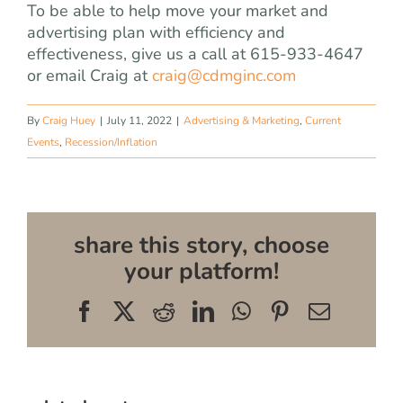
To be able to help move your market and
advertising plan with efficiency and
effectiveness, give us a call at 615-933-4647
or email Craig at
craig@cdmginc.com
By
Craig Huey
|
July 11, 2022
|
Advertising & Marketing
,
Current
Events
,
Recession/Inflation
share this story, choose
your platform!
Facebook
X
Reddit
LinkedIn
WhatsApp
Pinterest
Email