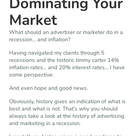
Dominating Your
Market
What should an advertiser or marketer do in a
recession… and inflation?
Having navigated my clients through 5
recessions and the historic Jimmy carter 14%
inflation rates… and 20% interest rates… I have
some perspective.
And even hope and good news.
Obviously, history gives an indication of what is
best and what is not. That’s why you should
always take a look at the history of advertising
and marketing in a recession.