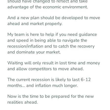
should have changed to reflect and take
advantage of the economic environment.
And a new plan should be developed to move
ahead and market properly.
My team is here to help if you need guidance
and speed in being able to navigate the
recession/inflation and to catch the recovery
and dominate your market.
Waiting will only result in lost time and money
and allow competitors to move ahead.
The current recession is likely to last 6-12
months… and inflation much longer.
Now is the time to be prepared for the new
realities ahead.