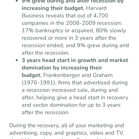
9% grew during and after recession by
increasing their budget.
Harvard
Business reveals that out of 4,700
companies in the 2008-2009 recession:
17% bankruptcy or acquired, 80% slowly
recovered or more in 3 years after the
recession ended, and 9% grew during and
after the recession.
3 years head start in growth and market
domination by increasing their
budget.
Frankenberger and Graham
(1976-1991): firms that advertised during
a recession increased sale, during and
after, helping give a head start in recovery
and sector domination for up to 3 years
after the recession.
During the recovery, all of your marketing and
advertising, copy, and graphics, video and TV,