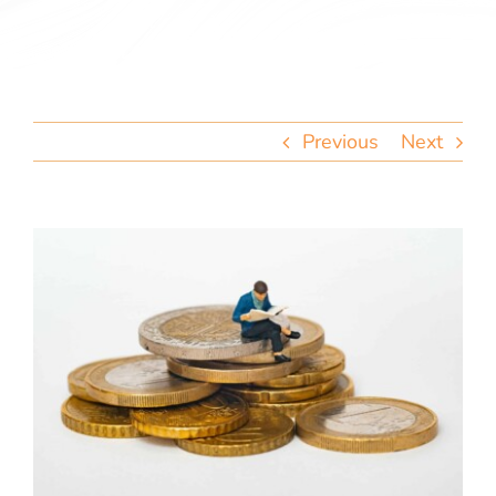
team
blog
Previous
Next
let’s talk