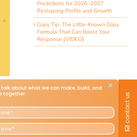
Predictions for 2026–2027
Reshaping Profits and Growth
Copy Tip: The Little-Known Copy
Formula That Can Boost Your
Response [VIDEO]
k