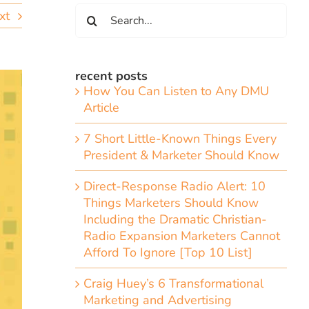
Search
xt
for:
recent posts
How You Can Listen to Any DMU
Article
7 Short Little-Known Things Every
President & Marketer Should Know
Direct-Response Radio Alert: 10
Things Marketers Should Know
Including the Dramatic Christian-
Radio Expansion Marketers Cannot
Afford To Ignore [Top 10 List]
Craig Huey’s 6 Transformational
Marketing and Advertising