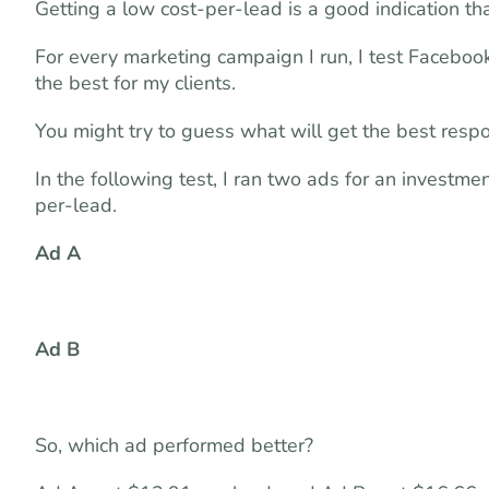
Getting a low cost-per-lead is a good indication t
For every marketing campaign I run, I test Faceboo
the best for my clients.
You might try to guess what will get the best resp
In the following test, I ran two ads for an investm
per-lead.
Ad A
Ad B
So, which ad performed better?