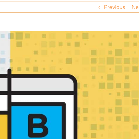
Previous
Ne