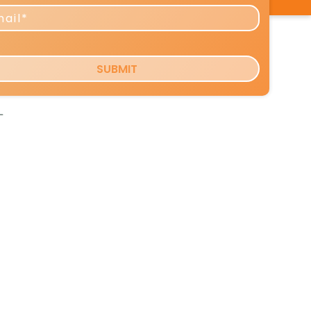
work
-