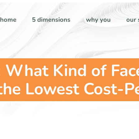
home
5 dimensions
why you
our 
: What Kind of Fa
the Lowest Cost-P