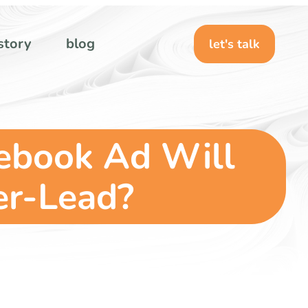
story
blog
let's talk
cebook Ad Will
er-Lead?