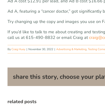
Ad A cost $12.91 per lead, and Ad B cost $16.66 p
Ad A, featuring a “cancer doctor,” got significantly 
Try changing up the copy and images you use on Fa
If you’d like to talk to me about creating and test
call us at 615-490-8832 or email Craig at
craig@c
By
Craig Huey
|
November 30, 2022
|
Advertising & Marketing
,
Testing Corne
share this story, choose your pla
related posts