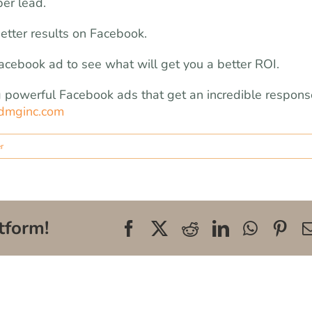
er lead.
better results on Facebook.
cebook ad to see what will get you a better ROI.
ing powerful Facebook ads that get an incredible respons
dmginc.com
r
tform!
Facebook
X
Reddit
LinkedIn
WhatsA
Pin