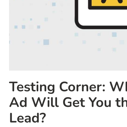
Testing Corner: W
Ad Will Get You t
Lead?