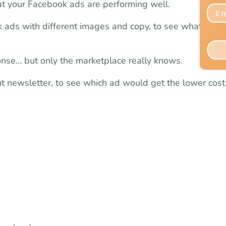
hat your Facebook ads are performing well.
k ads with different images and copy, to see what will 
onse… but only the marketplace really knows.
ent newsletter, to see which ad would get the lower cost