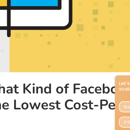
hat Kind of Faceboo
he Lowest Cost-Per-