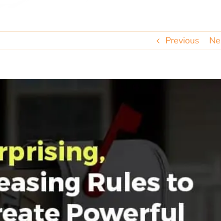
Previous
Ne