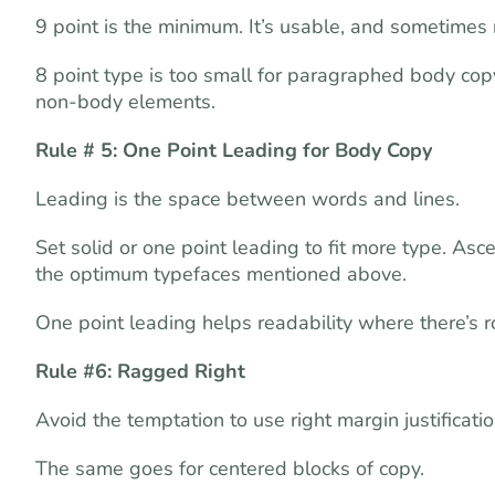
9 point is the minimum. It’s usable, and sometimes
8 point type is too small for paragraphed body copy
non-body elements.
Rule # 5: One Point Leading for Body Copy
Leading is the space between words and lines.
Set solid or one point leading to fit more type. A
the optimum typefaces mentioned above.
One point leading helps readability where there’s
Rule #6: Ragged Right
Avoid the temptation to use right margin justificatio
The same goes for centered blocks of copy.