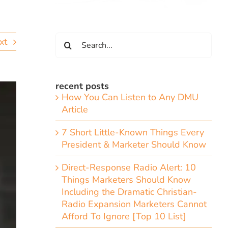
Search
xt
for:
recent posts
How You Can Listen to Any DMU
Article
7 Short Little-Known Things Every
President & Marketer Should Know
Direct-Response Radio Alert: 10
Things Marketers Should Know
Including the Dramatic Christian-
Radio Expansion Marketers Cannot
Afford To Ignore [Top 10 List]