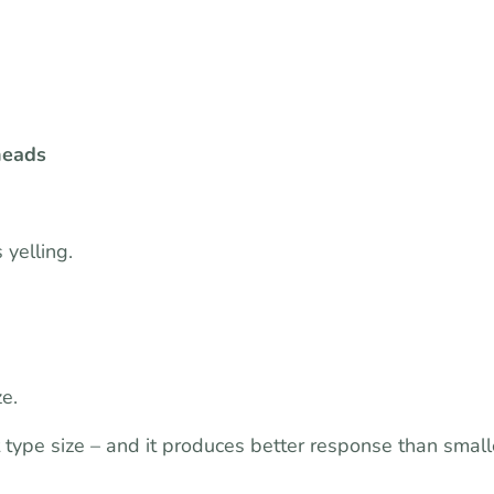
heads
 yelling.
e.
 type size – and it produces better response than small