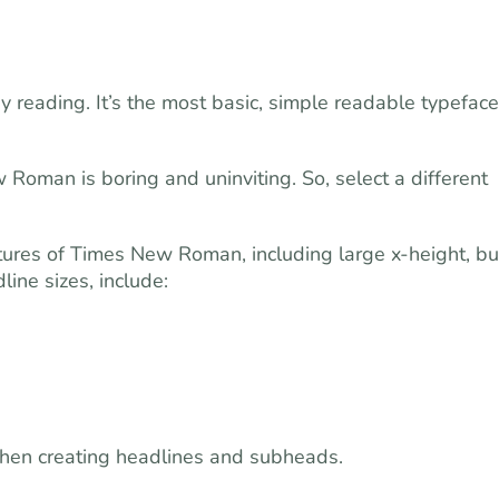
reading. It’s the most basic, simple readable typeface
Roman is boring and uninviting. So, select a different
atures of Times New Roman, including large x-height, bu
ine sizes, include:
 when creating headlines and subheads.