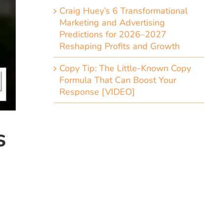
Craig Huey’s 6 Transformational
Marketing and Advertising
Predictions for 2026–2027
Reshaping Profits and Growth
Copy Tip: The Little-Known Copy
Formula That Can Boost Your
Response [VIDEO]
s