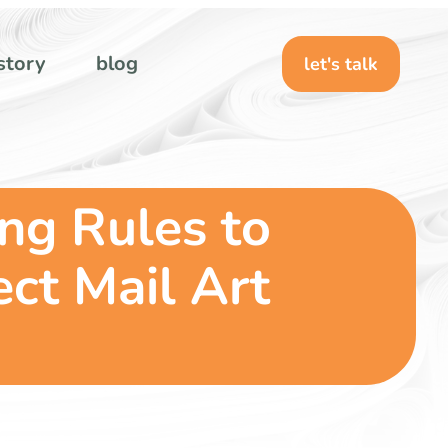
story
blog
let's talk
ing Rules to
ct Mail Art