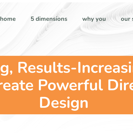
home
5 dimensions
why you
our 
g, Results-Increas
reate Powerful Dire
Design