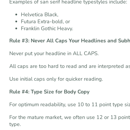
Examples of san serif headline typestyles include:
Helvetica Black,
Futura Extra-bold, or
Franklin Gothic Heavy.
Rule #3: Never All Caps Your Headlines and Sub
Never put your headline in ALL CAPS.
All caps are too hard to read and are interpreted as
Use initial caps only for quicker reading.
Rule #4: Type Size for Body Copy
For optimum readability, use 10 to 11 point type siz
For the mature market, we often use 12 or 13 point
type.