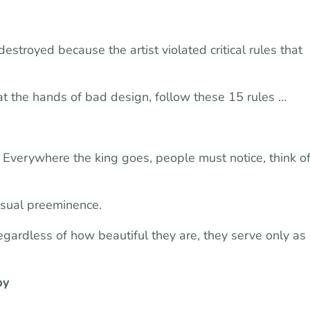
stroyed because the artist violated critical rules that
at the hands of bad design, follow these 15 rules …
. Everywhere the king goes, people must notice, think o
isual preeminence.
gardless of how beautiful they are, they serve only as
py