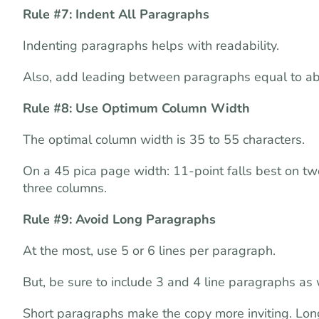
Rule #7: Indent All Paragraphs
Indenting paragraphs helps with readability.
Also, add leading between paragraphs equal to abou
Rule #8: Use Optimum Column Width
The optimal column width is 35 to 55 characters.
On a 45 pica page width: 11-point falls best on tw
three columns.
Rule #9: Avoid Long Paragraphs
At the most, use 5 or 6 lines per paragraph.
But, be sure to include 3 and 4 line paragraphs as 
Short paragraphs make the copy more inviting. Long