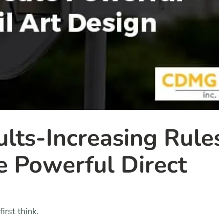
ults-Increasing Rule
e Powerful Direct
irst think.