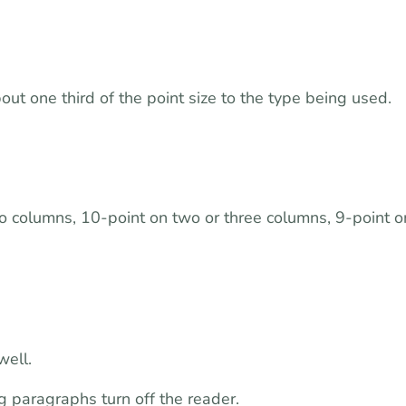
t one third of the point size to the type being used.
o columns, 10-point on two or three columns, 9-point o
well.
 paragraphs turn off the reader.