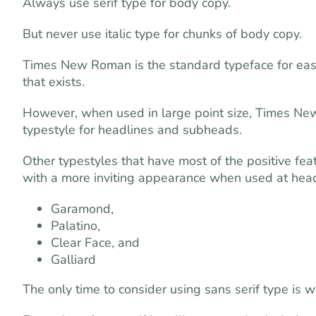
Always use serif type for body copy.
But never use italic type for chunks of body copy.
Times New Roman is the standard typeface for easy 
that exists.
However, when used in large point size, Times New 
typestyle for headlines and subheads.
Other typestyles that have most of the positive fe
with a more inviting appearance when used at headl
Garamond,
Palatino,
Clear Face, and
Galliard
The only time to consider using sans serif type is