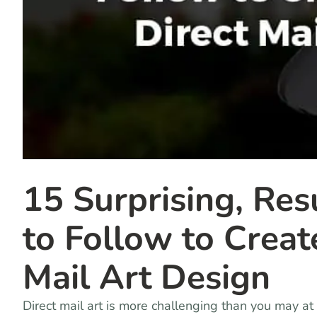
15 Surprising, Res
to Follow to Creat
Mail Art Design
Direct mail art is more challenging than you may at f