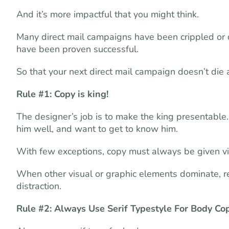
And it’s more impactful that you might think.
Many direct mail campaigns have been crippled or de
have been proven successful.
So that your next direct mail campaign doesn’t die 
Rule #1: Copy is king!
The designer’s job is to make the king presentable
him well, and want to get to know him.
With few exceptions, copy must always be given v
When other visual or graphic elements dominate, re
distraction.
Rule #2: Always Use Serif Typestyle For Body Co