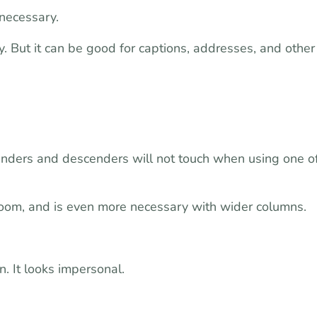
 necessary.
. But it can be good for captions, addresses, and other
scenders and descenders will not touch when using one o
 room, and is even more necessary with wider columns.
n. It looks impersonal.