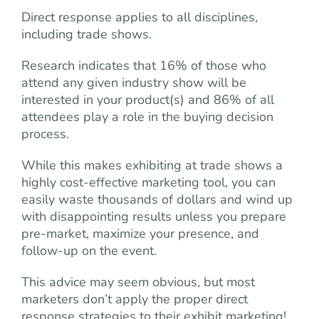
Direct response applies to all disciplines,
including trade shows.
Research indicates that 16% of those who
attend any given industry show will be
interested in your product(s) and 86% of all
attendees play a role in the buying decision
process.
While this makes exhibiting at trade shows a
highly cost-effective marketing tool, you can
easily waste thousands of dollars and wind up
with disappointing results unless you prepare
pre-market, maximize your presence, and
follow-up on the event.
This advice may seem obvious, but most
marketers don’t apply the proper direct
response strategies to their exhibit marketing!