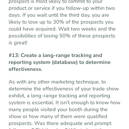
prospect is most likely to commit to your
product or service if you follow-up within two
days. If you wait until the third day, you are
likely to lose up to 30% of the prospects you
could have acquired. Wait two weeks and the
possibilities of losing 50% of these prospects
is great!
#13: Create a long-range tracking and
reporting system (database) to determine
effectiveness.
As with any other marketing technique, to
determine the effectiveness of your trade show
exhibit, a long-range tracking and reporting
system is essential. It isn’t enough to know how
many people visited your booth during the
show or how many of them were qualified
prospects. Was there adequate and prompt