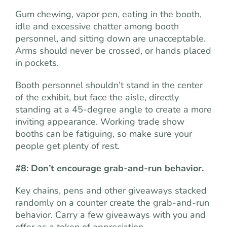
Gum chewing, vapor pen, eating in the booth,
idle and excessive chatter among booth
personnel, and sitting down are unacceptable.
Arms should never be crossed, or hands placed
in pockets.
Booth personnel shouldn’t stand in the center
of the exhibit, but face the aisle, directly
standing at a 45-degree angle to create a more
inviting appearance. Working trade show
booths can be fatiguing, so make sure your
people get plenty of rest.
#8: Don’t encourage grab-and-run behavior.
Key chains, pens and other giveaways stacked
randomly on a counter create the grab-and-run
behavior. Carry a few giveaways with you and
offer as a token of appreciation.