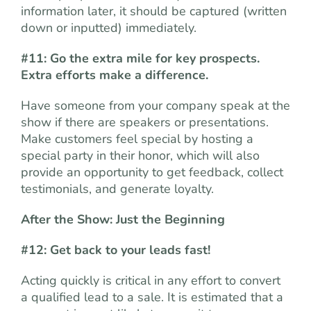
information later, it should be captured (written
down or inputted) immediately.
#11: Go the extra mile for key prospects.
Extra efforts make a difference.
Have someone from your company speak at the
show if there are speakers or presentations.
Make customers feel special by hosting a
special party in their honor, which will also
provide an opportunity to get feedback, collect
testimonials, and generate loyalty.
After the Show: Just the Beginning
#12: Get back to your leads fast!
Acting quickly is critical in any effort to convert
a qualified lead to a sale. It is estimated that a