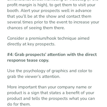
profit margin is high), to get them to visit your
booth. Alert your prospects well in advance
that you’ll be at the show and contact them
several times prior to the event to increase your
chances of seeing them there.
Consider a premium/hook technique aimed
directly at key prospects.
#4: Grab prospects’ attention with the direct
response tease copy.
Use the psychology of graphics and color to
grab the viewer’s attention.
More important than your company name or
product is a sign that states a benefit of your
product and tells the prospects what you can
do for them.