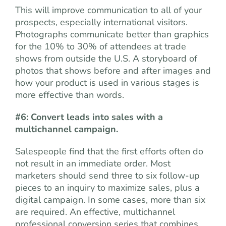
This will improve communication to all of your
prospects, especially international visitors.
Photographs communicate better than graphics
for the 10% to 30% of attendees at trade
shows from outside the U.S. A storyboard of
photos that shows before and after images and
how your product is used in various stages is
more effective than words.
#6: Convert leads into sales with a
multichannel campaign.
Salespeople find that the first efforts often do
not result in an immediate order. Most
marketers should send three to six follow-up
pieces to an inquiry to maximize sales, plus a
digital campaign. In some cases, more than six
are required. An effective, multichannel
professional conversion series that combines