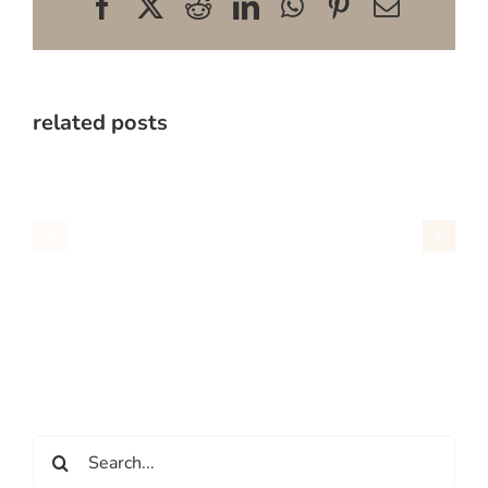
Facebook
X
Reddit
LinkedIn
WhatsApp
Pinterest
Email
related posts
Search
for: