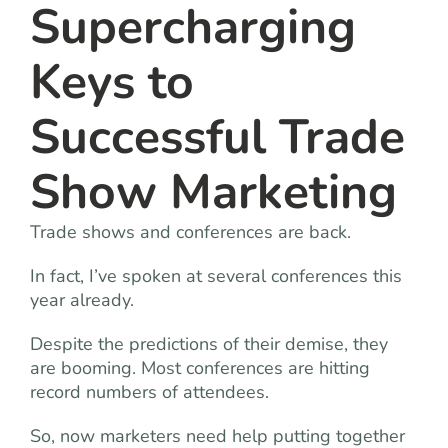
Supercharging
Keys to
Successful Trade
Show Marketing
Trade shows and conferences are back.
In fact, I’ve spoken at several conferences this
year already.
Despite the predictions of their demise, they
are booming. Most conferences are hitting
record numbers of attendees.
So, now marketers need help putting together