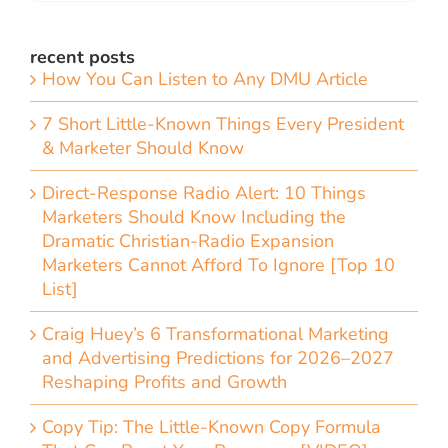
recent posts
How You Can Listen to Any DMU Article
7 Short Little-Known Things Every President
& Marketer Should Know
Direct-Response Radio Alert: 10 Things
Marketers Should Know Including the
Dramatic Christian-Radio Expansion
Marketers Cannot Afford To Ignore [Top 10
List]
Craig Huey’s 6 Transformational Marketing
and Advertising Predictions for 2026–2027
Reshaping Profits and Growth
Copy Tip: The Little-Known Copy Formula