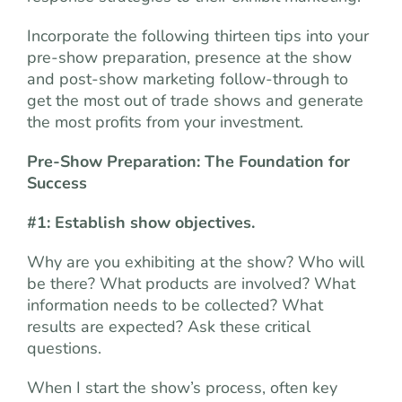
Incorporate the following thirteen tips into your
pre-show preparation, presence at the show
and post-show marketing follow-through to
get the most out of trade shows and generate
the most profits from your investment.
Pre-Show Preparation: The Foundation for
Success
#1: Establish show objectives.
Why are you exhibiting at the show? Who will
be there? What products are involved? What
information needs to be collected? What
results are expected? Ask these critical
questions.
When I start the show’s process, often key