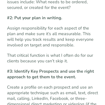
issues include: What needs to be ordered,
secured, or created for the event?
#2: Put your plan in writing.
Assign responsibility for each aspect of the
plan and make sure it’s all measurable. This
will help you track results and keep everyone
involved on target and responsible.
That critical function is what I often do for our
clients because you can’t skip it.
#3: Identify Key Prospects and use the right
approach to get them to the event.
Create a profile on each prospect and use an
appropriate technique such as email, text, direct
mail, calling, LinkedIn, Facebook, or three-
dimensional direct marketing or videolog (if the