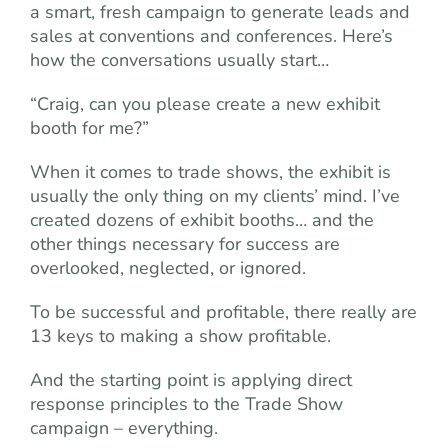
a smart, fresh campaign to generate leads and
sales at conventions and conferences. Here’s
how the conversations usually start…
“Craig, can you please create a new exhibit
booth for me?”
When it comes to trade shows, the exhibit is
usually the only thing on my clients’ mind. I’ve
created dozens of exhibit booths… and the
other things necessary for success are
overlooked, neglected, or ignored.
To be successful and profitable, there really are
13 keys to making a show profitable.
And the starting point is applying direct
response principles to the Trade Show
campaign – everything.