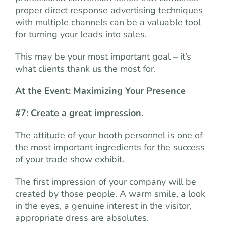
proper direct response advertising techniques
with multiple channels can be a valuable tool
for turning your leads into sales.
This may be your most important goal – it’s
what clients thank us the most for.
At the Event: Maximizing Your Presence
#7: Create a great impression.
The attitude of your booth personnel is one of
the most important ingredients for the success
of your trade show exhibit.
The first impression of your company will be
created by those people. A warm smile, a look
in the eyes, a genuine interest in the visitor,
appropriate dress are absolutes.