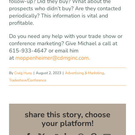
follow-up? Did they buy? What about the
prospects who didn’t buy? Are they contacted
periodically? This information is vital and
profitable.
Do you need any help with your trade show or
conference marketing? Give Michael a call at
615-933-4647 or email him
at
moppenheimer@cdmginc.com
.
By
Craig Huey
|
August 2, 2023
|
Advertising & Marketing
,
Tradeshow/Conference
share this story, choose
your platform!