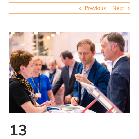
team
Previous
Next
blog
let’s talk
13