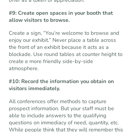
#9: Create open spaces in your booth that
allow visitors to browse.
Create a sign, “You’re welcome to browse and
enjoy our exhibit.” Never place a table across
the front of an exhibit because it acts as a
blockade. Use round tables at counter height to
create e more friendly side-by-side
atmosphere.
#10: Record the information you obtain on
visitors immediately.
All conferences offer methods to capture
prospect information. But your staff must be
able to include answers to the qualifying
questions on immediacy of need, quantity, etc.
While people think that they will remember this