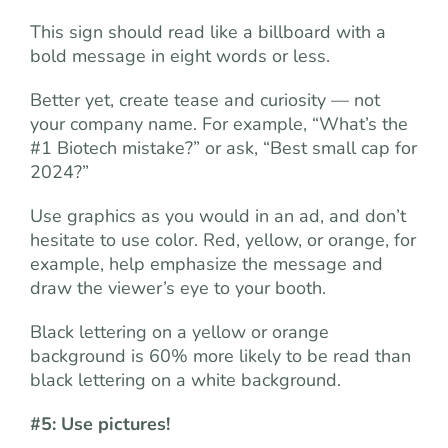
This sign should read like a billboard with a
bold message in eight words or less.
Better yet, create tease and curiosity — not
your company name. For example, “What’s the
#1 Biotech mistake?” or ask, “Best small cap for
2024?”
Use graphics as you would in an ad, and don’t
hesitate to use color. Red, yellow, or orange, for
example, help emphasize the message and
draw the viewer’s eye to your booth.
Black lettering on a yellow or orange
background is 60% more likely to be read than
black lettering on a white background.
#5: Use pictures!