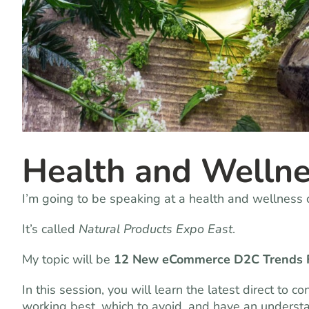
Health and Wellne
I’m going to be speaking at a health and wellness c
It’s called
Natural Products Expo East
.
My topic will be
12 New eCommerce D2C Trends 
In this session, you will learn the latest direct to
working best, which to avoid, and have an underst