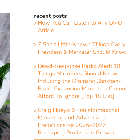
recent posts
How You Can Listen to Any DMU
Article
7 Short Little-Known Things Every
President & Marketer Should Know
Direct-Response Radio Alert: 10
Things Marketers Should Know
Including the Dramatic Christian-
Radio Expansion Marketers Cannot
Afford To Ignore [Top 10 List]
Craig Huey’s 6 Transformational
Marketing and Advertising
Predictions for 2026–2027
Reshaping Profits and Growth