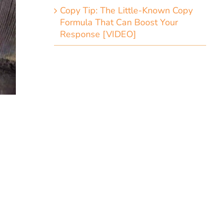
Copy Tip: The Little-Known Copy
Formula That Can Boost Your
Response [VIDEO]