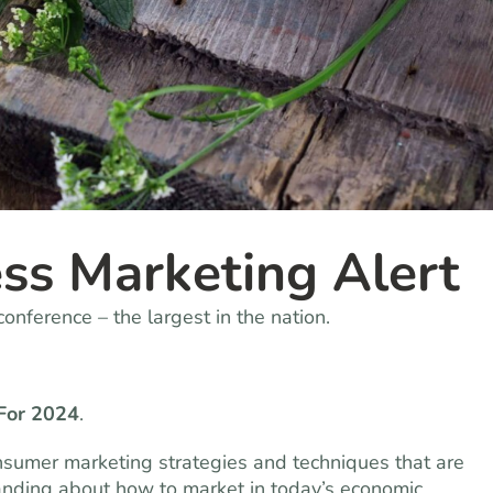
ss Marketing Alert
onference – the largest in the nation.
For 2024
.
 consumer marketing strategies and techniques that are
anding about how to market in today’s economic