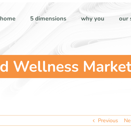
home
5 dimensions
why you
our 
d Wellness Market
Previous
Ne