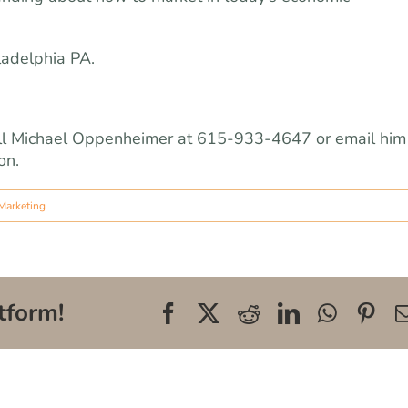
ladelphia PA.
 call Michael Oppenheimer at 615-933-4647 or email him
on.
Marketing
tform!
Facebook
X
Reddit
LinkedIn
WhatsA
Pin