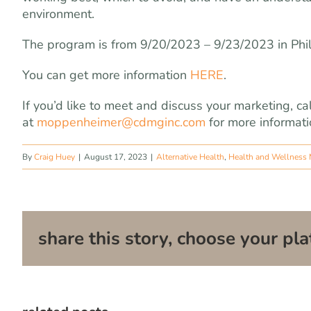
environment.
The program is from 9/20/2023 – 9/23/2023 in Phi
You can get more information
HERE
.
If you’d like to meet and discuss your marketing,
at
moppenheimer@cdmginc.com
for more informati
By
Craig Huey
|
August 17, 2023
|
Alternative Health
,
Health and Wellness 
share this story, choose your pla