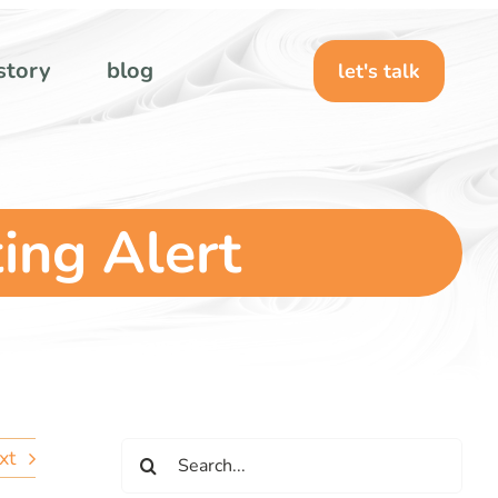
story
blog
let's talk
ing Alert
Search
xt
for: