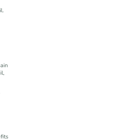
l.
ain
l,
fits