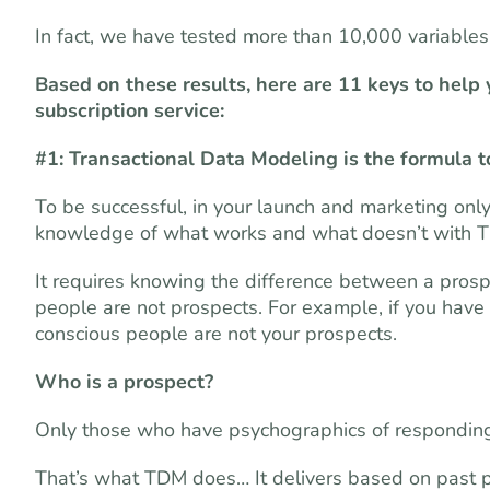
In fact, we have tested more than 10,000 variable
Based on these results, here are 11 keys to help
subscription service:
#1: Transactional Data Modeling is the formula t
To be successful, in your launch and marketing onl
knowledge of what works and what doesn’t with 
It requires knowing the difference between a pros
people are not prospects. For example, if you have
conscious people are not your prospects.
Who is a prospect?
Only those who have psychographics of responding t
That’s what TDM does… It delivers based on past pu