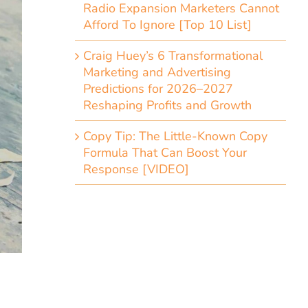
Radio Expansion Marketers Cannot
Afford To Ignore [Top 10 List]
Craig Huey’s 6 Transformational
Marketing and Advertising
Predictions for 2026–2027
Reshaping Profits and Growth
Copy Tip: The Little-Known Copy
Formula That Can Boost Your
Response [VIDEO]