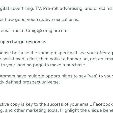
tal advertising, TV, Pre-roll advertising, and direct mai
ter how good your creative execution is.
r email me at
Craig@cdmginc.com
supercharge response.
ponse because the same prospect will see your offer ag
social media first, then notice a banner ad, get an emai
ugh to your landing page to make a purchase.
omers have multiple opportunities to say “yes” to your
tly defined prospect universe.
tive copy is key to the success of your email, Facebook
og, and other marketing tools. Highlight the unique bene