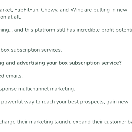
Market, FabFitFun, Chewy, and Winc are pulling in new –
on at all.
ing… and this platform still has incredible profit potent
box subscription services.
ng and advertising your box subscription service?
zed emails.
esponse multichannel marketing.
t powerful way to reach your best prospects, gain new
charge their marketing launch, expand their customer b