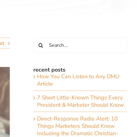
Search
xt
for:
recent posts
How You Can Listen to Any DMU
Article
7 Short Little-Known Things Every
President & Marketer Should Know
Direct-Response Radio Alert: 10
Things Marketers Should Know
Including the Dramatic Christian-