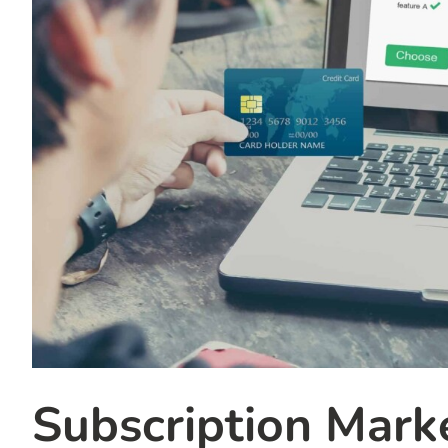
Subscription Marke