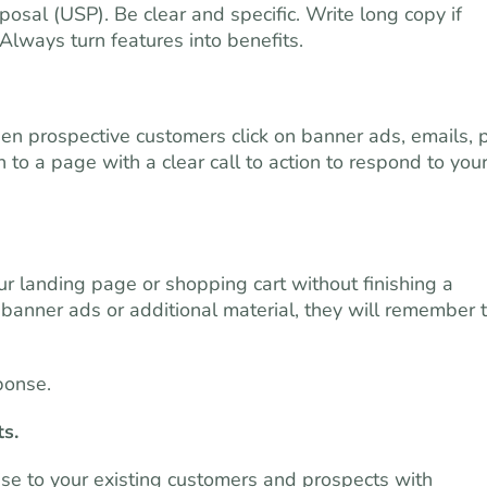
posal (USP). Be clear and specific. Write long copy if
Always turn features into benefits.
en prospective customers click on banner ads, emails, 
to a page with a clear call to action to respond to you
r landing page or shopping cart without finishing a
banner ads or additional material, they will remember 
ponse.
ts.
ise to your existing customers and prospects with