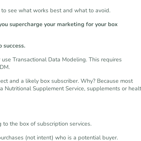
s to see what works best and what to avoid.
 you supercharge your marketing for your box
o success.
y use Transactional Data Modeling. This requires
TDM.
pect and a likely box subscriber. Why? Because most
 a Nutritional Supplement Service, supplements or heal
o the box of subscription services.
rchases (not intent) who is a potential buyer.