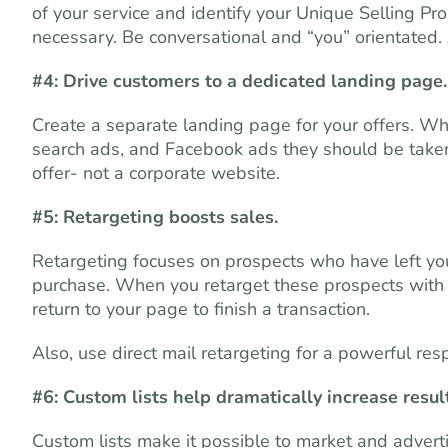
of your service and identify your Unique Selling Pro
necessary. Be conversational and “you” orientated. 
#4: Drive customers to a dedicated landing page.
Create a separate landing page for your offers. Wh
search ads, and Facebook ads they should be taken 
offer- not a corporate website.
#5: Retargeting boosts sales.
Retargeting focuses on prospects who have left you
purchase. When you retarget these prospects with 
return to your page to finish a transaction.
Also, use direct mail retargeting for a powerful res
#6: Custom lists help dramatically increase resul
Custom lists make it possible to market and advert