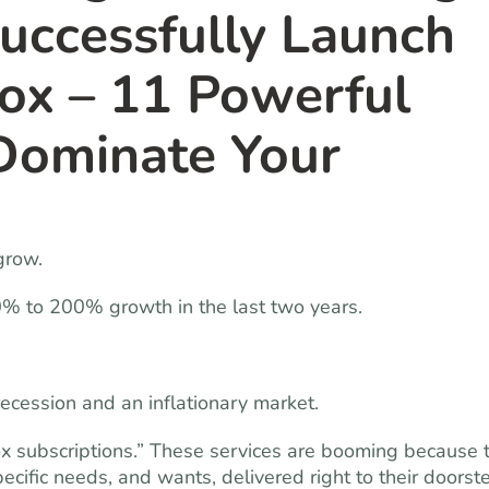
Successfully Launch
ox – 11 Powerful
Dominate Your
grow.
0% to 200% growth in the last two years.
ecession and an inflationary market.
ox subscriptions.” These services are booming because 
pecific needs, and wants, delivered right to their doorst