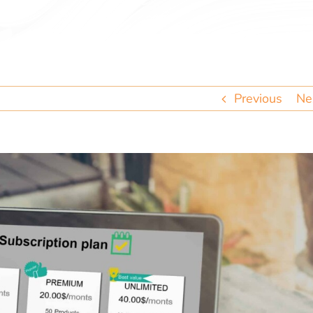
Previous
Ne