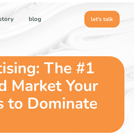
story
blog
let's talk
ising: The #1
nd Market Your
s to Dominate