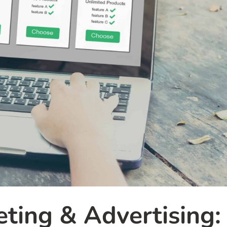
ting & Advertising: