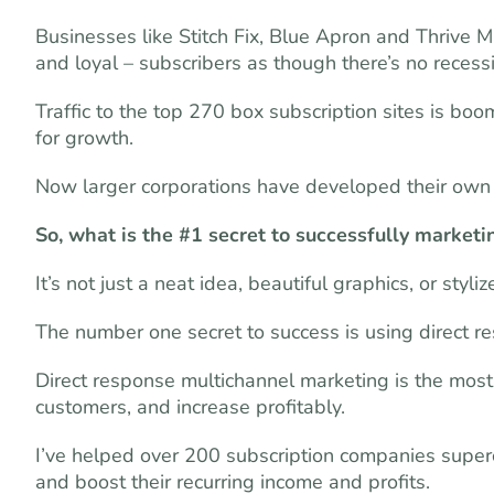
Businesses like Stitch Fix, Blue Apron and Thrive 
and loyal – subscribers as though there’s no recessi
Traffic to the top 270 box subscription sites is boom
for growth.
Now larger corporations have developed their own 
So, what is the #1 secret to successfully marketi
It’s not just a neat idea, beautiful graphics, or styli
The number one secret to success is using direct r
Direct response multichannel marketing is the mos
customers, and increase profitably.
I’ve helped over 200 subscription companies super
and boost their recurring income and profits.