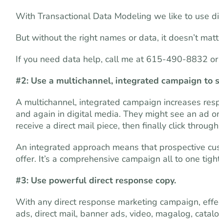
With Transactional Data Modeling we like to use digi
But without the right names or data, it doesn’t mat
If you need data help, call me at 615-490-8832 o
#2: Use a multichannel, integrated campaign to 
A multichannel, integrated campaign increases res
and again in digital media. They might see an ad on 
receive a direct mail piece, then finally click thro
An integrated approach means that prospective cust
offer. It’s a comprehensive campaign all to one tigh
#3: Use powerful direct response copy.
With any direct response marketing campaign, effec
ads, direct mail, banner ads, video, magalog, catal