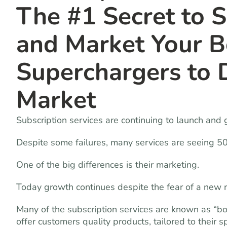
The #1 Secret to 
and Market Your B
Superchargers to 
Market
Subscription services are continuing to launch and 
Despite some failures, many services are seeing 5
One of the big differences is their marketing.
Today growth continues despite the fear of a new r
Many of the subscription services are known as “b
offer customers quality products, tailored to their s