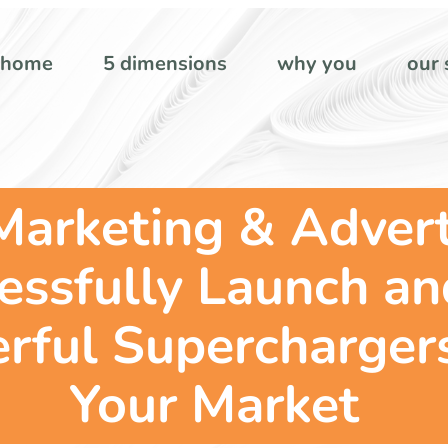
home
5 dimensions
why you
our 
Marketing & Advert
cessfully Launch a
rful Supercharger
Your Market