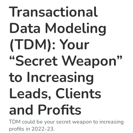
Transactional
Data Modeling
(TDM): Your
“Secret Weapon”
to Increasing
Leads, Clients
and Profits
TDM could be your secret weapon to increasing
profits in 2022-23.