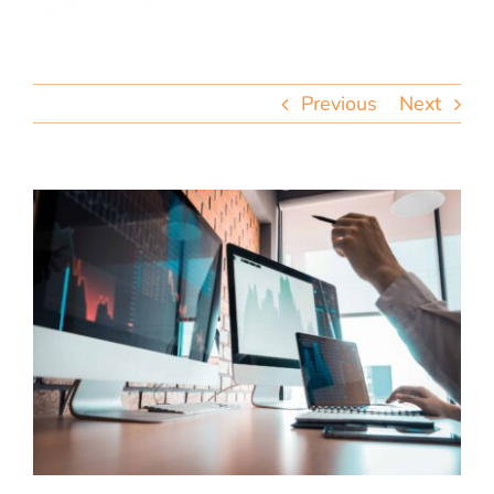
team
blog
Previous
Next
let’s talk