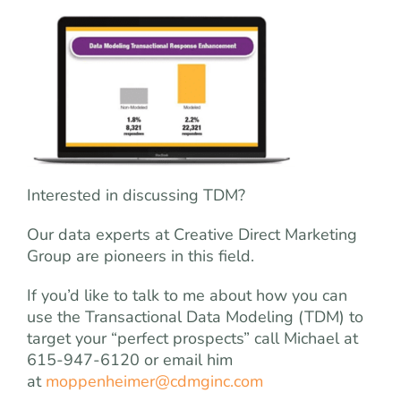
Interested in discussing TDM?
Our data experts at Creative Direct Marketing
Group are pioneers in this field.
If you’d like to talk to me about how you can
use the Transactional Data Modeling (TDM) to
target your “perfect prospects” call Michael at
615-947-6120 or email him
at
moppenheimer@cdmginc.com