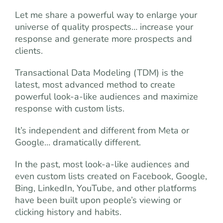
Let me share a powerful way to enlarge your
universe of quality prospects… increase your
response and generate more prospects and
clients.
Transactional Data Modeling (TDM) is the
latest, most advanced method to create
powerful look-a-like audiences and maximize
response with custom lists.
It’s independent and different from Meta or
Google… dramatically different.
In the past, most look-a-like audiences and
even custom lists created on Facebook, Google,
Bing, LinkedIn, YouTube, and other platforms
have been built upon people’s viewing or
clicking history and habits.