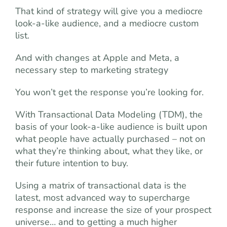
That kind of strategy will give you a mediocre
look-a-like audience, and a mediocre custom
list.
And with changes at Apple and Meta, a
necessary step to marketing strategy
You won’t get the response you’re looking for.
With Transactional Data Modeling (TDM), the
basis of your look-a-like audience is built upon
what people have actually purchased – not on
what they’re thinking about, what they like, or
their future intention to buy.
Using a matrix of transactional data is the
latest, most advanced way to supercharge
response and increase the size of your prospect
universe… and to getting a much higher