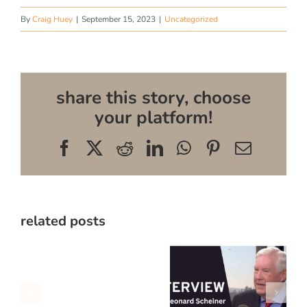
By
Craig Huey
|
September 15, 2023
|
Uncategorized
share this story, choose
your platform!
Facebook
X
Reddit
LinkedIn
WhatsApp
Pinterest
Email
related posts