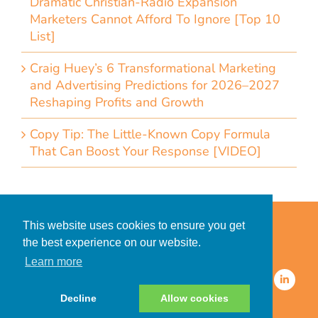
Dramatic Christian-Radio Expansion
Marketers Cannot Afford To Ignore [Top 10
List]
Craig Huey’s 6 Transformational Marketing
and Advertising Predictions for 2026–2027
Reshaping Profits and Growth
Copy Tip: The Little-Known Copy Formula
That Can Boost Your Response [VIDEO]
Home
Accessibility Statement
This website uses cookies to ensure you get
Privacy Policy for Clients
the best experience on our website.
Privacy Policy for Consumers
Learn more
© 2026 CDMG, Inc. All Rights
Reserved.
Decline
Allow cookies