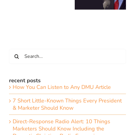
Search
for:
recent posts
How You Can Listen to Any DMU Article
7 Short Little-Known Things Every President
& Marketer Should Know
Direct-Response Radio Alert: 10 Things
Marketers Should Know Including the