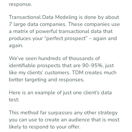
response.
Transactional Data Modeling is done by about
7 large data companies. These companies use
a matrix of powerful transactional data that
produces your “perfect prospect” – again and
again.
We’ve seen hundreds of thousands of
identifiable prospects that are 90-95%, just
like my clients’ customers. TDM creates much
better targeting and responses.
Here is an example of just one client’s data
test:
This method far surpasses any other strategy
you can use to create an audience that is most
likely to respond to your offer.