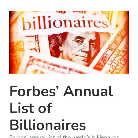
team
blog
let’s talk
Forbes’ Annual
List of
Billionaires
Forbes’ annual list of the world’s billionaires