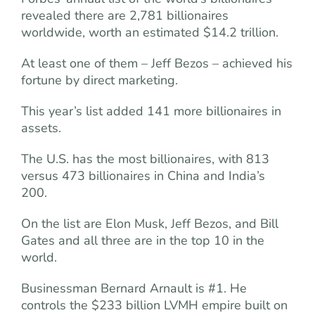
revealed there are 2,781 billionaires
worldwide, worth an estimated $14.2 trillion.
At least one of them – Jeff Bezos – achieved his
fortune by direct marketing.
This year’s list added 141 more billionaires in
assets.
The U.S. has the most billionaires, with 813
versus 473 billionaires in China and India’s
200.
On the list are Elon Musk, Jeff Bezos, and Bill
Gates and all three are in the top 10 in the
world.
Businessman Bernard Arnault is #1. He
controls the $233 billion LVMH empire built on