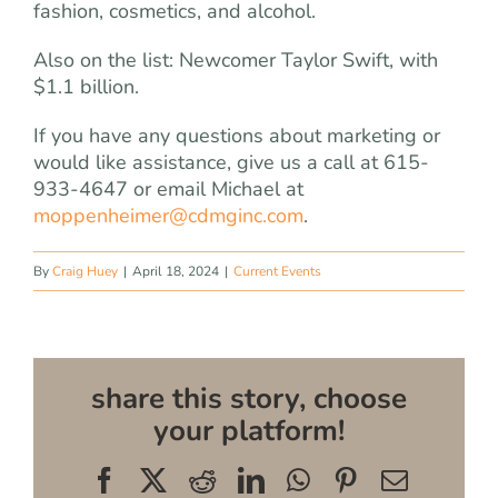
fashion, cosmetics, and alcohol.
Also on the list: Newcomer Taylor Swift, with
$1.1 billion.
If you have any questions about marketing or
would like assistance, give us a call at 615-
933-4647 or email Michael at
moppenheimer@cdmginc.com
.
By
Craig Huey
|
April 18, 2024
|
Current Events
share this story, choose
your platform!
Facebook
X
Reddit
LinkedIn
WhatsApp
Pinterest
Email