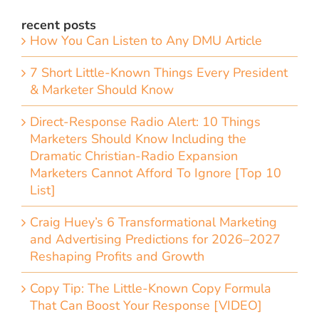
recent posts
How You Can Listen to Any DMU Article
7 Short Little-Known Things Every President
& Marketer Should Know
Direct-Response Radio Alert: 10 Things
Marketers Should Know Including the
Dramatic Christian-Radio Expansion
Marketers Cannot Afford To Ignore [Top 10
List]
Craig Huey’s 6 Transformational Marketing
and Advertising Predictions for 2026–2027
Reshaping Profits and Growth
Copy Tip: The Little-Known Copy Formula
That Can Boost Your Response [VIDEO]