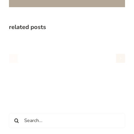
related posts
Search
for: