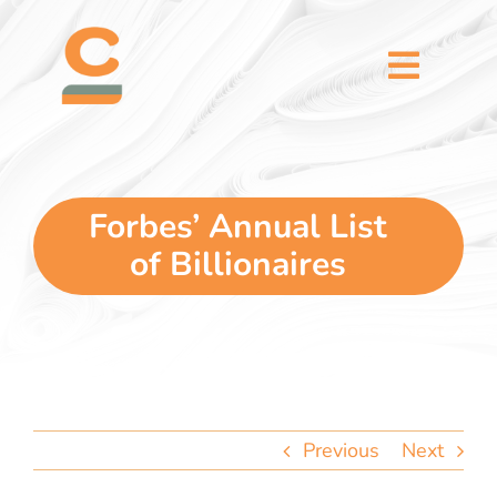
Skip
content
to
content
Toggl
Naviga
home
5 dimensions
Forbes’ Annual List
of Billionaires
why you
verticals
our story
Previous
Next