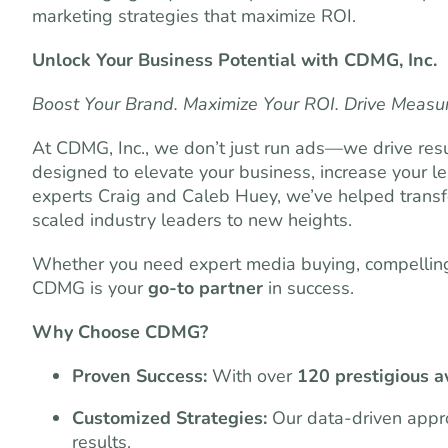
marketing strategies that maximize ROI.
Unlock Your Business Potential with CDMG, Inc.
Boost Your Brand. Maximize Your ROI. Drive Measu
At CDMG, Inc., we don’t just run ads—we drive resu
designed to elevate your business, increase your l
experts Craig and Caleb Huey, we’ve helped transf
scaled industry leaders to new heights.
Whether you need expert media buying, compelling 
CDMG is your
go-to partner
in success.
Why Choose CDMG?
Proven Success:
With over
120 prestigious 
Customized Strategies:
Our data-driven appro
results.