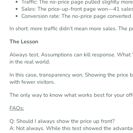
Traffic: The no-price page pulled slightly more 
Sales: The price-up-front page won—41 sales
Conversion rate: The no-price page converted 
In short: more traffic didn’t mean more sales. The
The Lesson
Always test. Assumptions can kill response. What “
in the real world.
In this case, transparency won. Showing the price b
with fewer visitors.
The only way to know what works best for your offer
FAQs:
Q: Should I always show the price up front?
A: Not always. While this test showed the advantage