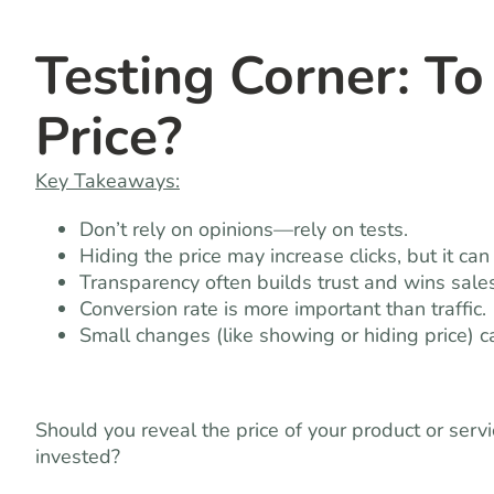
Testing Corner: To
Price?
Key Takeaways:
Don’t rely on opinions—rely on tests.
Hiding the price may increase clicks, but it ca
Transparency often builds trust and wins sales
Conversion rate is more important than traffic.
Small changes (like showing or hiding price) 
Should you reveal the price of your product or serv
invested?