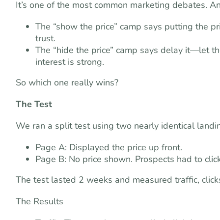
It’s one of the most common marketing debates. And
The “show the price” camp says putting the pri
trust.
The “hide the price” camp says delay it—let the
interest is strong.
So which one really wins?
The Test
We ran a split test using two nearly identical land
Page A: Displayed the price up front.
Page B: No price shown. Prospects had to click
The test lasted 2 weeks and measured traffic, click
The Results