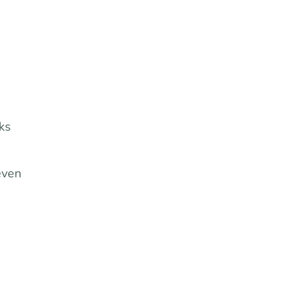
ks
even