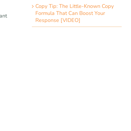
Copy Tip: The Little-Known Copy
Formula That Can Boost Your
ant
Response [VIDEO]