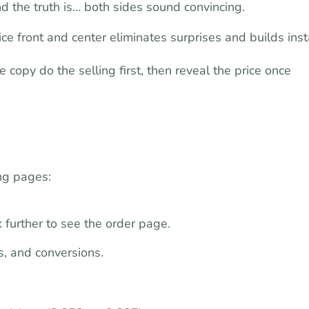
 the truth is… both sides sound convincing.
ce front and center eliminates surprises and builds inst
 copy do the selling first, then reveal the price once
ing pages:
 further to see the order page.
s, and conversions.