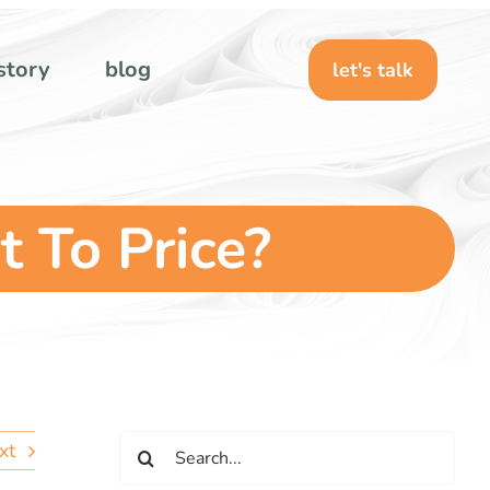
story
blog
let's talk
t To Price?
Search
xt
for: