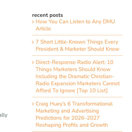
recent posts
How You Can Listen to Any DMU
Article
7 Short Little-Known Things Every
President & Marketer Should Know
Direct-Response Radio Alert: 10
Things Marketers Should Know
Including the Dramatic Christian-
Radio Expansion Marketers Cannot
Afford To Ignore [Top 10 List]
Craig Huey’s 6 Transformational
Marketing and Advertising
ally
Predictions for 2026–2027
Reshaping Profits and Growth