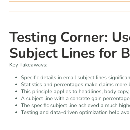
Testing Corner: Us
Subject Lines for 
Key Takeaways:
Specific details in email subject lines signific
Statistics and percentages make claims more b
This principle applies to headlines, body copy,
A subject line with a concrete gain percenta
The specific subject line achieved a much highe
Testing and data-driven optimization help av