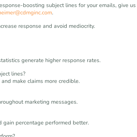
 response-boosting subject lines for your emails, give us
eimer@cdmginc.com
.
ncrease response and avoid mediocrity.
statistics generate higher response rates.
ject lines?
 and make claims more credible.
 throughout marketing messages.
ted gain percentage performed better.
erform?