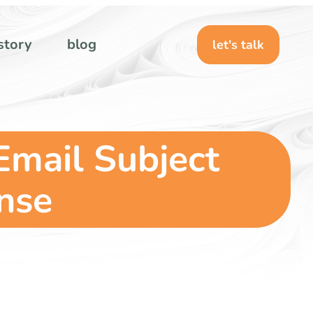
story
blog
let's talk
 Email Subject
onse