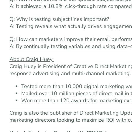
A: It achieved a 10.8% click-through rate compared
Q: Why is testing subject lines important?
A: Testing reveals what actually drives engagemen
Q: How can marketers improve their email perform
A: By continually testing variables and using data-
About Craig Huey:
Craig Huey is President of Creative Direct Marketi
response advertising and multi-channel marketing.
Tested more than 10,000 digital marketing var
Mailed over 10 million pieces of direct mail in 
Won more than 120 awards for marketing exce
Craig is also the publisher of Direct Marketing Up
marketing directors looking to maximize ROI with cu