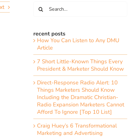
Search
xt
for:
recent posts
How You Can Listen to Any DMU
Article
7 Short Little-Known Things Every
President & Marketer Should Know
Direct-Response Radio Alert: 10
Things Marketers Should Know
Including the Dramatic Christian-
Radio Expansion Marketers Cannot
Afford To Ignore [Top 10 List]
Craig Huey’s 6 Transformational
Marketing and Advertising