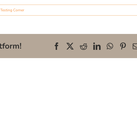
,
Testing Corner
tform!
Facebook
X
Reddit
LinkedIn
WhatsA
Pin