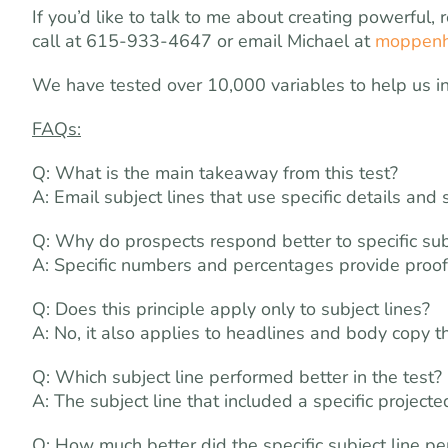
If you’d like to talk to me about creating powerful,
call at 615-933-4647 or email Michael at
moppenh
We have tested over 10,000 variables to help us i
FAQs:
Q: What is the main takeaway from this test?
A: Email subject lines that use specific details and 
Q: Why do prospects respond better to specific sub
A: Specific numbers and percentages provide proof
Q: Does this principle apply only to subject lines?
A: No, it also applies to headlines and body copy
Q: Which subject line performed better in the test?
A: The subject line that included a specific projec
Q: How much better did the specific subject line p