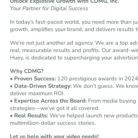
Unlock Explosive Growth with CDMG, Inc.
Your Partner for Digital Success
In today’s fast-paced world, you need more than 
growth, amplifies your brand, and delivers results
We’re not just another ad agency. We are a top adv
real, measurable results and profits. Our award-w
Huey, is dedicated to supercharging your advertisin
Why CDMG?
•
Proven Success:
120 prestigious awards in 2024
•
Data-Driven Strategy:
We don’t guess. We know 
deliver maximum ROI.
•
Expertise Across the Board:
From media buying to
strategies—we’ve got it all covered.
•
Real Results:
We’ve helped launch new products, 
multimillion-dollar success stories.
Let us help with your video needs!