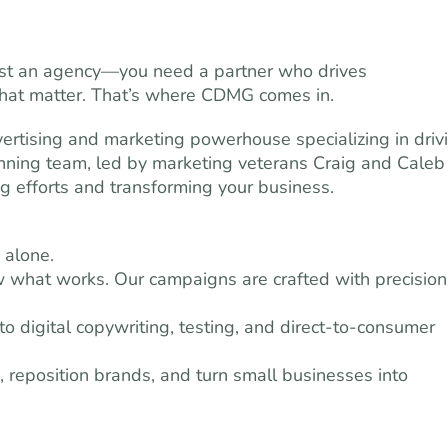
just an agency—you need a partner who drives
 that matter. That’s where CDMG comes in.
ertising and marketing powerhouse specializing in driv
inning team, led by marketing veterans Craig and Caleb
g efforts and transforming your business.
 alone.
what works. Our campaigns are crafted with precision
 digital copywriting, testing, and direct-to-consumer
reposition brands, and turn small businesses into