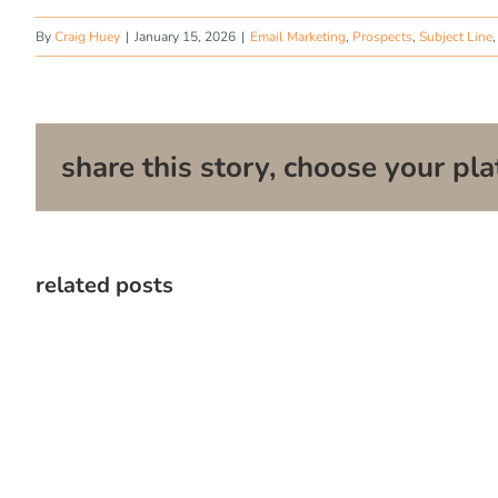
By
Craig Huey
|
January 15, 2026
|
Email Marketing
,
Prospects
,
Subject Line
share this story, choose your pla
related posts