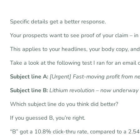
Specific details get a better response.
Your prospects want to see proof of your claim – in 
This applies to your headlines, your body copy, and 
Take a look at the following test I ran for an email
Subject line A:
[Urgent] Fast-moving profit from n
Subject line B:
Lithium revolution – now underway
Which subject line do you think did better?
If you guessed B, you’re right.
“B” got a 10.8% click-thru rate, compared to a 2.54%