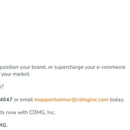
eposition your brand, or supercharge your e-commerce
 your market.
h?
-4647
or email
moppenheimer@cdmginc.com
today.
lts now with CDMG, Inc.
MG.