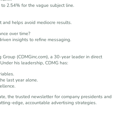
 to 2.54% for the vague subject line.
t and helps avoid mediocre results.
ance over time?
driven insights to refine messaging.
ng Group (CDMGinc.com), a 30-year leader in direct
 Under his leadership, CDMG has:
iables.
the last year alone.
llence.
date, the trusted newsletter for company presidents and
tting-edge, accountable advertising strategies.