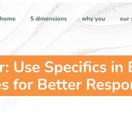
home
5 dimensions
why you
our 
: Use Specifics in
es for Better Resp