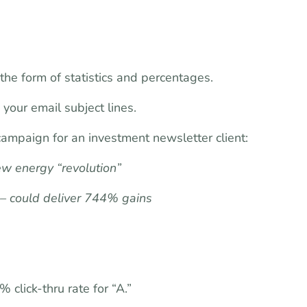
the form of statistics and percentages.
your email subject lines.
 campaign for an investment newsletter client:
ew energy “revolution”
 – could deliver 744% gains
 click-thru rate for “A.”