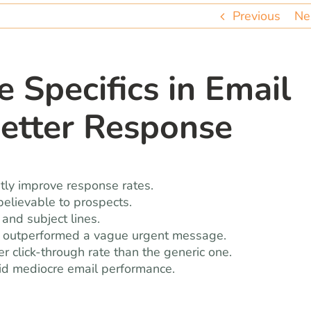
Previous
Ne
e Specifics in Email
Better Response
antly improve response rates.
elievable to prospects.
 and subject lines.
ge outperformed a vague urgent message.
r click-through rate than the generic one.
oid mediocre email performance.