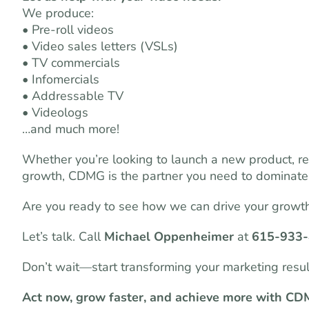
We produce:
• Pre-roll videos
• Video sales letters (VSLs)
• TV commercials
• Infomercials
• Addressable TV
• Videologs
…and much more!
Whether you’re looking to launch a new product, r
growth, CDMG is the partner you need to dominate
Are you ready to see how we can drive your growt
Let’s talk. Call
Michael Oppenheimer
at
615-933
Don’t wait—start transforming your marketing resu
Act now, grow faster, and achieve more with CD