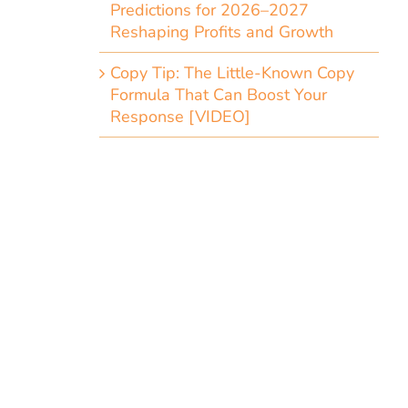
Predictions for 2026–2027
Reshaping Profits and Growth
Copy Tip: The Little-Known Copy
Formula That Can Boost Your
Response [VIDEO]