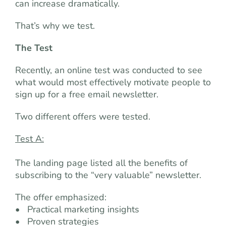
can increase dramatically.
That’s why we test.
The Test
Recently, an online test was conducted to see
what would most effectively motivate people to
sign up for a free email newsletter.
Two different offers were tested.
Test A:
The landing page listed all the benefits of
subscribing to the “very valuable” newsletter.
The offer emphasized:
• Practical marketing insights
• Proven strategies