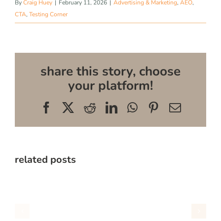
By
Craig Huey
|
February 11, 2026
|
Advertising & Marketing
,
AEO
,
CTA
,
Testing Corner
share this story, choose
your platform!
Facebook
X
Reddit
LinkedIn
WhatsApp
Pinterest
Email
related posts