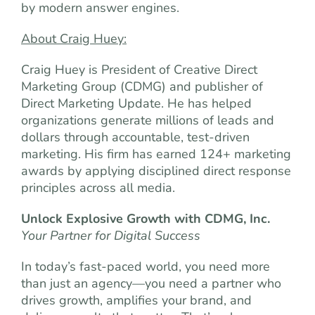
by modern answer engines.
About Craig Huey:
Craig Huey is President of Creative Direct
Marketing Group (CDMG) and publisher of
Direct Marketing Update. He has helped
organizations generate millions of leads and
dollars through accountable, test-driven
marketing. His firm has earned 124+ marketing
awards by applying disciplined direct response
principles across all media.
Unlock Explosive Growth with CDMG, Inc.
Your Partner for Digital Success
In today’s fast-paced world, you need more
than just an agency—you need a partner who
drives growth, amplifies your brand, and