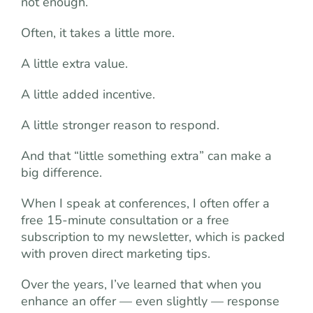
not enough.
Often, it takes a little more.
A little extra value.
A little added incentive.
A little stronger reason to respond.
And that “little something extra” can make a
big difference.
When I speak at conferences, I often offer a
free 15-minute consultation or a free
subscription to my newsletter, which is packed
with proven direct marketing tips.
Over the years, I’ve learned that when you
enhance an offer — even slightly — response