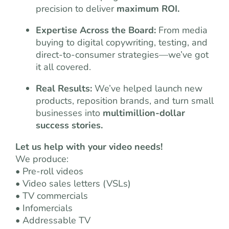
precision to deliver
maximum ROI.
Expertise Across the Board:
From media
buying to digital copywriting, testing, and
direct-to-consumer strategies—we’ve got
it all covered.
Real Results:
We’ve helped launch new
products, reposition brands, and turn small
businesses into
multimillion-dollar
success stories.
Let us help with your video needs!
We produce:
• Pre-roll videos
• Video sales letters (VSLs)
• TV commercials
• Infomercials
• Addressable TV