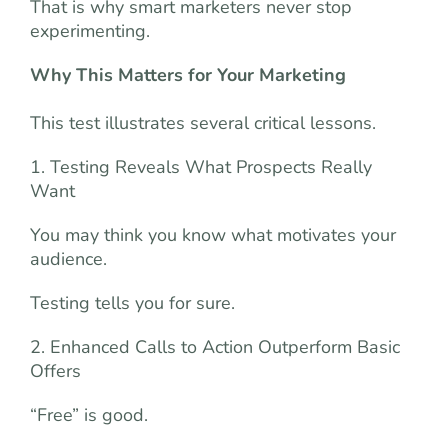
That is why smart marketers never stop
experimenting.
Why This Matters for Your Marketing
This test illustrates several critical lessons.
1. Testing Reveals What Prospects Really
Want
You may think you know what motivates your
audience.
Testing tells you for sure.
2. Enhanced Calls to Action Outperform Basic
Offers
“Free” is good.