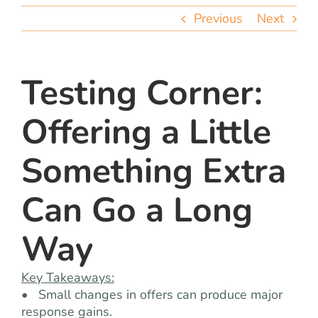
team
Previous
Next
blog
Testing Corner:
let’s talk
Offering a Little
Something Extra
Can Go a Long
Way
Key Takeaways:
• Small changes in offers can produce major
response gains.