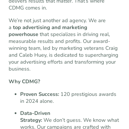
delivers results that matter. That’s where
CDMG comes in.
We’re not just another ad agency. We are
a
top advertising and marketing
powerhouse
that specializes in driving real,
measurable results and profits. Our award-
winning team, led by marketing veterans Craig
and Caleb Huey, is dedicated to supercharging
your advertising efforts and transforming your
business.
Why CDMG?
Proven Success:
120 prestigious awards
in 2024 alone.
Data-Driven
Strategy:
We don’t guess. We know what
works. Our campaigns are crafted with