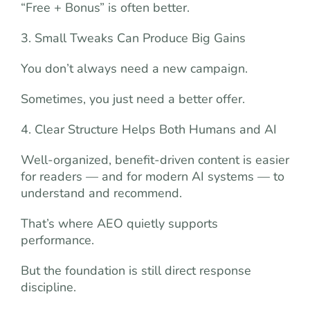
“Free + Bonus” is often better.
3. Small Tweaks Can Produce Big Gains
You don’t always need a new campaign.
Sometimes, you just need a better offer.
4. Clear Structure Helps Both Humans and AI
Well-organized, benefit-driven content is easier
for readers — and for modern AI systems — to
understand and recommend.
That’s where AEO quietly supports
performance.
But the foundation is still direct response
discipline.