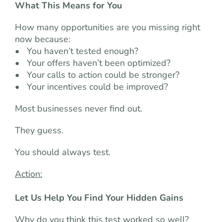
What This Means for You
How many opportunities are you missing right
now because:
• You haven’t tested enough?
• Your offers haven’t been optimized?
• Your calls to action could be stronger?
• Your incentives could be improved?
Most businesses never find out.
They guess.
You should always test.
Action:
Let Us Help You Find Your Hidden Gains
Why do you think this test worked so well?