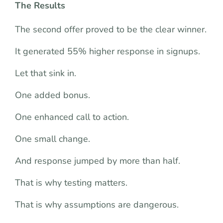
The Results
The second offer proved to be the clear winner.
It generated 55% higher response in signups.
Let that sink in.
One added bonus.
One enhanced call to action.
One small change.
And response jumped by more than half.
That is why testing matters.
That is why assumptions are dangerous.