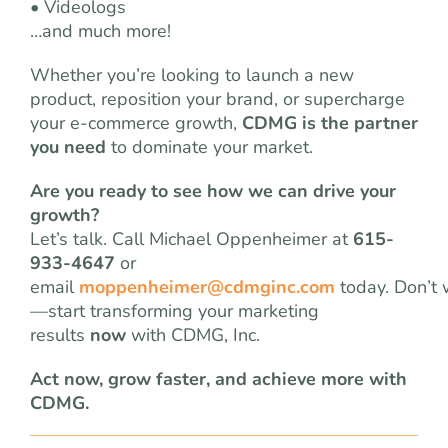
• Videologs
…and much more!
Whether you’re looking to launch a new
product, reposition your brand, or supercharge
your e-commerce growth,
CDMG is the partner
you need
to dominate your market.
Are you ready to see how we can drive your
growth?
Let’s talk. Call Michael Oppenheimer at
615-
933-4647
or
email
moppenheimer@cdmginc.com
today. Don’t 
—start transforming your marketing
results
now
with CDMG, Inc.
Act now, grow faster, and achieve more with
CDMG.