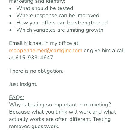
marketing and identify:
• What should be tested
• Where response can be improved
• How your offers can be strengthened
• Which variables are limiting growth
Email Michael in my office at
moppenheimer@cdmginc.com
or give him a call
at 615-933-4647.
There is no obligation.
Just insight.
FAQs:
Why is testing so important in marketing?
Because what you think will work and what
actually works are often different. Testing
removes guesswork.