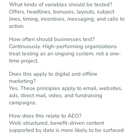
What kinds of variables should be tested?
Offers, headlines, bonuses, layouts, subject
lines, timing, incentives, messaging, and calls to
action.
How often should businesses test?
Continuously. High-performing organizations
treat testing as an ongoing system, not a one-
time project.
Does this apply to digital and offline
marketing?
Yes. These principles apply to email, websites,
ads, direct mail, video, and fundraising
campaigns.
How does this relate to AEO?
Well-structured, benefit-driven content
supported by data is more likely to be surfaced