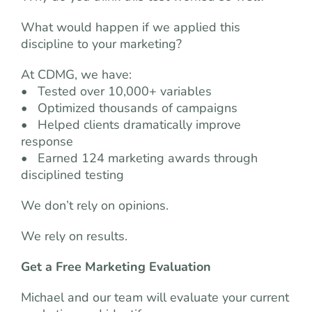
What would happen if we applied this
discipline to your marketing?
At CDMG, we have:
• Tested over 10,000+ variables
• Optimized thousands of campaigns
• Helped clients dramatically improve
response
• Earned 124 marketing awards through
disciplined testing
We don’t rely on opinions.
We rely on results.
Get a Free Marketing Evaluation
Michael and our team will evaluate your current