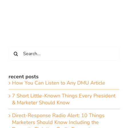
Search
for:
recent posts
How You Can Listen to Any DMU Article
7 Short Little-Known Things Every President
& Marketer Should Know
Direct-Response Radio Alert: 10 Things
Marketers Should Know Including the