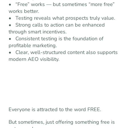
• “Free” works — but sometimes “more free”
works better.
• Testing reveals what prospects truly value.
• Strong calls to action can be enhanced
through smart incentives.
• Consistent testing is the foundation of
profitable marketing.
• Clear, well-structured content also supports
modern AEO visibility.
Everyone is attracted to the word FREE.
But sometimes, just offering something free is