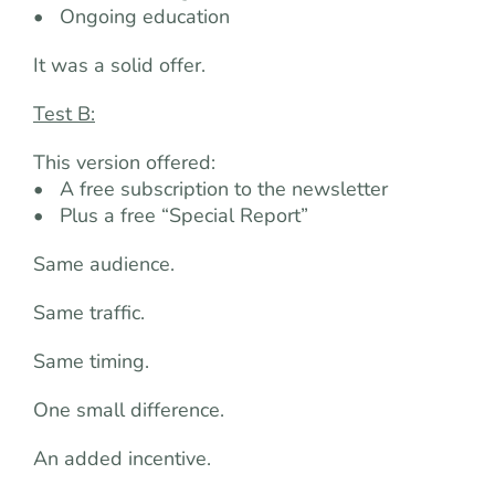
• Ongoing education
It was a solid offer.
Test B:
This version offered:
• A free subscription to the newsletter
• Plus a free “Special Report”
Same audience.
Same traffic.
Same timing.
One small difference.
An added incentive.