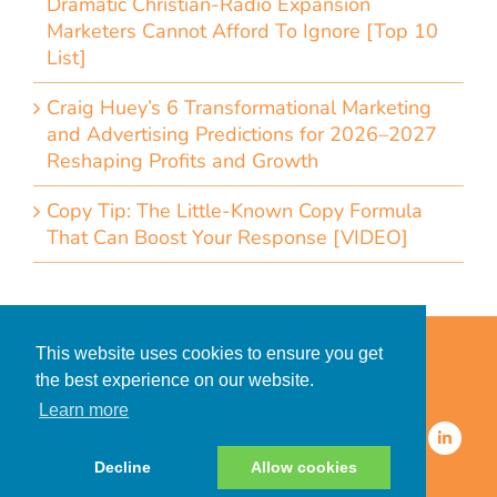
Dramatic Christian-Radio Expansion
Marketers Cannot Afford To Ignore [Top 10
List]
Craig Huey’s 6 Transformational Marketing
and Advertising Predictions for 2026–2027
Reshaping Profits and Growth
Copy Tip: The Little-Known Copy Formula
That Can Boost Your Response [VIDEO]
Home
Accessibility Statement
This website uses cookies to ensure you get
Privacy Policy for Clients
the best experience on our website.
Privacy Policy for Consumers
Learn more
© 2026 CDMG, Inc. All Rights
Reserved.
Decline
Allow cookies